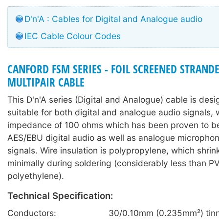
D'n'A : Cables for Digital and Analogue audio
IEC Cable Colour Codes
CANFORD FSM SERIES - FOIL SCREENED STRAN
MULTIPAIR CABLE
This D'n'A series (Digital and Analogue) cable is des
suitable for both digital and analogue audio signals, 
impedance of 100 ohms which has been proven to be 
AES/EBU digital audio as well as analogue microphone
signals. Wire insulation is polypropylene, which shri
minimally during soldering (considerably less than P
polyethylene).
Technical Specification:
Conductors:
30/0.10mm (0.235mm²) tinn