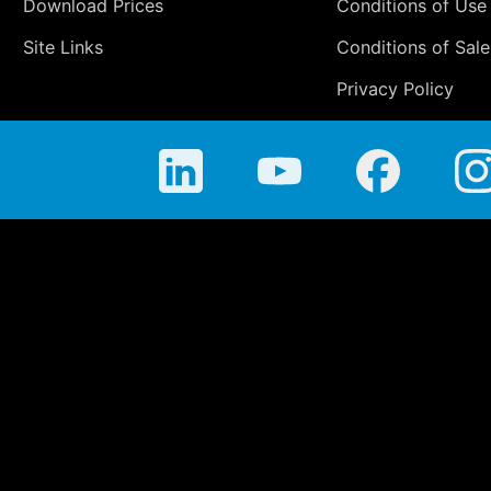
Download Prices
Conditions of Use
Site Links
Conditions of Sale
Privacy Policy