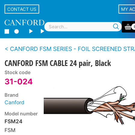
CONTACT US
MY A
CANFORD FSM SERIES - FOIL SCREENED STRANDED CONDUCTOR MULTI
CANFORD FSM CABLE 24 pair, Black
Stock code
31-024
Brand
Canford
Model number
FSM24
FSM