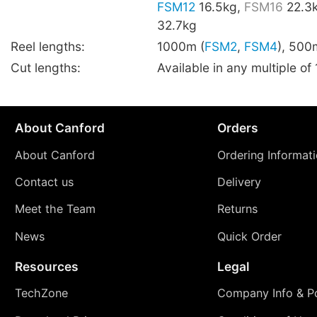
FSM12
16.5kg,
FSM16
22.3
32.7kg
Reel lengths:
1000m (
FSM2
,
FSM4
), 500
Cut lengths:
Available in any multiple of
About Canford
Orders
About Canford
Ordering Informat
Contact us
Delivery
Meet the Team
Returns
News
Quick Order
Resources
Legal
TechZone
Company Info & Po