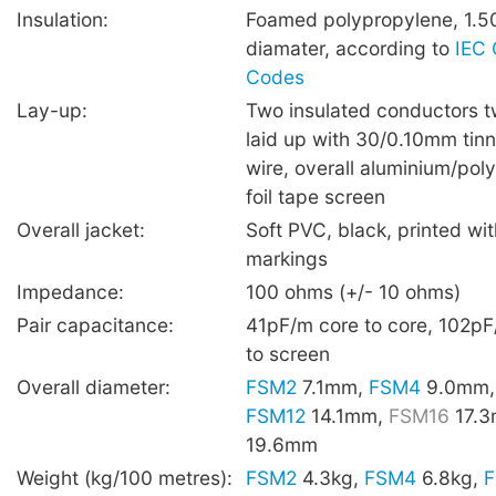
Insulation:
Foamed polypropylene, 1.5
diamater, according to
IEC 
Codes
Lay-up:
Two insulated conductors t
laid up with 30/0.10mm tin
wire, overall aluminium/poly
foil tape screen
Overall jacket:
Soft PVC, black, printed wi
markings
Impedance:
100 ohms (+/- 10 ohms)
Pair capacitance:
41pF/m core to core, 102pF
to screen
Overall diameter:
FSM2
7.1mm,
FSM4
9.0mm
FSM12
14.1mm,
FSM16
17.
19.6mm
Weight (kg/100 metres):
FSM2
4.3kg,
FSM4
6.8kg,