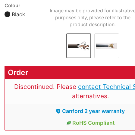
Colour
Image may be provided for illustrativ
Black
purposes only, please refer to the
product description.
Order
Discontinued. Please
contact Technical 
alternatives.
Canford 2 year warranty
RoHS Compliant