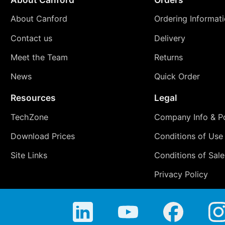
About Canford
Ordering Informat
Contact us
Delivery
Meet the Team
Returns
News
Quick Order
Resources
Legal
TechZone
Company Info & Po
Download Prices
Conditions of Use
Site Links
Conditions of Sale
Privacy Policy