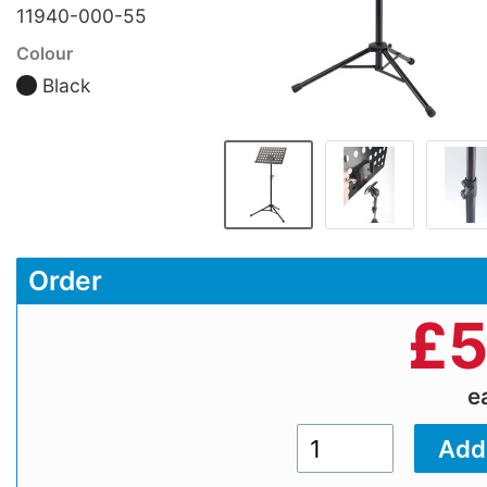
11940-000-55
Colour
Black
Order
£
5
e