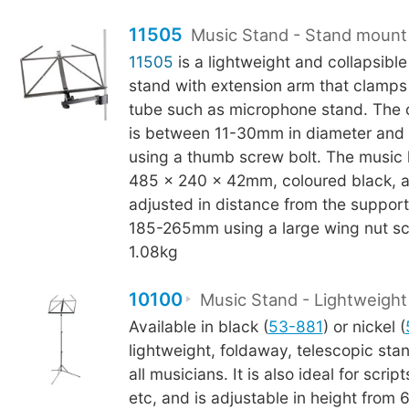
11505
Music Stand - Stand mount
11505
is a lightweight and collapsible
stand with extension arm that clamps 
tube such as microphone stand. The 
is between 11-30mm in diameter and 
using a thumb screw bolt. The music
485 x 240 x 42mm, coloured black, 
adjusted in distance from the suppor
185-265mm using a large wing nut sc
1.08kg
10100
Music Stand - Lightweight
Available in black (
53-881
) or nickel (
lightweight, foldaway, telescopic stand
all musicians. It is also ideal for scrip
etc, and is adjustable in height fro