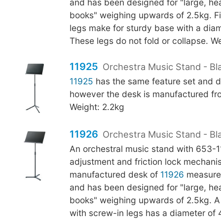
and has been designed for "large, h
books" weighing upwards of 2.5kg. Fi
legs make for sturdy base with a di
These legs do not fold or collapse. We
11925
Orchestra Music Stand - Bla
11925
has the same feature set and d
however the desk is manufactured fro
Weight: 2.2kg
11926
Orchestra Music Stand - Bl
An orchestral music stand with 653-
adjustment and friction lock mechani
manufactured desk of
11926
measure
and has been designed for "large, h
books" weighing upwards of 2.5kg. A f
with screw-in legs has a diameter o