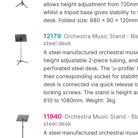
allows height adjustment from 720m
whilst a tripod base gives stability
desk. Folded size: 680 x 90 x 120mm.
12179
Orchestra Music Stand - Bl
steel desk
A steel manufactured orchestral musi
height adjustable 2-piece tubing, a
perforated steel desk. The 'u-profile' 
their corresponding socket for stabili
desk is connected via quick release l
locking screws. The stand is height a
610 to 1080mm. Weight: 3kg
11940
Orchestra Music Stand - Bl
steel desk
A steel manufactured orchestral musi