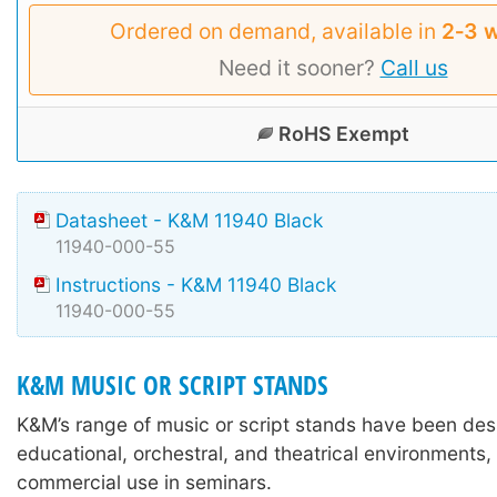
Ordered on demand, available in
2‑3 
Need it sooner?
Call us
RoHS Exempt
Datasheet - K&M 11940 Black
11940-000-55
Instructions - K&M 11940 Black
11940-000-55
K&M MUSIC OR SCRIPT STANDS
K&M’s range of music or script stands have been des
educational, orchestral, and theatrical environments,
commercial use in seminars.