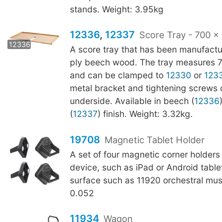
stands. Weight: 3.95kg
12336
,
12337
Score Tray - 700 
12337
12336
A score tray that has been manufactu
ply beech wood. The tray measures
and can be clamped to
12330
or
123
metal bracket and tightening screws 
underside. Available in beech (
12336
(
12337
) finish. Weight: 3.32kg.
19708
Magnetic Tablet Holder
A set of four magnetic corner holders
device, such as iPad or Android tablet
surface such as 11920 orchestral mus
0.052
11934
Wagon