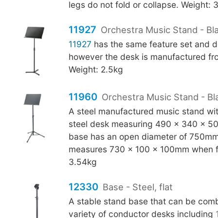
legs do not fold or collapse. Weight: 
11927
Orchestra Music Stand - Bla
11927
has the same feature set and d
however the desk is manufactured fro
Weight: 2.5kg
11960
Orchestra Music Stand - Bl
A steel manufactured music stand with
steel desk measuring 490 x 340 x 5
base has an open diameter of 750mm
measures 730 x 100 x 100mm when f
3.54kg
12330
Base - Steel, flat
A stable stand base that can be comb
variety of conductor desks including