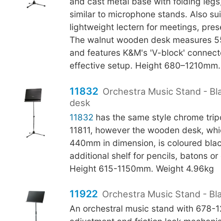
and cast metal base with folding legs
similar to microphone stands. Also sui
lightweight lectern for meetings, pres
The walnut wooden desk measures 
and features K&M's 'V-block' connecto
effective setup. Height 680–1210mm.
11832
Orchestra Music Stand - B
desk
11832
has the same style chrome tri
11811, however the wooden desk, whi
440mm in dimension, is coloured bla
additional shelf for pencils, batons o
Height 615-1150mm. Weight 4.96kg
11922
Orchestra Music Stand - Bl
An orchestral music stand with 678