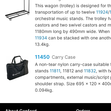
This wagon (trolley) is designed for 
transportation of up to twelve
11924
/
orchestral music stands. The trolley h
castors and two swivel castors and 
1180mm long by 490mm wide. When n
11934
can be stacked with one anothe
13.4kg.
11450
Carry Case
A non-tear nylon carry-case suitable 
stands
11811
, 11812 and
11832
, with 
compartments, external music/script 
shoulder strap. Size 695 × 120 × 40
0.094kg.
About Canford
Orders