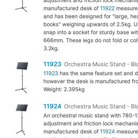
adjustment and friction lock mechani
manufactured desk of
11922
measure
and has been designed for "large, h
books" weighing upwards of 2.5kg. U-
snap into a socket for sturdy base wi
666mm. These legs do not fold or col
3.2kg.
11923
Orchestra Music Stand - Bla
11923
has the same feature set and d
however the desk is manufactured fro
Weight: 2.395kg
11924
Orchestra Music Stand - Bl
An orchestral music stand with 780
adjustment and friction lock mechani
manufactured desk of
11924
measure