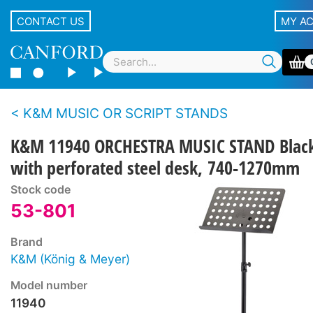
CONTACT US
MY A
K&M MUSIC OR SCRIPT STANDS
K&M 11940 ORCHESTRA MUSIC STAND Blac
with perforated steel desk, 740-1270mm
Stock code
53-801
Brand
K&M (König & Meyer)
Model number
11940