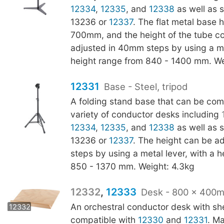
12334
,
12335
, and
12338
as well as s
13236 or
12337
. The flat metal base 
700mm, and the height of the tube c
adjusted in 40mm steps by using a met
height range from 840 - 1400 mm. We
12331
Base - Steel, tripod
A folding stand base that can be com
variety of conductor desks including
12334
,
12335
, and
12338
as well as s
13236 or
12337
. The height can be a
steps by using a metal lever, with a 
850 - 1370 mm. Weight: 4.3kg
12332
,
12333
Desk - 800 x 400
12333
An orchestral conductor desk with shel
12332
compatible with
12330
and
12331
. M