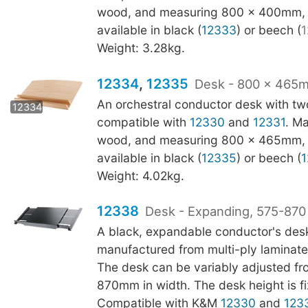
wood, and measuring 800 x 400mm, t
available in black (
12333
) or beech (
1
Weight: 3.28kg.
12334
,
12335
Desk - 800 x 465m
12335
An orchestral conductor desk with two
12334
compatible with
12330
and
12331
. M
wood, and measuring 800 x 465mm, t
available in black (
12335
) or beech (
1
Weight: 4.02kg.
12338
Desk - Expanding, 575-87
A black, expandable conductor's des
manufactured from multi-ply laminat
The desk can be variably adjusted fr
870mm in width. The desk height is 
Compatible with K&M
12330
and
123