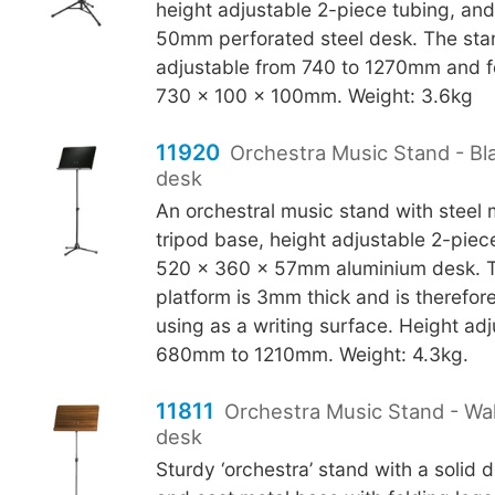
height adjustable 2-piece tubing, an
50mm perforated steel desk. The stan
adjustable from 740 to 1270mm and f
730 x 100 x 100mm. Weight: 3.6kg
11920
Orchestra Music Stand - Bl
desk
An orchestral music stand with steel
tripod base, height adjustable 2-piec
520 x 360 x 57mm aluminium desk. 
platform is 3mm thick and is therefore
using as a writing surface. Height ad
680mm to 1210mm. Weight: 4.3kg.
11811
Orchestra Music Stand - W
desk
Sturdy ‘orchestra’ stand with a solid 