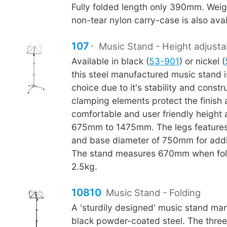
Fully folded length only 390mm. Weig
non-tear nylon carry-case is also avai
107
Music Stand - Height adjusta
Available in black (
53-901
) or nickel (
this steel manufactured music stand i
choice due to it's stability and constr
clamping elements protect the finish
comfortable and user friendly height
675mm to 1475mm. The legs features
and base diameter of 750mm for additi
The stand measures 670mm when fol
2.5kg.
10810
Music Stand - Folding
A 'sturdily designed' music stand ma
black powder-coated steel. The thre