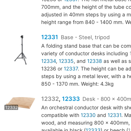
700mm, and the height of the tube c
adjusted in 40mm steps by using a met
height range from 840 - 1400 mm. We
12331
Base - Steel, tripod
A folding stand base that can be com
variety of conductor desks including
12334
,
12335
, and
12338
as well as s
13236 or
12337
. The height can be a
steps by using a metal lever, with a 
850 - 1370 mm. Weight: 4.3kg
12332
,
12333
Desk - 800 x 400
12333
An orchestral conductor desk with shel
12332
compatible with
12330
and
12331
. M
wood, and measuring 800 x 400mm, t
available in black (
12333
) or beech (
1