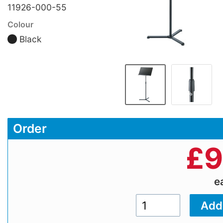
11926-000-55
Colour
Black
Order
£
9
e