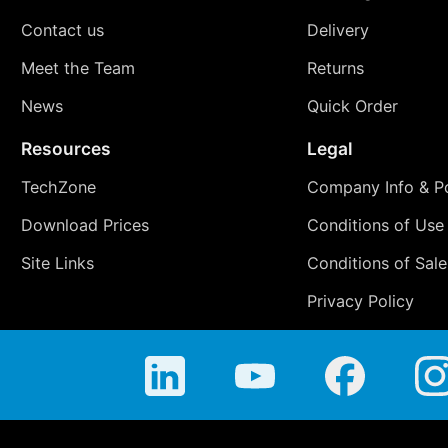
Contact us
Delivery
Meet the Team
Returns
News
Quick Order
Resources
Legal
TechZone
Company Info & Po
Download Prices
Conditions of Use
Site Links
Conditions of Sale
Privacy Policy