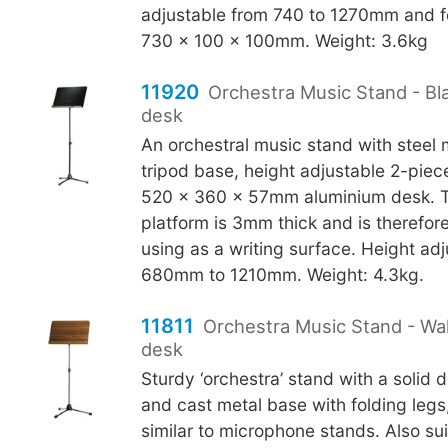
adjustable from 740 to 1270mm and f
730 x 100 x 100mm. Weight: 3.6kg
11920
Orchestra Music Stand - Bl
desk
An orchestral music stand with steel
tripod base, height adjustable 2-piec
520 x 360 x 57mm aluminium desk. 
platform is 3mm thick and is therefore
using as a writing surface. Height ad
680mm to 1210mm. Weight: 4.3kg.
11811
Orchestra Music Stand - W
desk
Sturdy ‘orchestra’ stand with a solid 
and cast metal base with folding legs
similar to microphone stands. Also sui