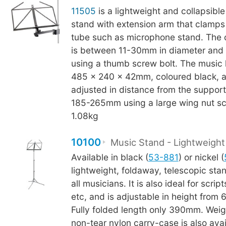
11505
is a lightweight and collapsible
stand with extension arm that clamps 
tube such as microphone stand. The 
is between 11-30mm in diameter and 
using a thumb screw bolt. The music
485 x 240 x 42mm, coloured black, 
adjusted in distance from the suppor
185-265mm using a large wing nut sc
1.08kg
10100
Music Stand - Lightweight
Available in black (
53-881
) or nickel (
lightweight, foldaway, telescopic stand
all musicians. It is also ideal for scrip
etc, and is adjustable in height fro
Fully folded length only 390mm. Weig
non-tear nylon carry-case is also avai