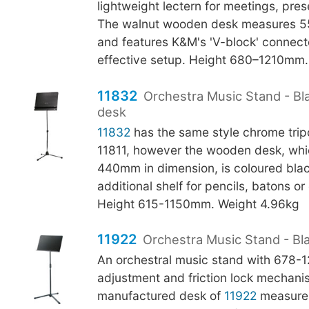
lightweight lectern for meetings, pres
The walnut wooden desk measures 
and features K&M's 'V-block' connecto
effective setup. Height 680–1210mm.
11832
Orchestra Music Stand - B
desk
11832
has the same style chrome tri
11811, however the wooden desk, whi
440mm in dimension, is coloured bla
additional shelf for pencils, batons o
Height 615-1150mm. Weight 4.96kg
11922
Orchestra Music Stand - Bl
An orchestral music stand with 678
adjustment and friction lock mechani
manufactured desk of
11922
measure