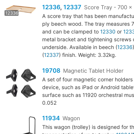
12336
,
12337
Score Tray - 700 
12337
12336
A score tray that has been manufactu
ply beech wood. The tray measures
and can be clamped to
12330
or
123
metal bracket and tightening screws 
underside. Available in beech (
12336
(
12337
) finish. Weight: 3.32kg.
19708
Magnetic Tablet Holder
A set of four magnetic corner holders
device, such as iPad or Android tablet
surface such as 11920 orchestral mus
0.052
11934
Wagon
This wagon (trolley) is designed for 