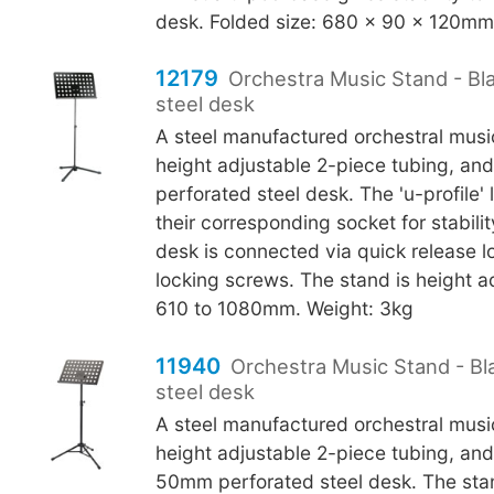
desk. Folded size: 680 x 90 x 120mm.
12179
Orchestra Music Stand - Bl
steel desk
A steel manufactured orchestral musi
height adjustable 2-piece tubing, a
perforated steel desk. The 'u-profile' 
their corresponding socket for stabili
desk is connected via quick release l
locking screws. The stand is height a
610 to 1080mm. Weight: 3kg
11940
Orchestra Music Stand - Bl
steel desk
A steel manufactured orchestral musi
height adjustable 2-piece tubing, an
50mm perforated steel desk. The stan