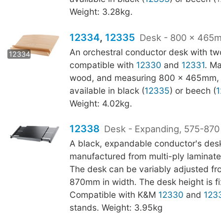
Weight: 3.28kg.
12334
,
12335
Desk - 800 x 465m
12335
An orchestral conductor desk with two
12334
compatible with
12330
and
12331
. M
wood, and measuring 800 x 465mm, t
available in black (
12335
) or beech (
1
Weight: 4.02kg.
12338
Desk - Expanding, 575-87
A black, expandable conductor's des
manufactured from multi-ply laminat
The desk can be variably adjusted fr
870mm in width. The desk height is 
Compatible with K&M
12330
and
123
stands. Weight: 3.95kg