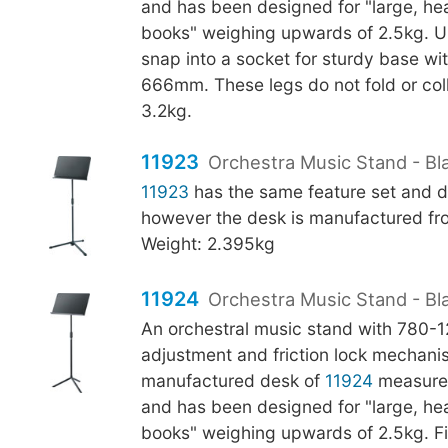
and has been designed for "large, h
books" weighing upwards of 2.5kg. U-
snap into a socket for sturdy base wi
666mm. These legs do not fold or col
3.2kg.
11923
Orchestra Music Stand - Bla
11923
has the same feature set and d
however the desk is manufactured fro
Weight: 2.395kg
11924
Orchestra Music Stand - Bl
An orchestral music stand with 780
adjustment and friction lock mechani
manufactured desk of
11924
measure
and has been designed for "large, h
books" weighing upwards of 2.5kg. Fi