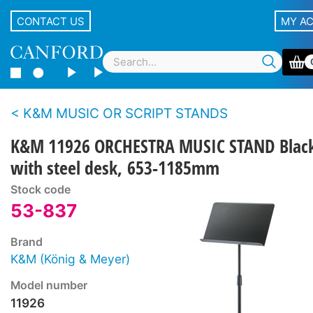
CONTACT US
MY A
K&M MUSIC OR SCRIPT STANDS
K&M 11926 ORCHESTRA MUSIC STAND Blac
with steel desk, 653-1185mm
Stock code
53-837
Brand
K&M (König & Meyer)
Model number
11926