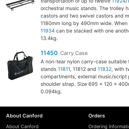
transportation of up to twelve
11924
/
orchestral music stands. The trolley h
castors and two swivel castors and 
1180mm long by 490mm wide. When n
11934
can be stacked with one anothe
13.4kg.
11450
Carry Case
A non-tear nylon carry-case suitable 
stands
11811
, 11812 and
11832
, with 
compartments, external music/script 
shoulder strap. Size 695 × 120 × 40
0.094kg.
About Canford
Orders
About Canford
Ordering Informat