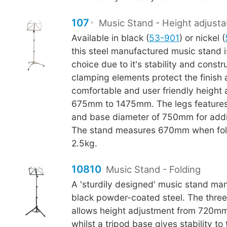
107
Music Stand - Height adjusta
Available in black (
53-901
) or nickel (
this steel manufactured music stand i
choice due to it's stability and constr
clamping elements protect the finish
comfortable and user friendly height
675mm to 1475mm. The legs features
and base diameter of 750mm for additi
The stand measures 670mm when fol
2.5kg.
10810
Music Stand - Folding
A 'sturdily designed' music stand ma
black powder-coated steel. The thre
allows height adjustment from 720m
whilst a tripod base gives stability