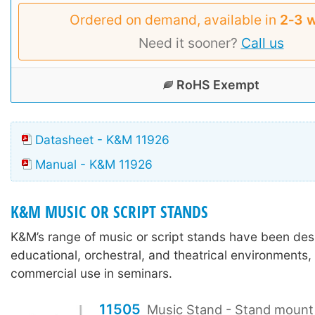
Ordered on demand, available in
2‑3 
Need it sooner?
Call us
RoHS Exempt
Datasheet - K&M 11926
Manual - K&M 11926
K&M MUSIC OR SCRIPT STANDS
K&M’s range of music or script stands have been des
educational, orchestral, and theatrical environments,
commercial use in seminars.
11505
Music Stand - Stand mount