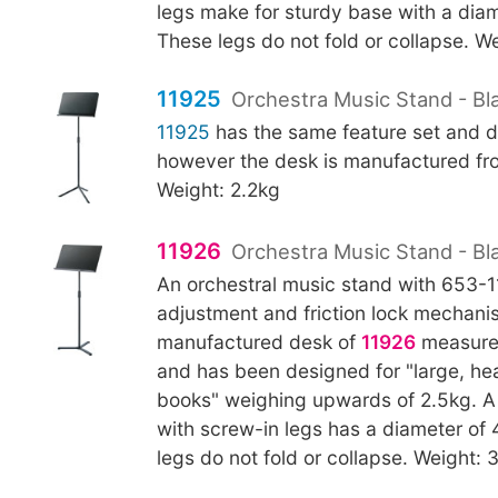
legs make for sturdy base with a di
These legs do not fold or collapse. We
11925
Orchestra Music Stand - Bla
11925
has the same feature set and d
however the desk is manufactured fro
Weight: 2.2kg
11926
Orchestra Music Stand - Bl
An orchestral music stand with 653-
adjustment and friction lock mechani
manufactured desk of
11926
measure
and has been designed for "large, h
books" weighing upwards of 2.5kg. A f
with screw-in legs has a diameter o
legs do not fold or collapse. Weight: 