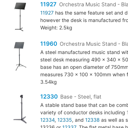
11927
Orchestra Music Stand - Bla
11927
has the same feature set and d
however the desk is manufactured fro
Weight: 2.5kg
11960
Orchestra Music Stand - Bl
A steel manufactured music stand with
steel desk measuring 490 x 340 x 5
base has an open diameter of 750mm
measures 730 x 100 x 100mm when f
3.54kg
12330
Base - Steel, flat
A stable stand base that can be comb
variety of conductor desks including
12334
,
12335
, and
12338
as well as s
13236 or
12337
. The flat metal base 