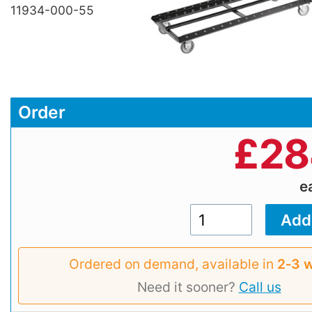
11934-000-55
Order
£
28
e
Ordered on demand, available in
2‑3 
Need it sooner?
Call us