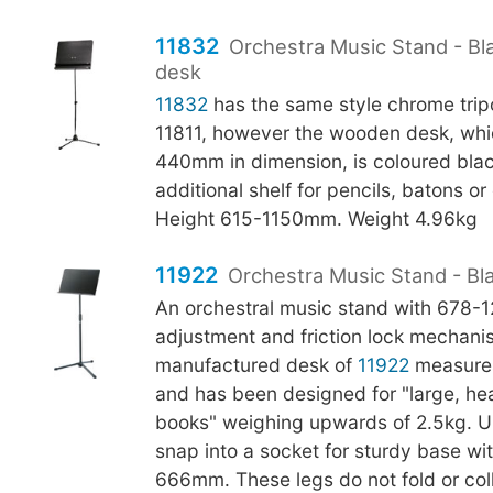
11832
Orchestra Music Stand - B
desk
11832
has the same style chrome tri
11811, however the wooden desk, whi
440mm in dimension, is coloured bla
additional shelf for pencils, batons o
Height 615-1150mm. Weight 4.96kg
11922
Orchestra Music Stand - Bl
An orchestral music stand with 678
adjustment and friction lock mechani
manufactured desk of
11922
measure
and has been designed for "large, h
books" weighing upwards of 2.5kg. U-
snap into a socket for sturdy base wi
666mm. These legs do not fold or col