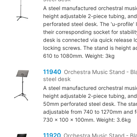
A steel manufactured orchestral musi
height adjustable 2-piece tubing, a
perforated steel desk. The 'u-profile' 
their corresponding socket for stabili
desk is connected via quick release l
locking screws. The stand is height a
610 to 1080mm. Weight: 3kg
11940
Orchestra Music Stand - Bl
steel desk
A steel manufactured orchestral musi
height adjustable 2-piece tubing, an
50mm perforated steel desk. The stan
adjustable from 740 to 1270mm and f
730 x 100 x 100mm. Weight: 3.6kg
11920
Orchestra Music Stand - Bl