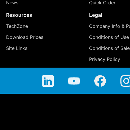
News
Quick Order
Resources
Legal
TechZone
Company Info & Po
Download Prices
Conditions of Use
Site Links
Conditions of Sale
Privacy Policy