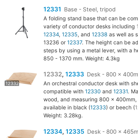
12331
Base - Steel, tripod
A folding stand base that can be com
variety of conductor desks including
12334
,
12335
, and
12338
as well as s
13236 or
12337
. The height can be a
steps by using a metal lever, with a 
850 - 1370 mm. Weight: 4.3kg
12332
,
12333
Desk - 800 x 400
12333
An orchestral conductor desk with shel
12332
compatible with
12330
and
12331
. M
wood, and measuring 800 x 400mm, t
available in black (
12333
) or beech (
1
Weight: 3.28kg.
12334
,
12335
Desk - 800 x 465m