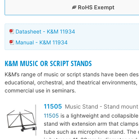
RoHS Exempt
Datasheet - K&M 11934
Manual - K&M 11934
K&M MUSIC OR SCRIPT STANDS
K&M’s range of music or script stands have been des
educational, orchestral, and theatrical environments,
commercial use in seminars.
11505
Music Stand - Stand mount
11505
is a lightweight and collapsible
stand with extension arm that clamps 
tube such as microphone stand. The 