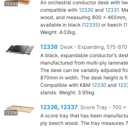
12335
An orchestral conductor desk with two
12334
compatible with
12330
and
12331
. M
wood, and measuring 800 x 465mm, t
available in black (
12335
) or beech (
1
Weight: 4.02kg.
12338
Desk - Expanding, 575-87
A black, expandable conductor's des
manufactured from multi-ply laminat
The desk can be variably adjusted fr
870mm in width. The desk height is 
Compatible with K&M
12330
and
123
stands. Weight: 3.95kg
12336
,
12337
Score Tray - 700 
12337
12336
A score tray that has been manufactu
ply beech wood. The tray measures