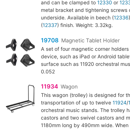
and can be clamped to
12330
or
123
metal bracket and tightening screws 
underside. Available in beech (
12336
(
12337
) finish. Weight: 3.32kg.
19708
Magnetic Tablet Holder
A set of four magnetic corner holders
device, such as iPad or Android tablet
surface such as 11920 orchestral mus
0.052
11934
Wagon
This wagon (trolley) is designed for 
transportation of up to twelve
11924
/
orchestral music stands. The trolley h
castors and two swivel castors and 
1180mm long by 490mm wide. When n