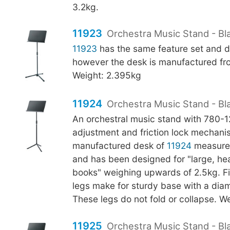
3.2kg.
11923
Orchestra Music Stand - Bla
11923
has the same feature set and d
however the desk is manufactured fro
Weight: 2.395kg
11924
Orchestra Music Stand - Bl
An orchestral music stand with 780
adjustment and friction lock mechani
manufactured desk of
11924
measure
and has been designed for "large, h
books" weighing upwards of 2.5kg. Fi
legs make for sturdy base with a di
These legs do not fold or collapse. We
11925
Orchestra Music Stand - Bla