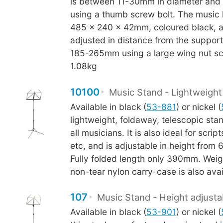
is between 11-30mm in diameter and 
using a thumb screw bolt. The music
485 x 240 x 42mm, coloured black, 
adjusted in distance from the suppor
185-265mm using a large wing nut sc
1.08kg
10100
Music Stand - Lightweight
Available in black (
53-881
) or nickel (
lightweight, foldaway, telescopic stand
all musicians. It is also ideal for scrip
etc, and is adjustable in height fro
Fully folded length only 390mm. Weig
non-tear nylon carry-case is also avai
107
Music Stand - Height adjusta
Available in black (
53-901
) or nickel (