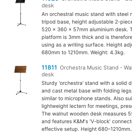
desk
An orchestral music stand with steel
tripod base, height adjustable 2-piec
520 x 360 x 57mm aluminium desk. 
platform is 3mm thick and is therefore
using as a writing surface. Height ad
680mm to 1210mm. Weight: 4.3kg.
11811
Orchestra Music Stand - W
desk
Sturdy ‘orchestra’ stand with a solid 
and cast metal base with folding legs
similar to microphone stands. Also sui
lightweight lectern for meetings, pres
The walnut wooden desk measures 
and features K&M's 'V-block' connecto
effective setup. Height 680–1210mm.