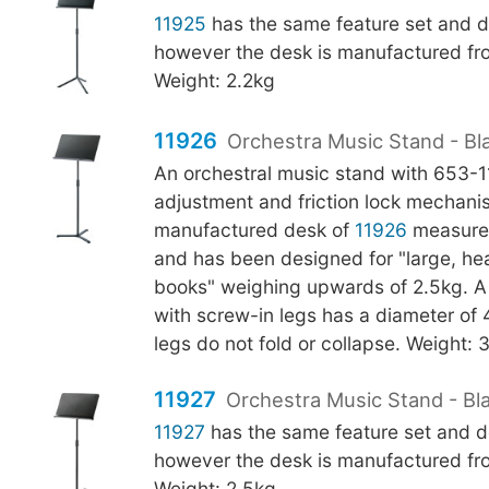
11925
has the same feature set and d
however the desk is manufactured fro
Weight: 2.2kg
11926
Orchestra Music Stand - Bl
An orchestral music stand with 653-
adjustment and friction lock mechani
manufactured desk of
11926
measure
and has been designed for "large, h
books" weighing upwards of 2.5kg. A f
with screw-in legs has a diameter o
legs do not fold or collapse. Weight: 
11927
Orchestra Music Stand - Bla
11927
has the same feature set and d
however the desk is manufactured fro
Weight: 2.5kg