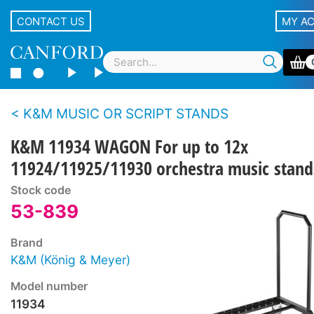
CONTACT US
MY A
K&M MUSIC OR SCRIPT STANDS
K&M 11934 WAGON For up to 12x
11924/11925/11930 orchestra music stand
Stock code
53-839
Brand
K&M (König & Meyer)
Model number
11934