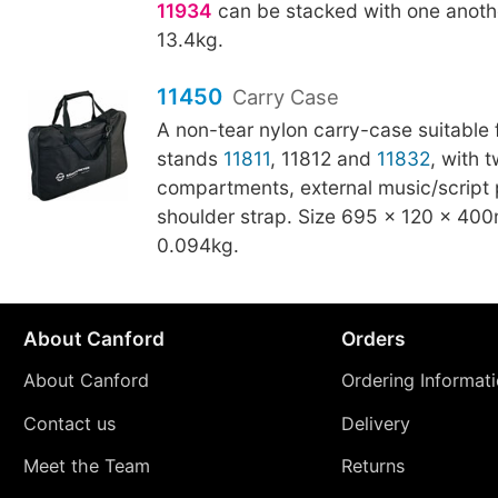
11934
can be stacked with one anothe
13.4kg.
11450
Carry Case
A non-tear nylon carry-case suitable 
stands
11811
, 11812 and
11832
, with 
compartments, external music/script 
shoulder strap. Size 695 × 120 × 40
0.094kg.
About Canford
Orders
About Canford
Ordering Informat
Contact us
Delivery
Meet the Team
Returns