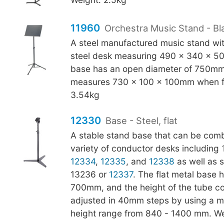
11960
Orchestra Music Stand - Bl
A steel manufactured music stand with
steel desk measuring 490 x 340 x 5
base has an open diameter of 750mm
measures 730 x 100 x 100mm when f
3.54kg
12330
Base - Steel, flat
A stable stand base that can be comb
variety of conductor desks including
12334
,
12335
, and
12338
as well as s
13236 or
12337
. The flat metal base 
700mm, and the height of the tube c
adjusted in 40mm steps by using a met
height range from 840 - 1400 mm. We