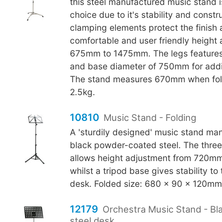
this steel manufactured music stand i
choice due to it's stability and constr
clamping elements protect the finish
comfortable and user friendly height
675mm to 1475mm. The legs features
and base diameter of 750mm for additi
The stand measures 670mm when fol
2.5kg.
10810
Music Stand - Folding
A 'sturdily designed' music stand ma
black powder-coated steel. The thre
allows height adjustment from 720m
whilst a tripod base gives stability
desk. Folded size: 680 x 90 x 120mm.
12179
Orchestra Music Stand - Bl
steel desk