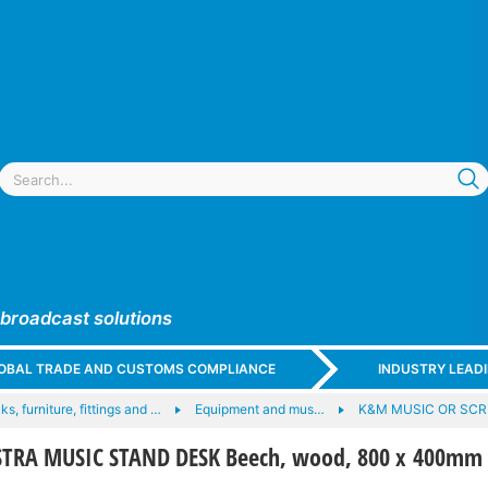
 broadcast solutions
GLOBAL TRADE AND CUSTOMS COMPLIANCE
INDUSTRY LEAD
ks, furniture, fittings and …
Equipment and mus…
K&M MUSIC OR SCR
TRA MUSIC STAND DESK Beech, wood, 800 x 400mm