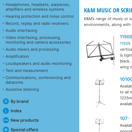
Headphones, headsets, earpieces,
K&M MUSIC OR SCRI
amplifiers and wireless systems
Hearing protection and noise control
K&M’s range of music or sc
Record, replay and radio receivers
environments, along with
Audio interfacing
1150
Video interfacing, processing,
monitoring and camera accessories
11505
Audio mixers and processing
vertic
is tig
Amplification
black,
Loudspeakers and audio monitoring
wing n
Test and measurement
Communications, conferencing and
1010
datacoms
Availab
Assistive listening
to all
1225mm
By brand
availab
Index
107
New products
Availab
Special offers
popula