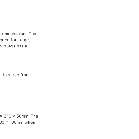
ock mechanism. The
ned for "large,
-in legs has a
nufactured from
0 x 340 x 50mm. The
 100 x 100mm when