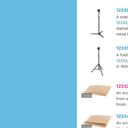
1233
A stab
12333
diamet
metal 
1233
A fold
12333
in 40m
1233
An orc
1233
12332
from w
finish
1233
An orc
1233
12334