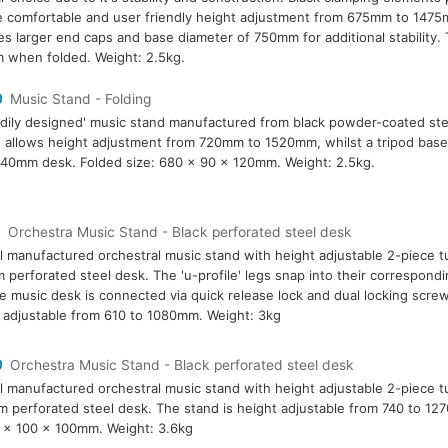
 comfortable and user friendly height adjustment from 675mm to 1475
es larger end caps and base diameter of 750mm for additional stability
when folded. Weight: 2.5kg.
0
Music Stand - Folding
rdily designed' music stand manufactured from black powder-coated ste
 allows height adjustment from 720mm to 1520mm, whilst a tripod base g
0mm desk. Folded size: 680 x 90 x 120mm. Weight: 2.5kg.
9
Orchestra Music Stand - Black perforated steel desk
l manufactured orchestral music stand with height adjustable 2-piece t
perforated steel desk. The 'u-profile' legs snap into their correspondin
e music desk is connected via quick release lock and dual locking screw
 adjustable from 610 to 1080mm. Weight: 3kg
0
Orchestra Music Stand - Black perforated steel desk
l manufactured orchestral music stand with height adjustable 2-piece 
 perforated steel desk. The stand is height adjustable from 740 to 1
 x 100 x 100mm. Weight: 3.6kg