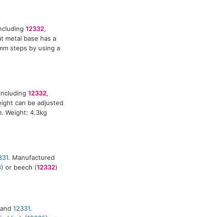
including
12332
,
at metal base has a
mm steps by using a
including
12332
,
eight can be adjusted
m. Weight: 4.3kg
331
. Manufactured
3
) or beech (
12332
)
and
12331
.