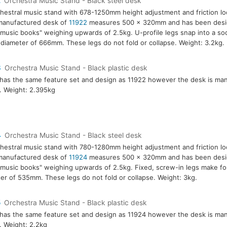
2
Orchestra Music Stand - Black steel desk
hestral music stand with 678-1250mm height adjustment and friction l
manufactured desk of
11922
measures 500 x 320mm and has been desig
music books" weighing upwards of 2.5kg. U-profile legs snap into a so
 diameter of 666mm. These legs do not fold or collapse. Weight: 3.2kg.
3
Orchestra Music Stand - Black plastic desk
has the same feature set and design as 11922 however the desk is ma
c. Weight: 2.395kg
4
Orchestra Music Stand - Black steel desk
hestral music stand with 780-1280mm height adjustment and friction l
manufactured desk of
11924
measures 500 x 320mm and has been desig
music books" weighing upwards of 2.5kg. Fixed, screw-in legs make for
er of 535mm. These legs do not fold or collapse. Weight: 3kg.
5
Orchestra Music Stand - Black plastic desk
has the same feature set and design as 11924 however the desk is ma
c. Weight: 2.2kg