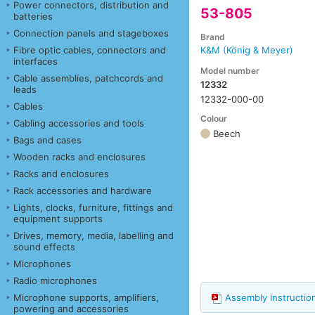
Power connectors, distribution and
53-805
batteries
Connection panels and stageboxes
Brand
Fibre optic cables, connectors and
K&M (König & Meyer)
interfaces
Model number
Cable assemblies, patchcords and
12332
leads
12332-000-00
Cables
Colour
Cabling accessories and tools
Beech
Bags and cases
Wooden racks and enclosures
Racks and enclosures
Rack accessories and hardware
Lights, clocks, furniture, fittings and
equipment supports
Drives, memory, media, labelling and
sound effects
Microphones
Radio microphones
Microphone supports, amplifiers,
Assembly Instructi
powering and accessories