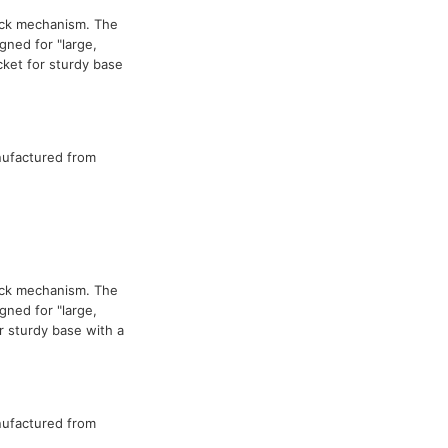
ock mechanism. The
ned for "large,
cket for sturdy base
nufactured from
ock mechanism. The
ned for "large,
 sturdy base with a
nufactured from