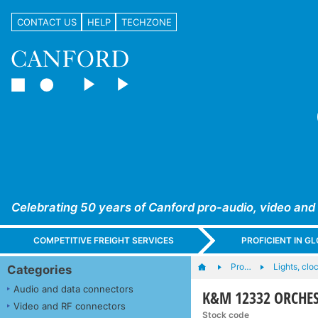
CONTACT US
HELP
TECHZONE
Celebrating 50 years of Canford pro-audio, video and
COMPETITIVE FREIGHT SERVICES
PROFICIENT IN 
Pro…
Lights, cloc
Categories
Audio and data connectors
K&M 12332 ORCHES
Video and RF connectors
Stock code