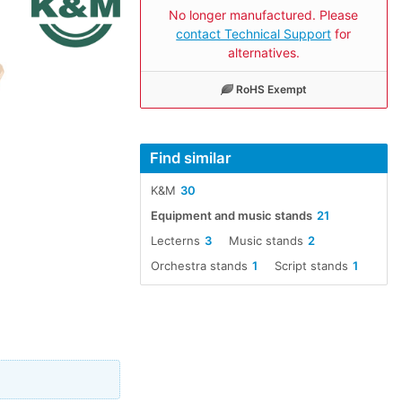
No longer manufactured. Please
contact Technical Support
for
alternatives.
RoHS Exempt
Find similar
K&M
30
Equipment and music stands
21
Lecterns
3
Music stands
2
Orchestra stands
1
Script stands
1