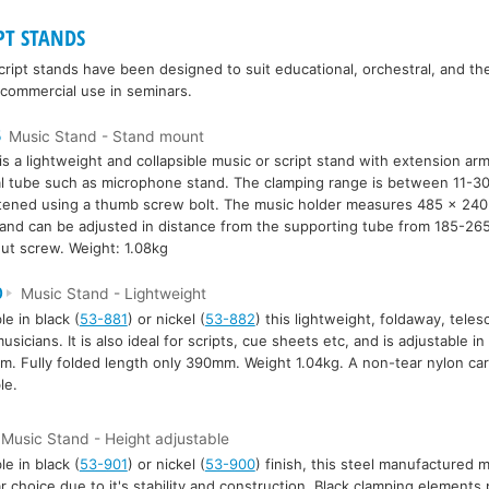
PT STANDS
ript stands have been designed to suit educational, orchestral, and the
 commercial use in seminars.
5
Music Stand - Stand mount
is a lightweight and collapsible music or script stand with extension arm
al tube such as microphone stand. The clamping range is between 11-3
htened using a thumb screw bolt. The music holder measures 485 x 24
 and can be adjusted in distance from the supporting tube from 185-26
ut screw. Weight: 1.08kg
0
Music Stand - Lightweight
le in black (
53-881
) or nickel (
53-882
) this lightweight, foldaway, telesc
 musicians. It is also ideal for scripts, cue sheets etc, and is adjustable 
. Fully folded length only 390mm. Weight 1.04kg. A non-tear nylon carr
le.
Music Stand - Height adjustable
le in black (
53-901
) or nickel (
53-900
) finish, this steel manufactured m
r choice due to it's stability and construction. Black clamping elements 