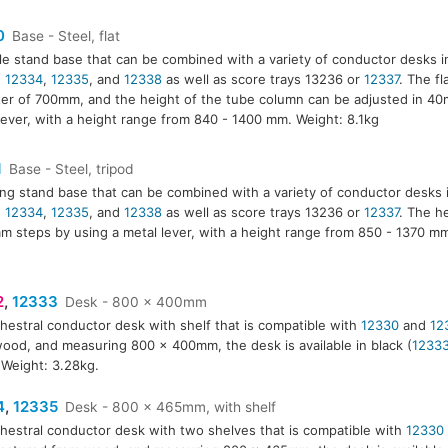
0
Base - Steel, flat
le stand base that can be combined with a variety of conductor desks 
,
12334
,
12335
, and
12338
as well as score trays 13236 or
12337
. The fl
er of 700mm, and the height of the tube column can be adjusted in 40
lever, with a height range from 840 - 1400 mm. Weight: 8.1kg
1
Base - Steel, tripod
ing stand base that can be combined with a variety of conductor desks 
,
12334
,
12335
, and
12338
as well as score trays 13236 or
12337
. The h
m steps by using a metal lever, with a height range from 850 - 1370 m
2
,
12333
Desk - 800 x 400mm
hestral conductor desk with shelf that is compatible with
12330
and
12
3
ood, and measuring 800 x 400mm, the desk is available in black (
1233
. Weight: 3.28kg.
4
,
12335
Desk - 800 x 465mm, with shelf
hestral conductor desk with two shelves that is compatible with
12330
5