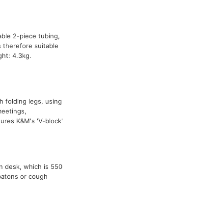
able 2-piece tubing,
 therefore suitable
ht: 4.3kg.
h folding legs, using
meetings,
res K&M's 'V-block'
n desk, which is 550
 batons or cough