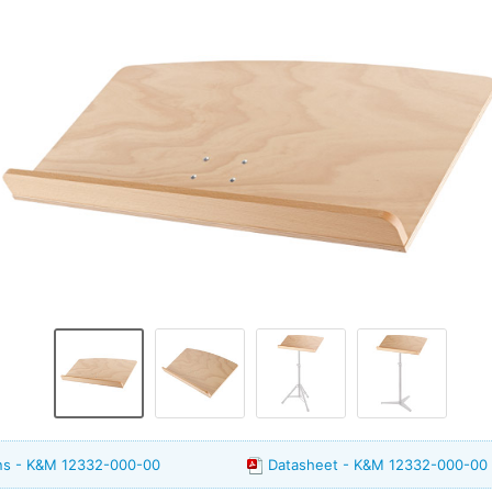
ons - K&M 12332-000-00
Datasheet - K&M 12332-000-00