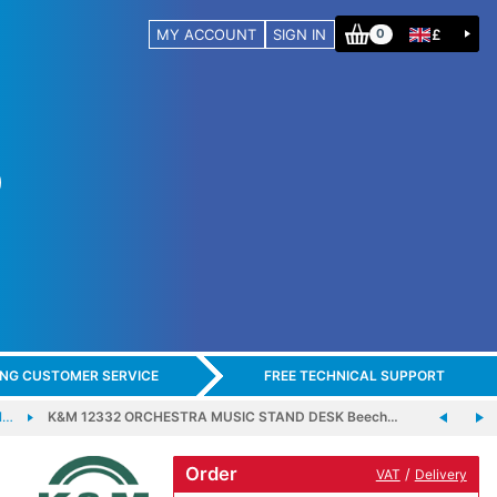
MY ACCOUNT
SIGN IN
£
0
ING CUSTOMER SERVICE
FREE TECHNICAL SUPPORT
I…
K&M 12332 ORCHESTRA MUSIC STAND DESK Beech…
Order
/
VAT
Delivery