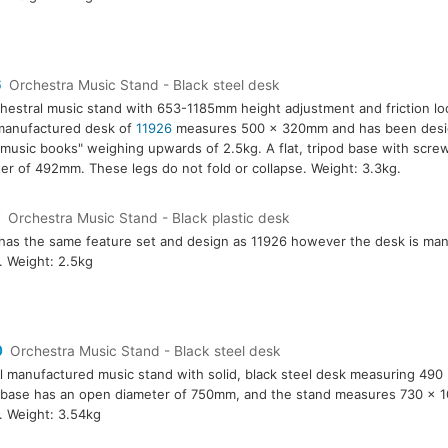
6
Orchestra Music Stand - Black steel desk
hestral music stand with 653-1185mm height adjustment and friction l
manufactured desk of
11926
measures 500 x 320mm and has been desig
music books" weighing upwards of 2.5kg. A flat, tripod base with screw
er of 492mm. These legs do not fold or collapse. Weight: 3.3kg.
7
Orchestra Music Stand - Black plastic desk
has the same feature set and design as 11926 however the desk is ma
c. Weight: 2.5kg
0
Orchestra Music Stand - Black steel desk
l manufactured music stand with solid, black steel desk measuring 49
 base has an open diameter of 750mm, and the stand measures 730 x
. Weight: 3.54kg