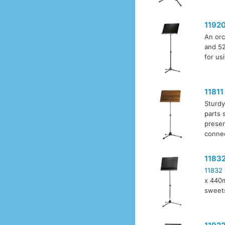
1192
An orc
and 52
for us
11811
Sturdy
parts 
presen
connec
1183
11832
x 440m
sweet