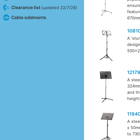
ensure
Clearance list
(updated 22/7/26)
featur
Cable oddments
670mm 
1081
A 'stu
design
500x24
1217
A stee
324mm 
and th
height
1194
A stee
x 50mm
to 730