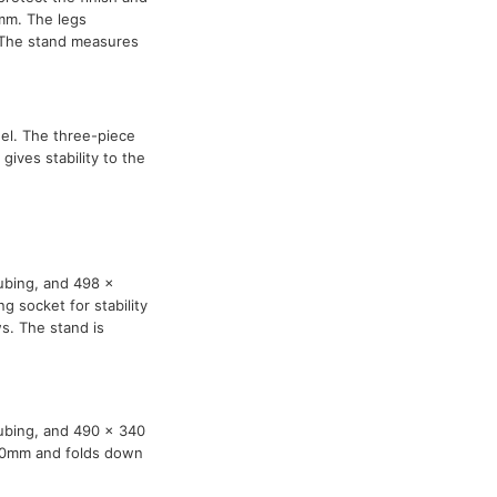
mm. The legs
. The stand measures
el. The three-piece
ives stability to the
ubing, and 498 x
g socket for stability
s. The stand is
tubing, and 490 x 340
270mm and folds down