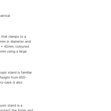
atrical
 that clamps to a
0mm in diameter and
0 x 42mm, coloured
5mm using a large
opic stand is familiar
in height from 650-
y-case is also
usic stand is a
protect the finish and