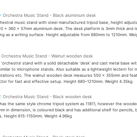
0
Orchestra Music Stand - Black aluminium desk
hestral music stand with steel manufactured tripod base, height adjust
0 x 360 x 57mm aluminium desk. The desk platform is 3mm thick and is
ing as a writing surface. Height adjustable from 680mm to 1210mm. Weig
Orchestra Music Stand - Walnut wooden desk
 ‘orchestra’ stand with a solid detachable ‘desk’ and cast metal base wit
similar to microphone stands. Also suitable as a lightweight lectern for 
tations etc. The walnut wooden desk measures 550 x 355mm and featu
tor for fast and effective setup. Height 680–1210mm. Weight 4.35kg.
2
Orchestra Music Stand - Black wooden desk
has the same style chrome tripod system as 11811, however the woode
m in dimension, is coloured black and has additional shelf for pencils,
s. Height 615-1150mm. Weight 4.96kg