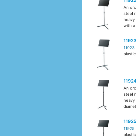
1192
An orc
steel 
heavy 
with a
1192
11923
plasti
1192
An orc
steel 
heavy 
diamet
1192
11925
plasti