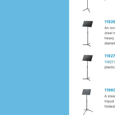
1192
An orc
steel 
heavy 
diamet
1192
11927
plasti
1196
A stee
tripod
folded