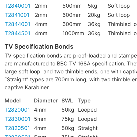
T2840001
2mm
500mm
5kg
Soft loop
T2841001
2mm
600mm
20kg
Soft loop
T2844001
4mm
600mm
36kg
Thimbled l
T2844501
4mm
1000mm
36kg
Thimbled l
TV Specification Bonds
TV specification bonds are proof-loaded and stampe
are manufactured to BBC TV 168A specification. They
large soft loop, and two thimble ends, one with capti
“Straight” types are 700mm long, with two thimble e
captive Karabiner.
Model
Diameter
SWL
Type
T2820001
4mm
50kg
Looped
T2830001
5mm
75kg
Looped
T2820501
4mm
50kg
Straight