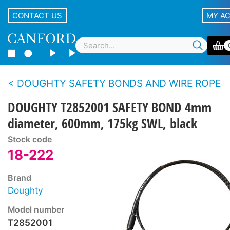
CONTACT US
MY A
DOUGHTY SAFETY BONDS AND WIRE ROPE
DOUGHTY T2852001 SAFETY BOND 4mm
diameter, 600mm, 175kg SWL, black
Stock code
18-222
Brand
Doughty
Model number
T2852001