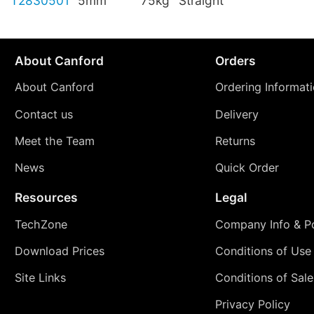
T2830501
5mm
75kg
Straight
About Canford
Orders
About Canford
Ordering Informat
Contact us
Delivery
Meet the Team
Returns
News
Quick Order
Resources
Legal
TechZone
Company Info & Po
Download Prices
Conditions of Use
Site Links
Conditions of Sale
Privacy Policy