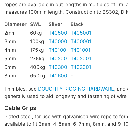
ropes are available in cut lengths in multiples of 1m. A
measures 100m in length. Construction to BS302, D
Diameter
SWL
Silver
Black
2mm
60kg
T40500
T405001
3mm
100kg
T40000
T400001
4mm
175kg
T40100
T401001
5mm
275kg
T40200
T402001
6mm
400kg
T40300
T402001
8mm
650kg
T40600
-
Thimbles, see
DOUGHTY RIGGING HARDWARE
, and 
generally used to aid longevity and fastening of wire
Cable Grips
Plated steel, for use with galvanised wire rope to for
available to fit 3mm, 4-5mm, 6-7mm, 8mm, and 9-