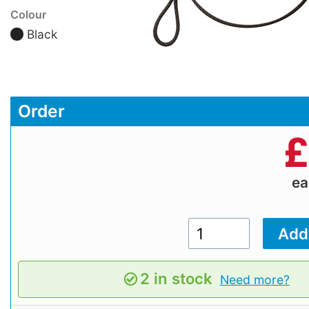
Colour
Black
Order
£
e
2 in stock
Need more?