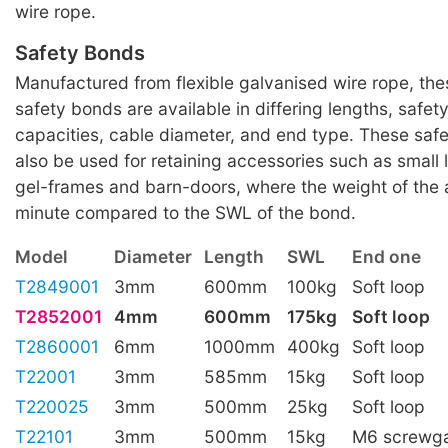
wire rope.
Safety Bonds
Manufactured from flexible galvanised wire rope, th
safety bonds are available in differing lengths, safet
capacities, cable diameter, and end type. These saf
also be used for retaining accessories such as small
gel-frames and barn-doors, where the weight of the 
minute compared to the SWL of the bond.
Model
Diameter
Length
SWL
End one
T2849001
3mm
600mm
100kg
Soft loop
T2852001
4mm
600mm
175kg
Soft loop
T2860001
6mm
1000mm
400kg
Soft loop
T22001
3mm
585mm
15kg
Soft loop
T220025
3mm
500mm
25kg
Soft loop
T22101
3mm
500mm
15kg
M6 screwga