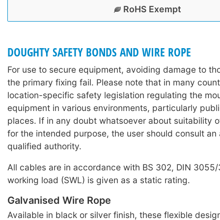
RoHS Exempt
DOUGHTY SAFETY BONDS AND WIRE ROPE
For use to secure equipment, avoiding damage to th
the primary fixing fail. Please note that in many count
location-specific safety legislation regulating the mo
equipment in various environments, particularly publi
places. If in any doubt whatsoever about suitability 
for the intended purpose, the user should consult an
qualified authority.
All cables are in accordance with BS 302, DIN 3055
working load (SWL) is given as a static rating.
Galvanised Wire Rope
Available in black or silver finish, these flexible desi