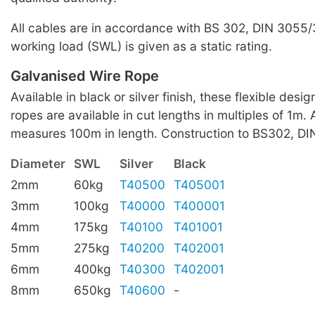
All cables are in accordance with BS 302, DIN 3055
working load (SWL) is given as a static rating.
Galvanised Wire Rope
Available in black or silver finish, these flexible desi
ropes are available in cut lengths in multiples of 1m. A
measures 100m in length. Construction to BS302, D
Diameter
SWL
Silver
Black
2mm
60kg
T40500
T405001
3mm
100kg
T40000
T400001
4mm
175kg
T40100
T401001
5mm
275kg
T40200
T402001
6mm
400kg
T40300
T402001
8mm
650kg
T40600
-