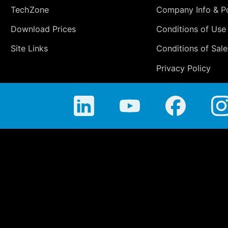
TechZone
Company Info & Po
Download Prices
Conditions of Use
Site Links
Conditions of Sale
Privacy Policy