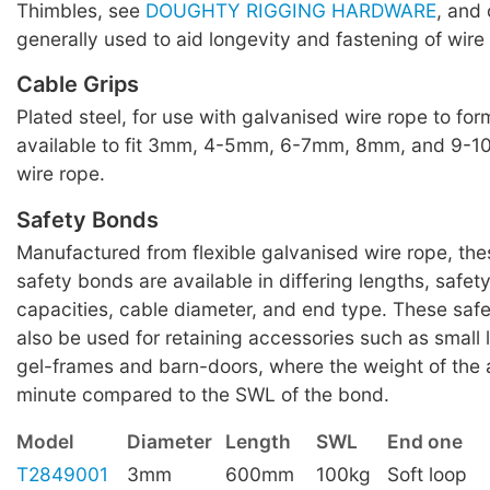
Thimbles, see
DOUGHTY RIGGING HARDWARE
, and 
generally used to aid longevity and fastening of wire
Cable Grips
Plated steel, for use with galvanised wire rope to for
available to fit 3mm, 4-5mm, 6-7mm, 8mm, and 9-
wire rope.
Safety Bonds
Manufactured from flexible galvanised wire rope, th
safety bonds are available in differing lengths, safet
capacities, cable diameter, and end type. These saf
also be used for retaining accessories such as small
gel-frames and barn-doors, where the weight of the 
minute compared to the SWL of the bond.
Model
Diameter
Length
SWL
End one
T2849001
3mm
600mm
100kg
Soft loop