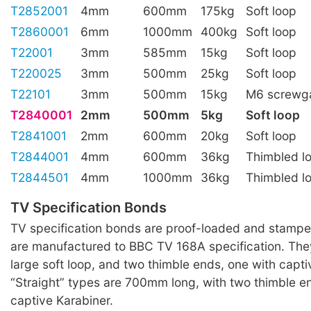
T2852001
4mm
600mm
175kg
Soft loop
T2860001
6mm
1000mm
400kg
Soft loop
T22001
3mm
585mm
15kg
Soft loop
T220025
3mm
500mm
25kg
Soft loop
T22101
3mm
500mm
15kg
M6 screwga
T2840001
2mm
500mm
5kg
Soft loop
T2841001
2mm
600mm
20kg
Soft loop
T2844001
4mm
600mm
36kg
Thimbled l
T2844501
4mm
1000mm
36kg
Thimbled l
TV Specification Bonds
TV specification bonds are proof-loaded and stampe
are manufactured to BBC TV 168A specification. They
large soft loop, and two thimble ends, one with capti
“Straight” types are 700mm long, with two thimble e
captive Karabiner.