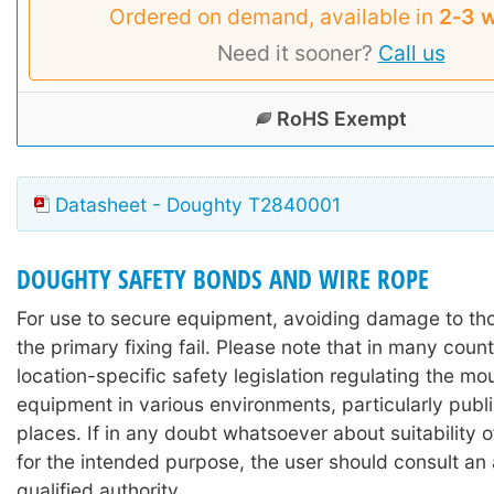
Ordered on demand, available in
2‑3 
Need it sooner?
Call us
RoHS Exempt
Datasheet - Doughty T2840001
DOUGHTY SAFETY BONDS AND WIRE ROPE
For use to secure equipment, avoiding damage to th
the primary fixing fail. Please note that in many count
location-specific safety legislation regulating the mo
equipment in various environments, particularly publi
places. If in any doubt whatsoever about suitability 
for the intended purpose, the user should consult an
qualified authority.