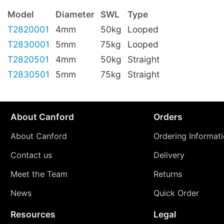
Model
Diameter
SWL
Type
T2820001
4mm
50kg
Looped
T2830001
5mm
75kg
Looped
T2820501
4mm
50kg
Straight
T2830501
5mm
75kg
Straight
About Canford
Orders
About Canford
Ordering Informat
Contact us
Delivery
Meet the Team
Returns
News
Quick Order
Resources
Legal