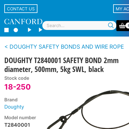
CONTACT US
MY A
DOUGHTY SAFETY BONDS AND WIRE ROPE
DOUGHTY T2840001 SAFETY BOND 2mm
diameter, 500mm, 5kg SWL, black
Stock code
18-250
Brand
Doughty
Model number
T2840001