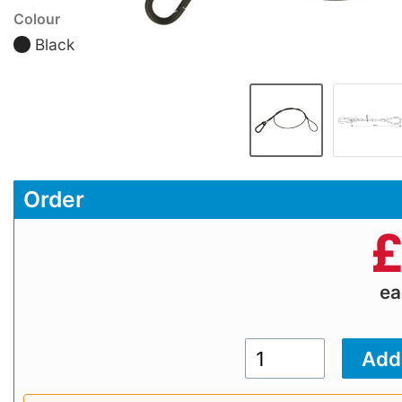
Colour
Black
Order
e