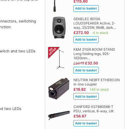
£115.60
GENELEC 8010A
connectors, switching
LOUDSPEAKER Active, 2-
nction.
way, 25/25W, 96dB, dark…
£272.50
4 in stock
K&M 210/6 BOOM STAND
 switch and two LEDs
Long folding legs, 925-
1630mm…
£32.50
£52.18
NEUTRIK NE8FF ETHERCON
In-line coupler
£19.82
146 in stock
CANFORD ES7880568-T
and two LEDs
PDU, vertical, 8-way, UK
£56.67