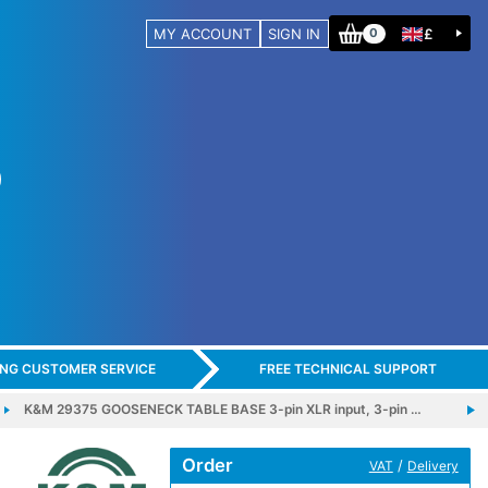
MY ACCOUNT
SIGN IN
£
0
ING CUSTOMER SERVICE
FREE TECHNICAL SUPPORT
K&M 29375 GOOSENECK TABLE BASE 3-pin XLR input, 3-pin …
Order
/
VAT
Delivery