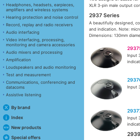
Headphones, headsets, earpieces,
XLR 3-pin male output con
amplifiers and wireless systems
2937 Series
Hearing protection and noise control
A beautifully designed, co
Record, replay and radio receivers
and indication. Note: mic
Audio interfacing
Dimensions: 130mm diamet
Video interfacing, processing,
monitoring and camera accessories
2937
Audio mixers and processing
Input 
Amplification
indica
Loudspeakers and audio monitoring
Test and measurement
2937
Communications, conferencing and
Input 
datacoms
Assistive listening
By brand
2937
Index
Input 
indica
New products
2939
Special offers