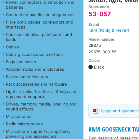
Power connectors, distribution and
Stock code
batteries
53-057
Connection panels and stageboxes
Fibre optic cables, connectors and
Brand
interfaces
K&M (König & Meyer)
Cable assemblies, patchcords and
Model number
leads
29375
Cables
29375-000-55
Cabling accessories and tools
Colour
Bags and cases
Black
Wooden racks and enclosures
Racks and enclosures
Rack accessories and hardware
Lights, clocks, furniture, fittings and
equipment supports
Drives, memory, media, labelling and
sound effects
Usage and guidance
Microphones
Radio microphones
K&M GOOSENECK TAB
Microphone supports, amplifiers,
powering and accessories
Two designs of bases for 