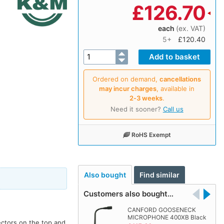
£
126.70
each
(ex. VAT)
5+
£120.40
Ordered on demand,
cancellations
may incur charges
, available in
2‑3 weeks
.
Need it sooner?
Call us
RoHS Exempt
Also bought
Find similar
Customers also bought…
CANFORD GOOSENECK
MICROPHONE 400XB Black
ectors on the top and