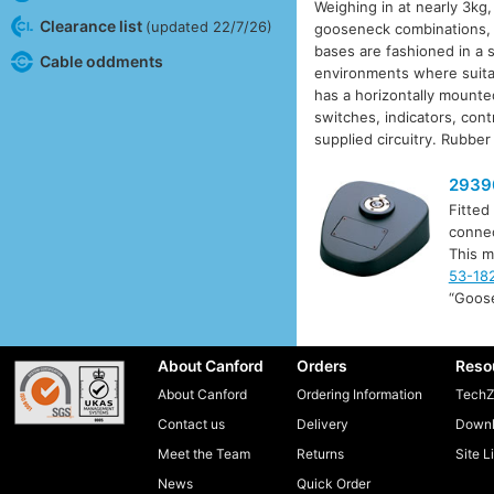
Weighing in at nearly 3kg
Clearance list
(updated 22/7/26)
gooseneck combinations, 
bases are fashioned in a s
Cable oddments
environments where suitab
has a horizontally mounted
switches, indicators, con
supplied circuitry. Rubber
2939
Fitted
connec
This m
53-18
“Goos
About Canford
Orders
Reso
About Canford
Ordering Information
TechZ
Contact us
Delivery
Downl
Meet the Team
Returns
Site L
News
Quick Order