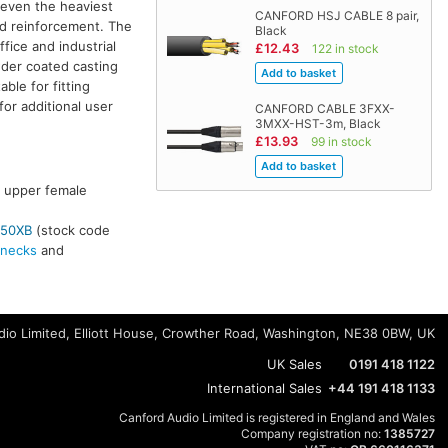
 even the heaviest
CANFORD HSJ CABLE 8 pair,
nd reinforcement. The
Black
fice and industrial
£12.43
122 in stock
wder coated casting
ble for fitting
or additional user
CANFORD CABLE 3FXX-
3MXX-HST-3m, Black
£13.93
99 in stock
e upper female
50XB
(stock code
necks
and
io Limited, Elliott House, Crowther Road, Washington, NE38 0BW, UK
UK Sales
0191 418 1122
International Sales
+44 191 418 1133
Canford Audio Limited is registered in England and Wales
Company registration no:
1385727