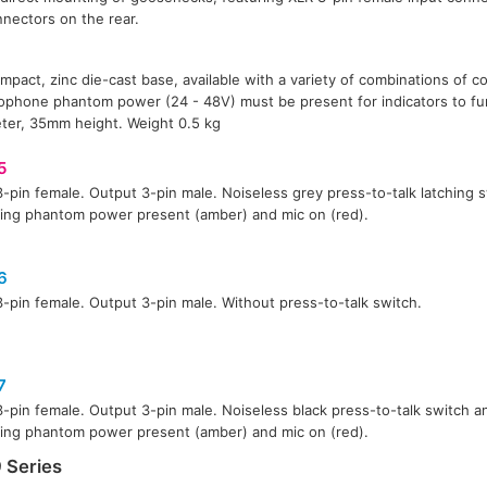
nectors on the rear.
mpact, zinc die-cast base, available with a variety of combinations of 
rophone phantom power (24 - 48V) must be present for indicators to fu
er, 35mm height. Weight 0.5 kg
5
3-pin female. Output 3-pin male. Noiseless grey press-to-talk latching
ting phantom power present (amber) and mic on (red).
6
3-pin female. Output 3-pin male. Without press-to-talk switch.
7
3-pin female. Output 3-pin male. Noiseless black press-to-talk switch 
ting phantom power present (amber) and mic on (red).
 Series