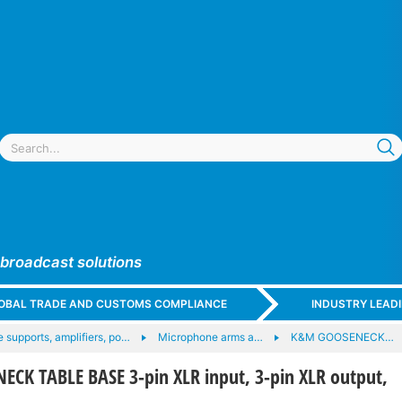
 broadcast solutions
GLOBAL TRADE AND CUSTOMS COMPLIANCE
INDUSTRY LEAD
 supports, amplifiers, po…
Microphone arms a…
K&M GOOSENECK…
CK TABLE BASE 3-pin XLR input, 3-pin XLR output,