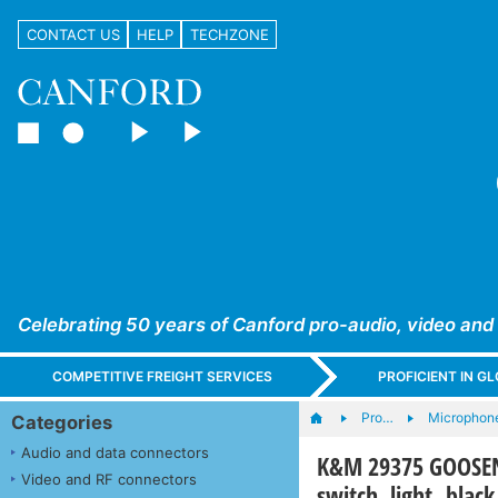
CONTACT US
HELP
TECHZONE
Celebrating 50 years of Canford pro-audio, video and
COMPETITIVE FREIGHT SERVICES
PROFICIENT IN 
Pro…
Microphone
Categories
Audio and data connectors
K&M 29375 GOOSENE
Video and RF connectors
switch, light, black