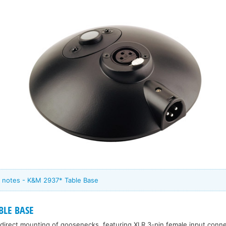
 notes - K&M 2937* Table Base
LE BASE
direct mounting of goosenecks, featuring XLR 3-pin female input conn