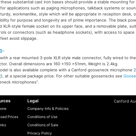
, these substantial cast iron bases should provide a stable mounting for
for applications such as paging microphones, talkback systems or sou
turdy, workmanlike, style which will be appropriate in reception desk, of
ility for purpose and longevity are of prime importance. The black po
 XLR-style female socket on its upper face, and a removable plate, suita
trols or connectors (such as headphone sockets), with access to space f
 feet avoid slippage.
0
 with a rear mounted 3-pole XLR style male connector, fully wired to th
tor. Overall dimensions are 160 ×150 ×51mm, Weight is 2.4kg.
odel is also available complete with a Canford gooseneck microphone
2
2
), at a special package price. For other suitable goosenecks see
Goose
eneck microphones”.
urces
Legal
Canford Aud
one
Company Info & Policies
oad Prices
Conditions of Use
inks
Conditions of Sale
Privacy Policy