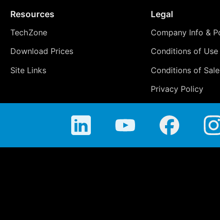
Resources
Legal
TechZone
Company Info & Po
Download Prices
Conditions of Use
Site Links
Conditions of Sale
Privacy Policy