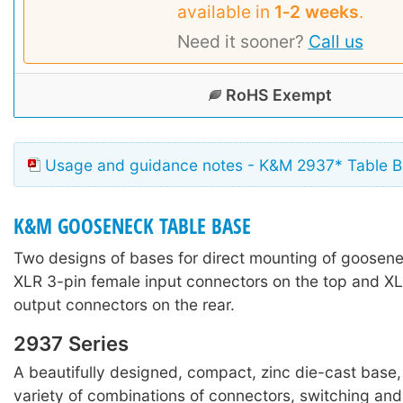
available in
1‑2 weeks
.
Need it sooner?
Call us
RoHS Exempt
Usage and guidance notes - K&M 2937* Table 
K&M GOOSENECK TABLE BASE
Two designs of bases for direct mounting of goosene
XLR 3-pin female input connectors on the top and X
output connectors on the rear.
2937 Series
A beautifully designed, compact, zinc die-cast base, 
variety of combinations of connectors, switching and 