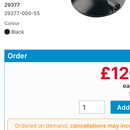
29377
29377-000-55
Colour
Black
Order
£
12
e
Ordered on demand,
cancellations may inc