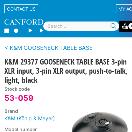
CONTACT US
MY A
K&M GOOSENECK TABLE BASE
K&M 29377 GOOSENECK TABLE BASE 3-pin
XLR input, 3-pin XLR output, push-to-talk,
light, black
Stock code
53-059
Brand
K&M (König & Meyer)
Model number