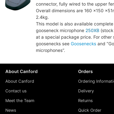
connector, fully wired to the upper f
Overall dimensions are 160 ×150 ×51
2.4kg.
This model is also available complete
gooseneck microphone
250XB
(stock
at a special package price. For other 
goosenecks see
Goosenecks
and “Go
microphones”.
About Canford
Orders
About Canford
Ordering Informat
Contact us
Delivery
Meet the Team
Returns
News
Quick Order