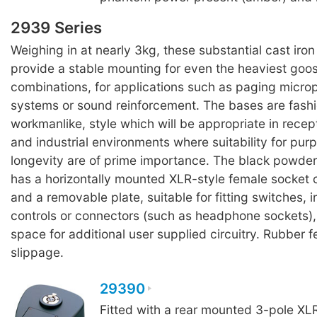
2939 Series
Weighing in at nearly 3kg, these substantial cast iro
provide a stable mounting for even the heaviest go
combinations, for applications such as paging micro
systems or sound reinforcement. The bases are fashi
workmanlike, style which will be appropriate in recept
and industrial environments where suitability for pur
longevity are of prime importance. The black powder
has a horizontally mounted XLR-style female socket o
and a removable plate, suitable for fitting switches, i
controls or connectors (such as headphone sockets),
space for additional user supplied circuitry. Rubber f
slippage.
29390
Fitted with a rear mounted 3-pole XL