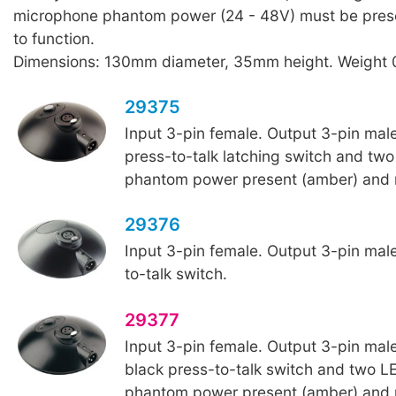
microphone phantom power (24 - 48V) must be presen
to function.
Dimensions: 130mm diameter, 35mm height. Weight 
29375
Input 3-pin female. Output 3-pin male
press-to-talk latching switch and two
phantom power present (amber) and m
29376
Input 3-pin female. Output 3-pin male
to-talk switch.
29377
Input 3-pin female. Output 3-pin male
black press-to-talk switch and two LE
phantom power present (amber) and m