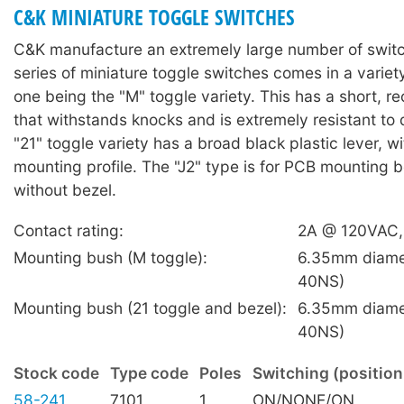
C&K MINIATURE TOGGLE SWITCHES
C&K manufacture an extremely large number of swit
series of miniature toggle switches comes in a variety
one being the "M" toggle variety. This has a short, re
that withstands knocks and is extremely resistant t
"21" toggle variety has a broad black plastic lever, w
mounting profile. The "J2" type is for PCB mounting b
without bezel.
Contact rating:
2A @ 120VAC
Mounting bush (M toggle):
6.35mm diame
40NS)
Mounting bush (21 toggle and bezel):
6.35mm diame
40NS)
Stock code
Type code
Poles
Switching (position
58-241
7101
1
ON/NONE/ON