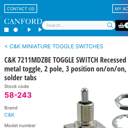
CONTACT US
MY A
C&K MINIATURE TOGGLE SWITCHES
C&K 7211MDZBE TOGGLE SWITCH Recessed
metal toggle, 2 pole, 3 position on/on/on,
solder tabs
Stock code
58-243
Brand
C&K
Model number