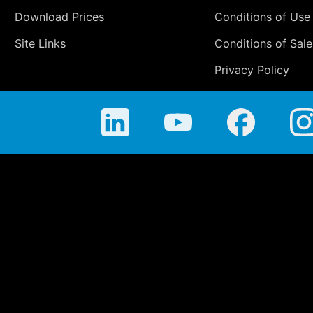
Download Prices
Conditions of Use
Site Links
Conditions of Sale
Privacy Policy