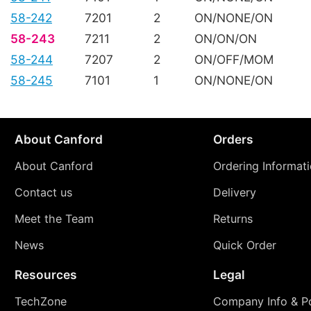
58-242
7201
2
ON/NONE/ON
58-243
7211
2
ON/ON/ON
58-244
7207
2
ON/OFF/MOM
58-245
7101
1
ON/NONE/ON
About Canford
Orders
About Canford
Ordering Informat
Contact us
Delivery
Meet the Team
Returns
News
Quick Order
Resources
Legal
TechZone
Company Info & Po