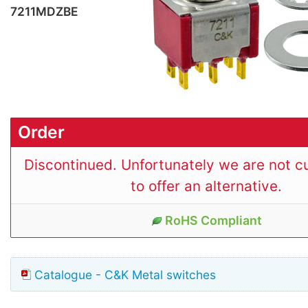
7211MDZBE
Order
Discontinued. Unfortunately we are not cu
to offer an alternative.
RoHS Compliant
Catalogue - C&K Metal switches