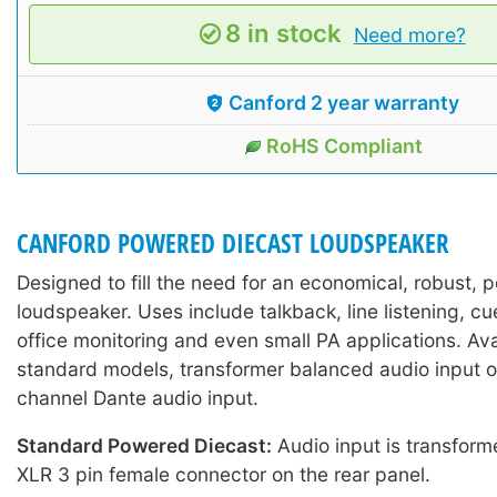
8 in stock
Need more?
Canford 2 year warranty
RoHS Compliant
CANFORD POWERED DIECAST LOUDSPEAKER
Designed to fill the need for an economical, robust,
loudspeaker. Uses include talkback, line listening, 
office monitoring and even small PA applications. Ava
standard models, transformer balanced audio input or
channel Dante audio input.
Standard Powered Diecast:
Audio input is transform
XLR 3 pin female connector on the rear panel.