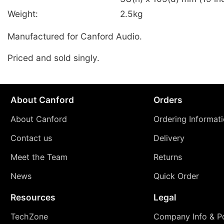
Weight:
2.5kg
Manufactured for Canford Audio.
Priced and sold singly.
About Canford
Orders
About Canford
Ordering Informat
Contact us
Delivery
Meet the Team
Returns
News
Quick Order
Resources
Legal
TechZone
Company Info & Po