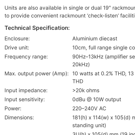
Units are also available in single or dual 19″ rackmou
to provide convenient rackmount ‘check-listen’ faciliti
Technical Specification:
Enclosure:
Aluminium diecast
Drive unit:
10cm, full range single c
Frequency range:
90Hz–13kHz (amplifier s
20kHz)
Max. output power (Amp):
10 watts at 0.2% THD, 13
THD
Input impedance:
>20k ohms
Input sensitivity:
0dBu @ 10W output
Power:
220–240V AC
Dimensions:
181(h) x 114(w) x 105(d) 
standing unit)
3U(h) x 105(d) mm (19 in