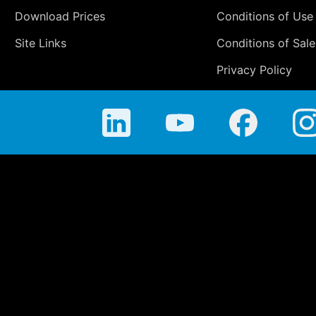
Download Prices
Conditions of Use
Site Links
Conditions of Sale
Privacy Policy