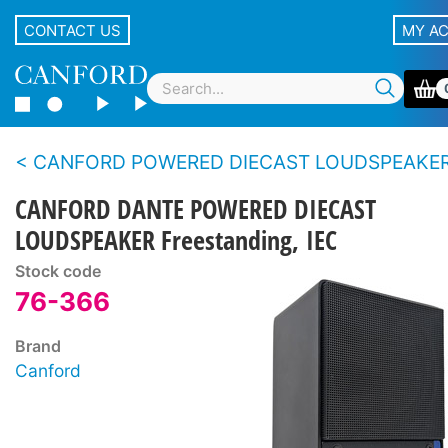
CONTACT US
MY A
CANFORD POWERED DIECAST LOUDSPEAKE
CANFORD DANTE POWERED DIECAST
LOUDSPEAKER Freestanding, IEC
Stock code
76-366
Brand
Canford