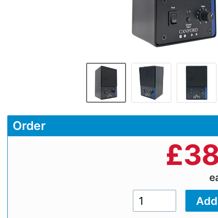
Order
£
38
e