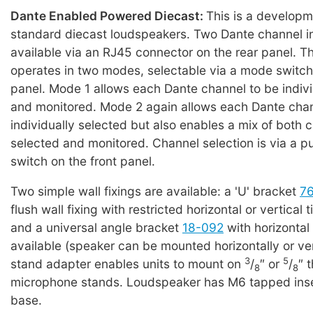
Dante Enabled Powered Diecast:
This is a developm
standard diecast loudspeakers. Two Dante channel i
available via an RJ45 connector on the rear panel. T
operates in two modes, selectable via a mode switch
panel. Mode 1 allows each Dante channel to be indivi
and monitored. Mode 2 again allows each Dante chan
individually selected but also enables a mix of both 
selected and monitored. Channel selection is via a p
switch on the front panel.
Two simple wall fixings are available: a 'U' bracket
7
flush wall fixing with restricted horizontal or vertical t
and a universal angle bracket
18-092
with horizontal
available (speaker can be mounted horizontally or ver
3
5
stand adapter enables units to mount on
/
″ or
/
″ 
8
8
microphone stands. Loudspeaker has M6 tapped inser
base.