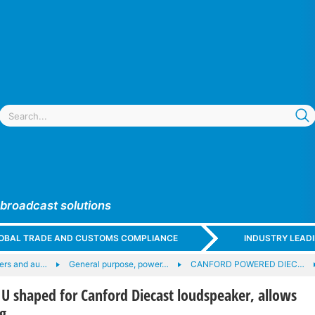
 broadcast solutions
GLOBAL TRADE AND CUSTOMS COMPLIANCE
INDUSTRY LEAD
ers and au…
General purpose, power…
CANFORD POWERED DIEC…
 shaped for Canford Diecast loudspeaker, allows
g