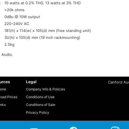
:
10 watts at 0.2% THD, 13 watts at 3% THD
>20k ohms
0dBu @ 10W output
220–240V AC
181(h) x 114(w) x 105(d) mm (free standing unit)
3U(h) x 105(d) mm (19 inch rackmounting)
2.5kg
 Audio.
urces
Legal
Canford Aud
one
Company Info & Policies
oad Prices
Conditions of Use
inks
Conditions of Sale
Privacy Policy