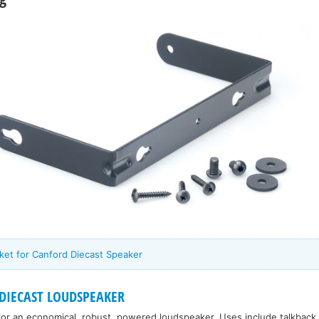
ket for Canford Diecast Speaker
DIECAST LOUDSPEAKER
for an economical, robust, powered loudspeaker. Uses include talkback, 