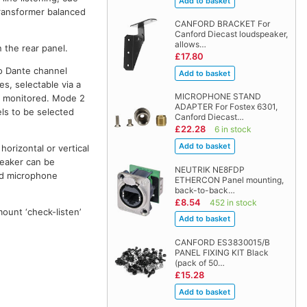
transformer balanced
CANFORD BRACKET For
Canford Diecast loudspeaker,
allows…
 the rear panel.
£17.80
wo Dante channel
s, selectable via a
MICROPHONE STAND
nd monitored. Mode 2
ADAPTER For Fostex 6301,
els to be selected
Canford Diecast…
£22.28
6 in stock
horizontal or vertical
peaker can be
NEUTRIK NE8FDP
ad microphone
ETHERCON Panel mounting,
back-to-back…
£8.54
452 in stock
mount ‘check-listen’
CANFORD ES3830015/B
PANEL FIXING KIT Black
(pack of 50…
£15.28