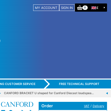
MY ACCOUNT
SIGN IN
£
0
ING CUSTOMER SERVICE
FREE TECHNICAL SUPPORT
CANFORD BRACKET U shaped for Canford Diecast loudspea…
Order
/
VAT
Delivery