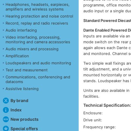
Headphones, headsets, earpieces,
programme, office monitor
amplifiers and wireless systems
audio input or a single du
Hearing protection and noise control
Standard Powered Diecast
Record, replay and radio receivers
Dante Enabled Powered D
Audio interfacing
inputs are available via 
Video interfacing, processing,
mode switch on the rear p
monitoring and camera accessories
again allows each Dante c
Audio mixers and processing
and monitored. Channel se
Amplification
Loudspeakers and audio monitoring
Two simple wall fixings ar
tilt adjustment, and a uni
Test and measurement
mounted horizontally or v
Communications, conferencing and
stands. Loudspeaker has 
datacoms
Assistive listening
Units are also available i
facilities.
By brand
Technical Specification
Index
Enclosure:
New products
Drive unit:
Frequency range:
Special offers