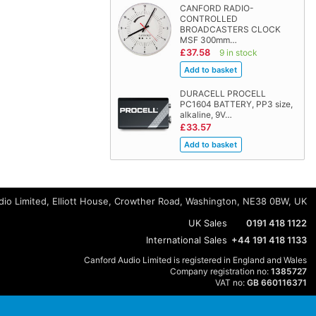
CANFORD RADIO-
CONTROLLED
BROADCASTERS CLOCK
MSF 300mm…
£37.58
9 in stock
DURACELL PROCELL
PC1604 BATTERY, PP3 size,
alkaline, 9V…
£33.57
io Limited, Elliott House, Crowther Road, Washington, NE38 0BW, UK
UK Sales
0191 418 1122
International Sales
+44 191 418 1133
Canford Audio Limited is registered in England and Wales
Company registration no:
1385727
VAT no:
GB 660116371