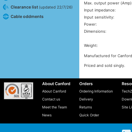
Max. output power (Amp)
Clearance list
(updated 22/7/26)
Input impedance:
Cable oddments
Input sensitivity:
Power:
Dimensions:
Weight:
Manufactured for Canford
Priced and sold singly.
About Canford
Orders
Reso
About Canford
Ordering Information
TechZ
Contact us
Delivery
Downl
Meet the Team
Returns
Site L
News
Quick Order