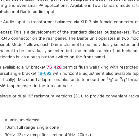
ing and even small PA applications. Available in two standard models, 
al-channel Dante audio input.
:
Audio input is transformer balanced via XLR 3 pin female connector on
iecast:
This is a development of the standard diecast loudspeakers. T
an RJ45 connector on the rear panel. The Dante unit operates in two mode
anel. Mode 1 allows each Dante channel to be individually selected a
hannel to be individually selected but also enables a mix of both chann
lection is via a push button switch on the front panel.
e available: a 'U' bracket
76-428
permits flush wall fixing with restricted 
versal angle bracket
18-092
with horizontal adjustment also available (s
3
5
ertically). Mic stand adapter enables units to mount on
/
″ or
/
″ thre
8
8
M6 tapped insert in the top and base.
n single or dual 19″ rackmount versions (3U), to provide convenient rack
:
Aluminium diecast
10cm, full range single cone
90Hz–13kHz (amplifier section 40Hz–20kHz)