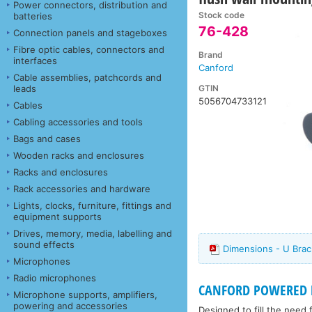
Power connectors, distribution and
Stock code
batteries
76-428
Connection panels and stageboxes
Fibre optic cables, connectors and
Brand
interfaces
Canford
Cable assemblies, patchcords and
GTIN
leads
5056704733121
Cables
Cabling accessories and tools
Bags and cases
Wooden racks and enclosures
Racks and enclosures
Rack accessories and hardware
Lights, clocks, furniture, fittings and
equipment supports
Drives, memory, media, labelling and
sound effects
Dimensions - U Brac
Microphones
Radio microphones
CANFORD POWERED 
Microphone supports, amplifiers,
powering and accessories
Designed to fill the need 