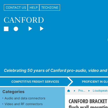
CONTACT US
HELP
TECHZONE
Celebrating 50 years of Canford pro-audio, video and
COMPETITIVE FREIGHT SERVICES
PROFICIENT IN 
Pro…
Loudspeak
Categories
Audio and data connectors
CANFORD BRACKET U
Video and RF connectors
flush wall mountin