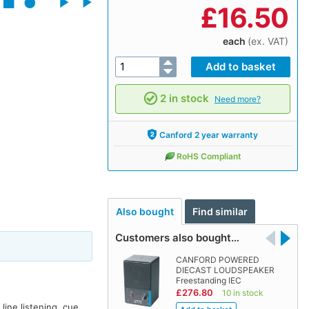
£
16.50
each
(ex. VAT)
2 in stock
Need more?
Canford 2 year warranty
RoHS Compliant
Also bought
Find similar
Customers also bought…
CANFORD POWERED
DIECAST LOUDSPEAKER
Freestanding IEC
£276.80
10 in stock
line listening, cue