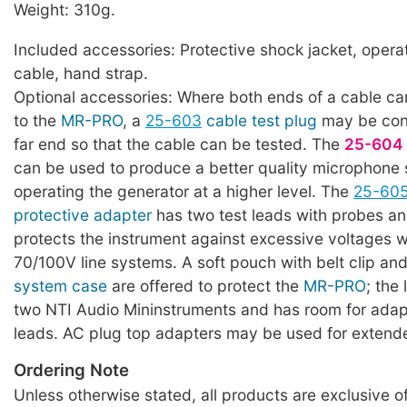
Weight: 310g.
Included accessories: Protective shock jacket, oper
cable, hand strap.
Optional accessories: Where both ends of a cable ca
to the
MR-PRO
, a
25-603
cable test plug
may be con
far end so that the cable can be tested. The
25-604
can be used to produce a better quality microphone 
operating the generator at a higher level. The
25-60
protective adapter
has two test leads with probes an
protects the instrument against excessive voltages
70/100V line systems. A soft pouch with belt clip a
system case
are offered to protect the
MR-PRO
; the 
two NTI Audio Mininstruments and has room for adap
leads. AC plug top adapters may be used for extende
Ordering Note
Unless otherwise stated, all products are exclusive of