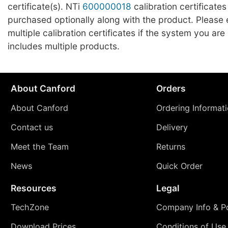
certificate(s). NTi
600000018
calibration certificates
purchased optionally along with the product. Please
multiple calibration certificates if the system you ar
includes multiple products.
About Canford
Orders
About Canford
Ordering Informat
Contact us
Delivery
Meet the Team
Returns
News
Quick Order
Resources
Legal
TechZone
Company Info & Po
Download Prices
Conditions of Use