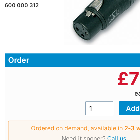
600 000 312
Order
£
7
e
Ordered on demand, available in
2‑3 
Need it sooner?
Call us