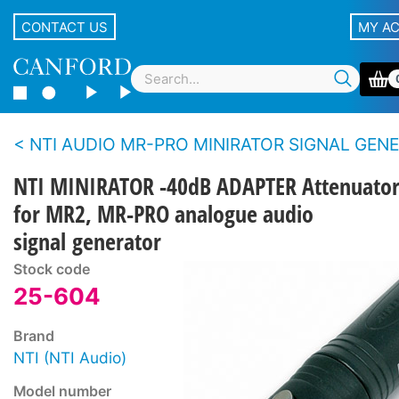
CONTACT US
MY A
NTI AUDIO MR-PRO MINIRATOR SIGNAL GENERATOR - Analogue 
NTI MINIRATOR -40dB ADAPTER Attenuato
for MR2, MR-PRO analogue audio
signal generator
Stock code
25-604
Brand
NTI (NTI Audio)
Model number