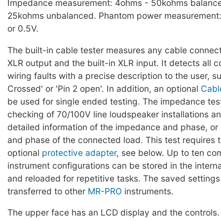
Impedance measurement: 4ohms - 50kohms balanc
25kohms unbalanced. Phantom power measurement:
or 0.5V.
The built-in cable tester measures any cable conne
XLR output and the built-in XLR input. It detects al
wiring faults with a precise description to the user, s
Crossed' or 'Pin 2 open'. In addition, an optional
Cabl
be used for single ended testing. The impedance tes
checking of 70/100V line loudspeaker installations 
detailed information of the impedance and phase, o
and phase of the connected load. This test requires t
optional
protective adapter
, see below. Up to ten co
instrument configurations can be stored in the intern
and reloaded for repetitive tasks. The saved setting
transferred to other
MR-PRO
instruments.
The upper face has an LCD display and the controls.