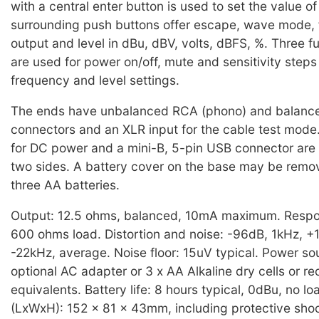
with a central enter button is used to set the value of
surrounding push buttons offer escape, wave mode, 
output and level in dBu, dBV, volts, dBFS, %. Three f
are used for power on/off, mute and sensitivity steps 
frequency and level settings.
The ends have unbalanced RCA (phono) and balanc
connectors and an XLR input for the cable test mode. 
for DC power and a mini-B, 5-pin USB connector are
two sides. A battery cover on the base may be remove
three AA batteries.
Output: 12.5 ohms, balanced, 10mA maximum. Respo
600 ohms load. Distortion and noise: -96dB, 1kHz, 
-22kHz, average. Noise floor: 15uV typical. Power sou
optional AC adapter or 3 x AA Alkaline dry cells or r
equivalents. Battery life: 8 hours typical, 0dBu, no l
(LxWxH): 152 x 81 x 43mm, including protective shoc