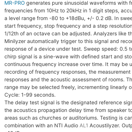
MR-PRO
generates pure sinusoidal waveforms with f
frequencies from 10Hz to 20kHz in 1 digit steps, ac
a level range from -80 to +18dBu, +/- 0.2 dB. In sw
start frequency, stop frequency and a step resolution
1/12th of an octave can be adjusted. Analyzers like t
Minilyzer automatically trigger to this signal and rec
response of a device under test. Sweep speed: 0.5 
chirp signal is a sine-wave with defined start and s
continuous frequency increase over time. It may be u
recording of frequency responses, the measurement 
responses and the acoustic assessment of rooms. T
range may be selected freely, incrementing linearly or
Cycle: 1-99 seconds.
The delay test signal is the designated reference si
the acoustics propagation delay time from speaker t
areas such as churches or auditoriums. Testing is car
combination with an NTI Audio
AL1
Acoustilyzer. Outp