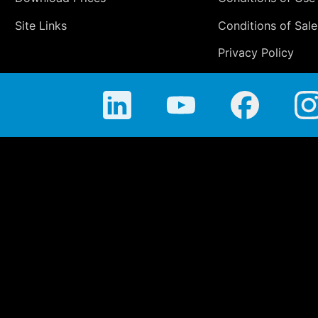
Site Links
Conditions of Sale
Privacy Policy