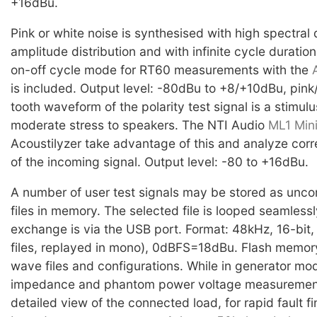
+16dBu.
Pink or white noise is synthesised with high spectral 
amplitude distribution and with infinite cycle durati
on-off cycle mode for RT60 measurements with the
is included. Output level: -80dBu to +8/+10dBu, pink
tooth waveform of the polarity test signal is a stimulu
moderate stress to speakers. The NTI Audio
ML1 Mini
Acoustilyzer take advantage of this and analyze corre
of the incoming signal. Output level: -80 to +16dBu.
A number of user test signals may be stored as un
files in memory. The selected file is looped seamlessl
exchange is via the USB port. Format: 48kHz, 16-bit,
files, replayed in mono), 0dBFS=18dBu. Flash memor
wave files and configurations. While in generator mo
impedance and phantom power voltage measurement
detailed view of the connected load, for rapid fault fi