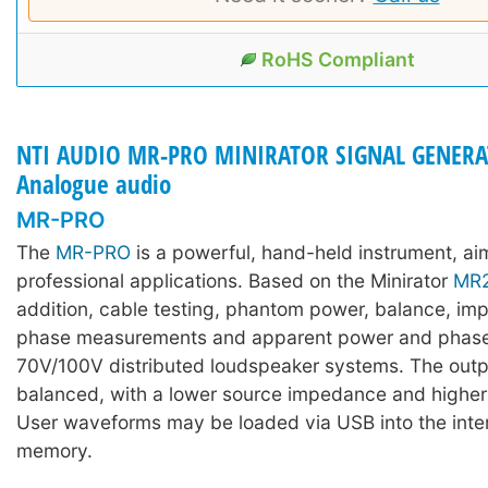
RoHS Compliant
NTI AUDIO MR-PRO MINIRATOR SIGNAL GENERA
Analogue audio
MR-PRO
The
MR-PRO
is a powerful, hand-held instrument, ai
professional applications. Based on the Minirator
MR
addition, cable testing, phantom power, balance, i
phase measurements and apparent power and phase 
70V/100V distributed loudspeaker systems. The output
balanced, with a lower source impedance and highe
User waveforms may be loaded via USB into the inter
memory.