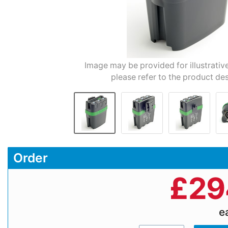
Image may be provided for illustrativ
please refer to the product des
Order
£
29
e