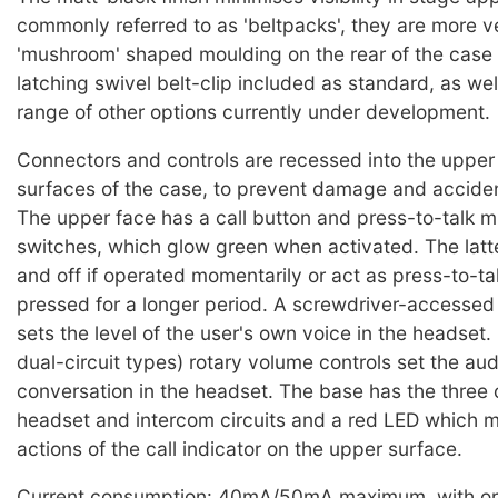
commonly referred to as 'beltpacks', they are more ve
'mushroom' shaped moulding on the rear of the case
latching swivel belt-clip included as standard, as wel
range of other options currently under development.
Connectors and controls are recessed into the upper
surfaces of the case, to prevent damage and acciden
The upper face has a call button and press-to-talk 
switches, which glow green when activated. The latte
and off if operated momentarily or act as press-to-tal
pressed for a longer period. A screwdriver-accessed 
sets the level of the user's own voice in the headset.
dual-circuit types) rotary volume controls set the audi
conversation in the headset. The base has the three 
headset and intercom circuits and a red LED which m
actions of the call indicator on the upper surface.
Current consumption: 40mA/50mA maximum, with or 