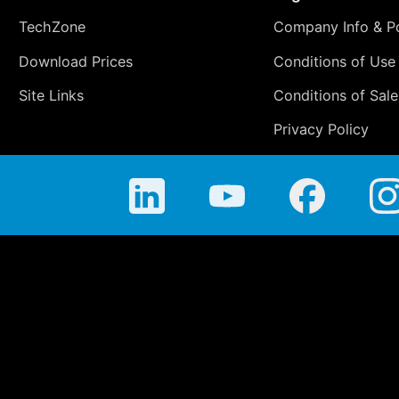
TechZone
Company Info & Po
Download Prices
Conditions of Use
Site Links
Conditions of Sale
Privacy Policy