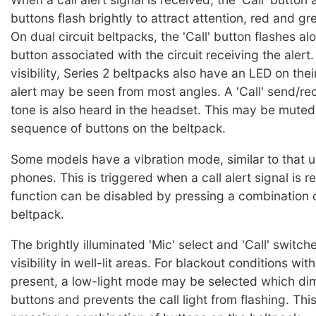
buttons flash brightly to attract attention, red and gr
On dual circuit beltpacks, the 'Call' button flashes al
button associated with the circuit receiving the alert
visibility, Series 2 beltpacks also have an LED on thei
alert may be seen from most angles. A 'Call' send/re
tone is also heard in the headset. This may be muted
sequence of buttons on the beltpack.
Some models have a vibration mode, similar to that u
phones. This is triggered when a call alert signal is 
function can be disabled by pressing a combination 
beltpack.
The brightly illuminated 'Mic' select and 'Call' switc
visibility in well-lit areas. For blackout conditions wi
present, a low-light mode may be selected which di
buttons and prevents the call light from flashing. This 