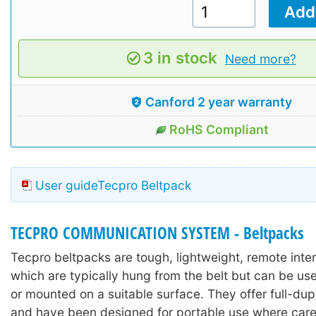
3 in stock
Need more?
Canford 2 year warranty
RoHS Compliant
User guideTecpro Beltpack
TECPRO COMMUNICATION SYSTEM - Beltpacks
Tecpro beltpacks are tough, lightweight, remote inte
which are typically hung from the belt but can be us
or mounted on a suitable surface. They offer full-dup
and have been designed for portable use where car