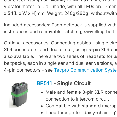
vibrator motor, in 'Call' mode, with all LEDs on. Dime
x 54(L x W x H)mm. Weight: 240g/260g, without/with 
Included accessories: Each beltpack is supplied with
instructions and removable, latching, swivelling belt c
Optional accessories: Connecting cables - single circ
XLR connectors, and dual circuit, using 5-pin XLR co
also available. There are two series of headsets for 
beltpacks, each in single ear and dual ear versions, al
4-pin connectors - see
Tecpro Communication Syste
BP511
- Single Circuit
Male and female 3-pin XLR conne
connection to intercom circuit
Compatible with standard micro
Loop through for 'daisy-chaining'