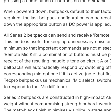
pressing a combination of buttons on the beltpack.
When powered down, beltpacks default to their factor
required, the last beltpack configuration can be reca
down the appropriate button as DC power is applied.
All Series 2 beltpacks can send and receive 'Remote Mi
This mode is useful for keeping unnecessary noise an
minimum so that important commands are not missed.
'Remote Mic Kill', a combination of buttons must be 
receipt of the resulting inaudible tone on circuit A or 
beltpacks will automatically respond by switching off
corresponding microphone if it is active (note that fir
Tecpro beltpacks use mechanical 'Mic select' switch
to respond to the 'Mic kill' tone).
Series 2 beltpacks are constructed in high-impact A
weight without compromising strength or hard-wearin
The matt-black finish minimises visibility in stage app