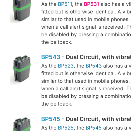
As the
BP511
, the
BP531
also has a vi
fitted but is otherwise identical. A vi
similar to that used in mobile phones, 
when a call alert signal is received. 
be disabled by pressing a combinatio
the beltpack.
BP543
- Dual Circuit, with vibr
As the
BP523
, the
BP543
also has a v
fitted but is otherwise identical. A vi
similar to that used in mobile phones, 
when a call alert signal is received. 
be disabled by pressing a combinatio
the beltpack.
BP545
- Dual Circuit, with vibr
As the
BP525
, the
BP545
also has a v