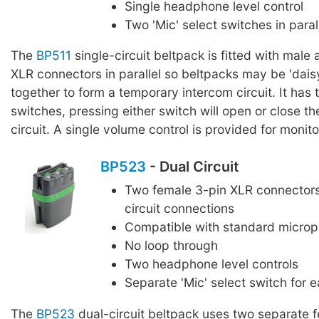
Single headphone level control
Two 'Mic' select switches in paral
The
BP511
single-circuit beltpack is fitted with male
XLR connectors in parallel so beltpacks may be 'dais
together to form a temporary intercom circuit. It has 
switches, pressing either switch will open or close t
circuit. A single volume control is provided for monito
BP523
- Dual Circuit
Two female 3-pin XLR connectors
circuit connections
Compatible with standard micro
No loop through
Two headphone level controls
Separate 'Mic' select switch for e
The
BP523
dual-circuit beltpack uses two separate f