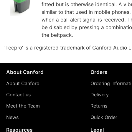
fitted but is otherwise identical. A vi
similar to that used in mobile phones, 
when a call alert signal is received. 
be disabled by pressing a combinatio
the beltpack.
‘Tecpro’ is a registered trademark of Canford Audio L
About Canford
Orders
About Canford
Ordering Informat
Contact us
Delivery
Meet the Team
Returns
News
Quick Order
Resources
Legal