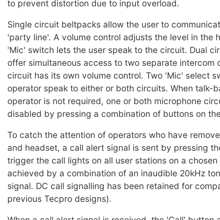
to prevent distortion due to input overload.
Single circuit beltpacks allow the user to communicat
'party line'. A volume control adjusts the level in th
'Mic' switch lets the user speak to the circuit. Dual ci
offer simultaneous access to two separate intercom c
circuit has its own volume control. Two 'Mic' select s
operator speak to either or both circuits. When talk-
operator is not required, one or both microphone circ
disabled by pressing a combination of buttons on the
To catch the attention of operators who have remove
and headset, a call alert signal is sent by pressing the
trigger the call lights on all user stations on a chosen c
achieved by a combination of an inaudible 20kHz to
signal. DC call signalling has been retained for compat
previous Tecpro designs).
When a call alert signal is received, the 'Call' button 