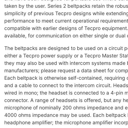
taken by the user. Series 2 beltpacks retain the robu
simplicity of previous Tecpro designs while extending
performance to meet current operational requirement
compatible with earlier designs of Tecpro equipment.
available, for communication on either single or dual c
The beltpacks are designed to be used on a circuit 
either a Tecpro power supply or a Tecpro Master Stat
they may also be used with intercom systems made 
manufacturers; please request a data sheet for compat
Each beltpack is otherwise self-contained, requiring
and a cable to connect to the intercom circuit. Head
wired in mono; the headset is connected to a 4-pin 
connector. A range of headsets is offered, but any h
microphone of nominally 200 ohms impedance and ea
4000 ohms impedance may be used. Each beltpack 
headphone amplifier; the microphone amplifier incorpo