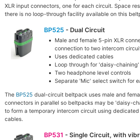
XLR input connectors, one for each circuit. Space rest
there is no loop-through facility available on this bel
BP525
- Dual Circuit
Male and female 5-pin XLR conne
connection to two intercom circui
Uses dedicated cables
Loop through for 'daisy-chaining'
Two headphone level controls
Separate 'Mic' select switch for e
The
BP525
dual-circuit beltpack uses male and fema
connectors in parallel so beltpacks may be 'daisy-ch
to form a temporary intercom circuit using dedicated
cables.
BP531
- Single Circuit, with vi