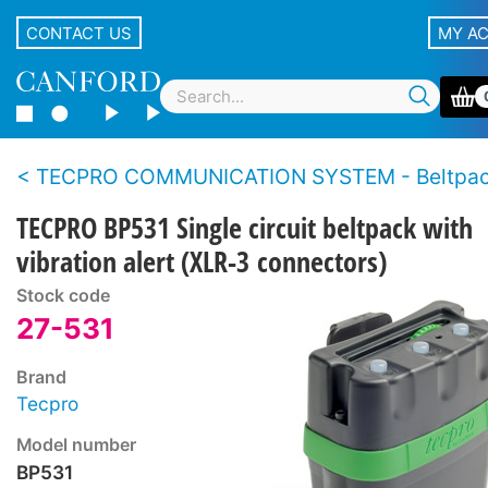
CONTACT US
MY A
TECPRO COMMUNICATION SYSTEM - Beltpa
TECPRO BP531 Single circuit beltpack with
vibration alert (XLR-3 connectors)
Stock code
27-531
Brand
Tecpro
Model number
BP531