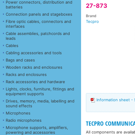
Power connectors, distribution and
27-873
batteries
Connection panels and stageboxes
Brand
Fibre optic cables, connectors and
Tecpro
interfaces
Cable assemblies, patchcords and
leads
Cables
Cabling accessories and tools
Bags and cases
Wooden racks and enclosures
Racks and enclosures
Rack accessories and hardware
Lights, clocks, furniture, fittings and
equipment supports
Information sheet - 
Drives, memory, media, labelling and
sound effects
Microphones
Radio microphones
TECPRO COMMUNICAT
Microphone supports, amplifiers,
All components are availa
powering and accessories