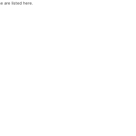
e are listed here.