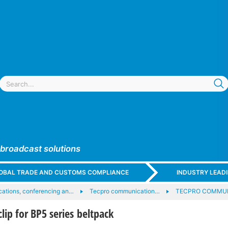
 broadcast solutions
GLOBAL TRADE AND CUSTOMS COMPLIANCE
INDUSTRY LEAD
ations, conferencing an…
Tecpro communication…
TECPRO COMMUN
lip for BP5 series beltpack