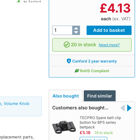
£
4.13
each
(ex. VAT)
20 in stock
Need more?
Canford 2 year warranty
RoHS Compliant
Also bought
Find similar
ip, Volume Knob
Customers also bought…
TECPRO Spare belt clip
button for BP5 series
beltpack
£5.18
19 in stock
replacement parts,