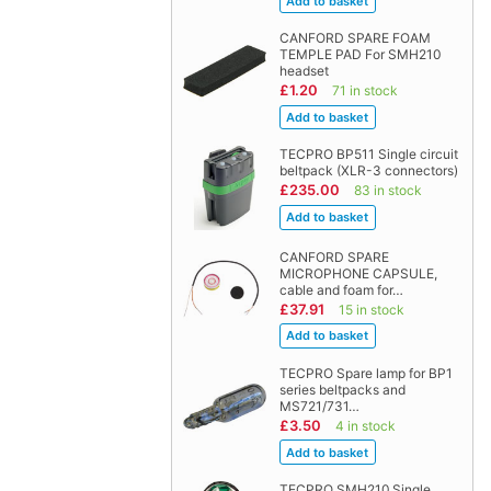
CANFORD SPARE FOAM
TEMPLE PAD For SMH210
headset
£1.20
71 in stock
TECPRO BP511 Single circuit
beltpack (XLR-3 connectors)
£235.00
83 in stock
CANFORD SPARE
MICROPHONE CAPSULE,
cable and foam for…
£37.91
15 in stock
TECPRO Spare lamp for BP1
series beltpacks and
MS721/731…
£3.50
4 in stock
TECPRO SMH210 Single