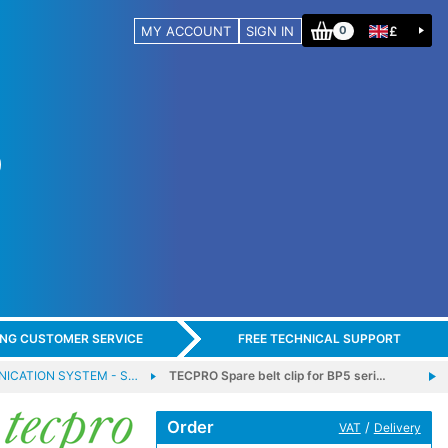
MY ACCOUNT
SIGN IN
£
0
ING CUSTOMER SERVICE
FREE TECHNICAL SUPPORT
ICATION SYSTEM - S…
TECPRO Spare belt clip for BP5 seri…
Order
/
VAT
Delivery