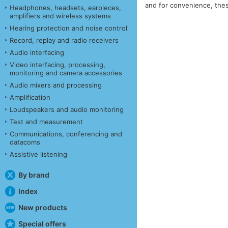
and for convenience, thes
Headphones, headsets, earpieces,
amplifiers and wireless systems
Hearing protection and noise control
Record, replay and radio receivers
Audio interfacing
Video interfacing, processing,
monitoring and camera accessories
Audio mixers and processing
Amplification
Loudspeakers and audio monitoring
Test and measurement
Communications, conferencing and
datacoms
Assistive listening
By brand
Index
New products
Special offers