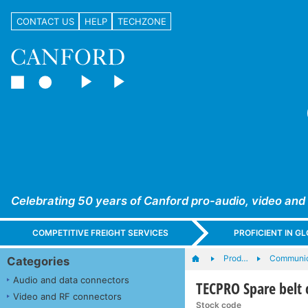
CONTACT US
HELP
TECHZONE
Celebrating 50 years of Canford pro-audio, video and
COMPETITIVE FREIGHT SERVICES
PROFICIENT IN 
Prod…
Communic
Categories
Audio and data connectors
TECPRO Spare belt c
Video and RF connectors
Stock code