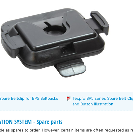
Spare Beltclip for BP5 Beltpacks
Tecpro BP5 series Spare Belt Cl
and Button Illustration
ION SYSTEM - Spare parts
ble as spares to order. However, certain items are often requested as 