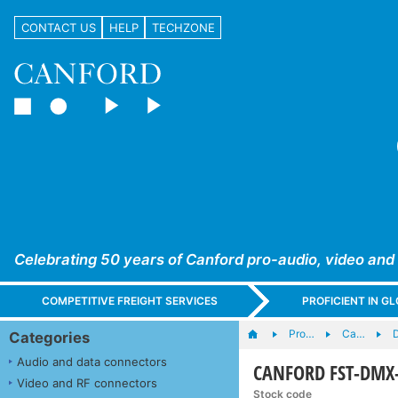
CONTACT US
HELP
TECHZONE
Celebrating 50 years of Canford pro-audio, video and
COMPETITIVE FREIGHT SERVICES
PROFICIENT IN 
Pro…
Ca…
Categories
Audio and data connectors
CANFORD FST-DMX-L
Video and RF connectors
Stock code