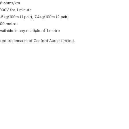
8 ohms/km
000V for 1 minute
.5kg/100m (1 pair), 7.4kg/100m (2 pair)
00 metres
vailable in any multiple of 1 metre
tered trademarks of Canford Audio Limited.