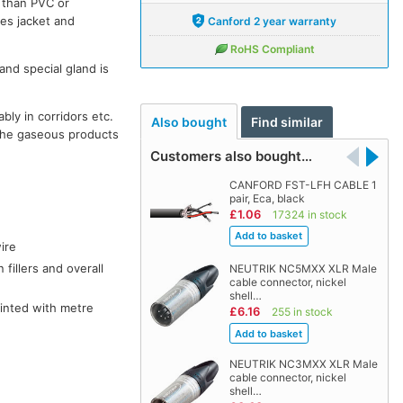
s than PVC or
ves jacket and
Canford 2 year warranty
RoHS Compliant
and special gland is
bly in corridors etc.
Also bought
Find similar
the gaseous products
Customers also bought…
CANFORD FST-LFH CABLE 1
pair, Eca, black
£1.06
17324 in stock
ire
fillers and overall
NEUTRIK NC5MXX XLR Male
cable connector, nickel
shell…
rinted with metre
£6.16
255 in stock
NEUTRIK NC3MXX XLR Male
cable connector, nickel
shell…