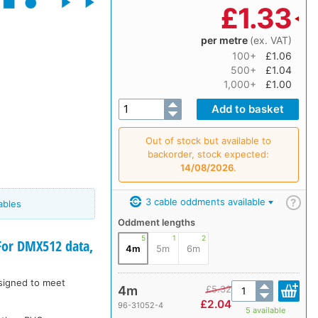
£
1.33
per metre
(ex. VAT)
100+
£1.06
500+
£1.04
1,000+
£1.00
Out of stock but available to
backorder, stock expected:
14/08/2026
.
3 cable oddments available
?
ables
Oddment lengths
5
1
2
or DMX512 data,
4m
5m
6m
esigned to meet
4m
£
5.32
£
2.04
96-31052-4
5 available