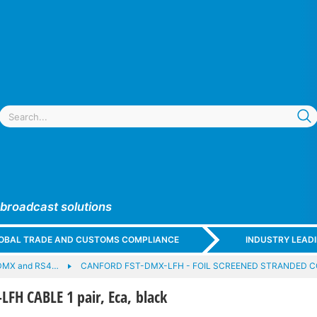
 broadcast solutions
GLOBAL TRADE AND CUSTOMS COMPLIANCE
INDUSTRY LEAD
DMX and RS4…
CANFORD FST-DMX-LFH - FOIL SCREENED STRANDED 
FH CABLE 1 pair, Eca, black