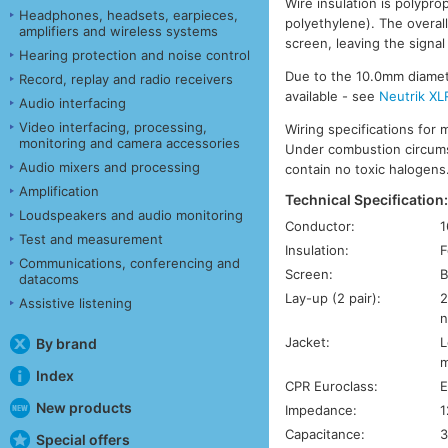
Wire insulation is polypro
Headphones, headsets, earpieces,
polyethylene). The overal
amplifiers and wireless systems
screen, leaving the signal
Hearing protection and noise control
Due to the 10.0mm diameter
Record, replay and radio receivers
available - see
Neutrik XL
Audio interfacing
Video interfacing, processing,
Wiring specifications for 
monitoring and camera accessories
Under combustion circums
Audio mixers and processing
contain no toxic halogens
Amplification
Technical Specification
Loudspeakers and audio monitoring
Conductor:
1
Test and measurement
Insulation:
F
Communications, conferencing and
Screen:
B
datacoms
Lay-up (2 pair):
2
Assistive listening
n
Jacket:
L
By brand
m
Index
CPR Euroclass:
E
New products
Impedance:
1
Capacitance:
3
Special offers