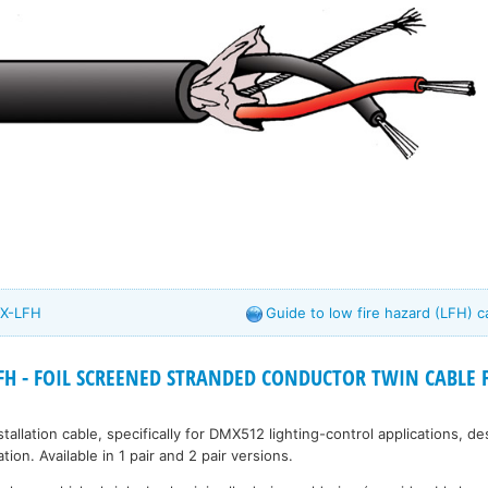
MX-LFH
Guide to low fire hazard (LFH) c
H - FOIL SCREENED STRANDED CONDUCTOR TWIN CABLE F
tallation cable, specifically for DMX512 lighting-control applications, d
ion. Available in 1 pair and 2 pair versions.