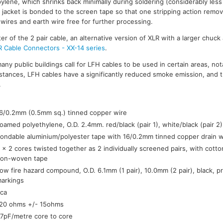
pylene, which shrinks back minimally during soldering (considerably les
l jacket is bonded to the screen tape so that one stripping action remo
 wires and earth wire free for further processing.
 of the 2 pair cable, an alternative version of XLR with a larger chuck 
R Cable Connectors - XX-14 series
.
many public buildings call for LFH cables to be used in certain areas, nota
tances, LFH cables have a significantly reduced smoke emission, and 
.
:
6/0.2mm (0.5mm sq.) tinned copper wire
oamed polyethylene, O.D. 2.4mm. red/black (pair 1), white/black (pair 2)
ondable aluminium/polyester tape with 16/0.2mm tinned copper drain w
 x 2 cores twisted together as 2 individually screened pairs, with cotton 
on-woven tape
ow fire hazard compound, O.D. 6.1mm (1 pair), 10.0mm (2 pair), black, p
arkings
ca
20 ohms +/- 15ohms
7pF/metre core to core