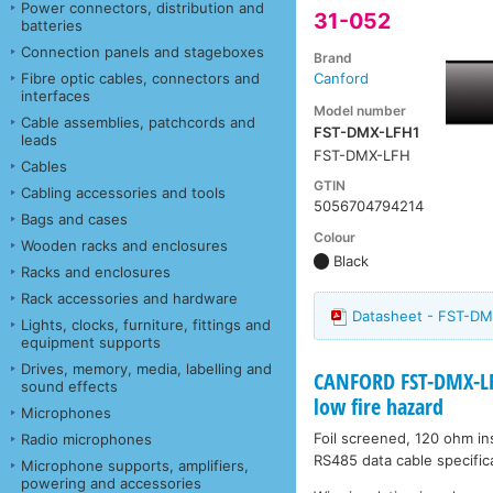
Power connectors, distribution and
31-052
batteries
Connection panels and stageboxes
Brand
Fibre optic cables, connectors and
Canford
interfaces
Model number
Cable assemblies, patchcords and
FST-DMX-LFH1
leads
FST-DMX-LFH
Cables
GTIN
Cabling accessories and tools
5056704794214
Bags and cases
Colour
Wooden racks and enclosures
Black
Racks and enclosures
Rack accessories and hardware
Datasheet - FST-D
Lights, clocks, furniture, fittings and
equipment supports
Drives, memory, media, labelling and
CANFORD FST-DMX-LF
sound effects
low fire hazard
Microphones
Foil screened, 120 ohm ins
Radio microphones
RS485 data cable specificat
Microphone supports, amplifiers,
powering and accessories