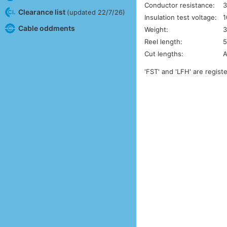
Conductor resistance:
3
Clearance list
(updated 22/7/26)
Insulation test voltage:
1
Cable oddments
Weight:
3
Reel length:
5
Cut lengths:
A
'FST' and 'LFH' are regis