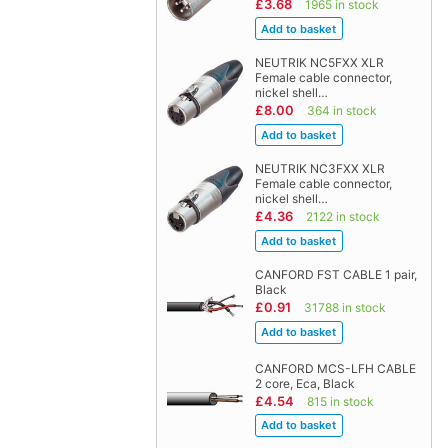
£3.68
1965 in stock
NEUTRIK NC5FXX XLR
Female cable connector,
nickel shell…
£8.00
364 in stock
NEUTRIK NC3FXX XLR
Female cable connector,
nickel shell…
£4.36
2122 in stock
CANFORD FST CABLE 1 pair,
Black
£0.91
31788 in stock
CANFORD MCS-LFH CABLE
2 core, Eca, Black
£4.54
815 in stock