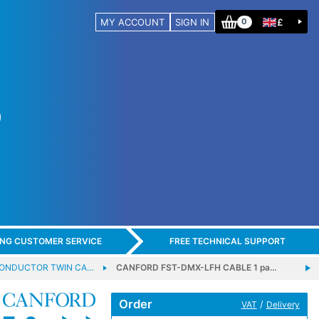
MY ACCOUNT
SIGN IN
£
0
ING CUSTOMER SERVICE
FREE TECHNICAL SUPPORT
CONDUCTOR TWIN CA…
CANFORD FST-DMX-LFH CABLE 1 pa…
Order
/
VAT
Delivery