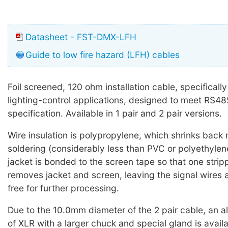
Datasheet - FST-DMX-LFH
Guide to low fire hazard (LFH) cables
Foil screened, 120 ohm installation cable, specifical
lighting-control applications, designed to meet RS4
specification. Available in 1 pair and 2 pair versions.
Wire insulation is polypropylene, which shrinks back 
soldering (considerably less than PVC or polyethylene
jacket is bonded to the screen tape so that one strip
removes jacket and screen, leaving the signal wires 
free for further processing.
Due to the 10.0mm diameter of the 2 pair cable, an al
of XLR with a larger chuck and special gland is avail