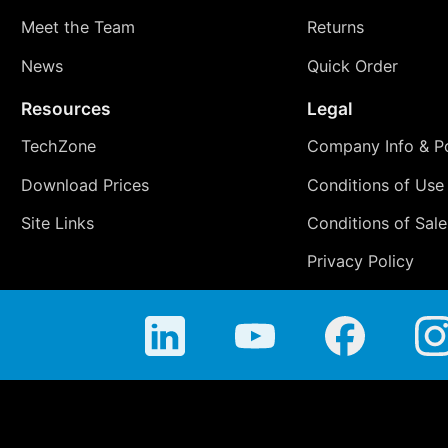
Meet the Team
Returns
News
Quick Order
Resources
Legal
TechZone
Company Info & Po
Download Prices
Conditions of Use
Site Links
Conditions of Sale
Privacy Policy