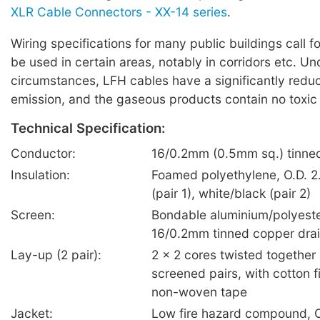
XLR Cable Connectors - XX-14 series
.
Wiring specifications for many public buildings call f
be used in certain areas, notably in corridors etc. U
circumstances, LFH cables have a significantly red
emission, and the gaseous products contain no toxic
Technical Specification:
Conductor:
16/0.2mm (0.5mm sq.) tinne
Insulation:
Foamed polyethylene, O.D. 2
(pair 1), white/black (pair 2)
Screen:
Bondable aluminium/polyeste
16/0.2mm tinned copper drai
Lay-up (2 pair):
2 x 2 cores twisted together 
screened pairs, with cotton fi
non-woven tape
Jacket:
Low fire hazard compound, O