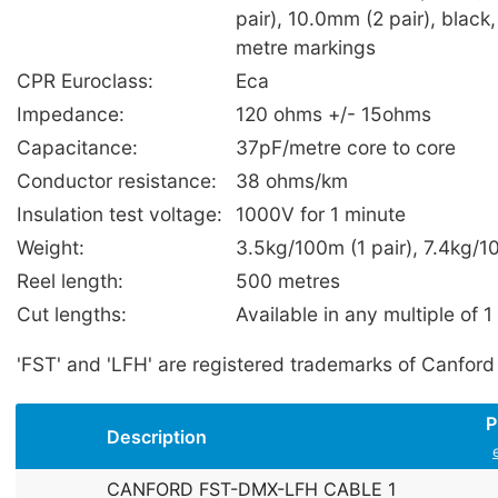
pair), 10.0mm (2 pair), black,
metre markings
CPR Euroclass:
Eca
Impedance:
120 ohms +/- 15ohms
Capacitance:
37pF/metre core to core
Conductor resistance:
38 ohms/km
Insulation test voltage:
1000V for 1 minute
Weight:
3.5kg/100m (1 pair), 7.4kg/1
Reel length:
500 metres
Cut lengths:
Available in any multiple of 1
'FST' and 'LFH' are registered trademarks of Canford
P
Description
CANFORD FST-DMX-LFH CABLE 1