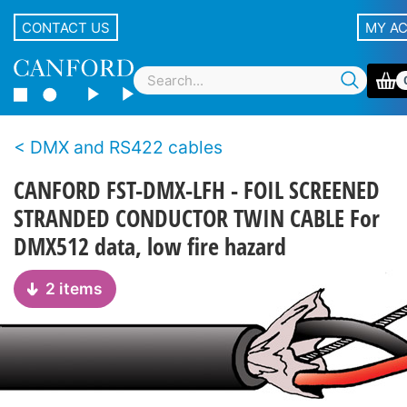
CONTACT US
MY A
DMX and RS422 cables
CANFORD FST-DMX-LFH - FOIL SCREENED
STRANDED CONDUCTOR TWIN CABLE For
DMX512 data, low fire hazard
2 items