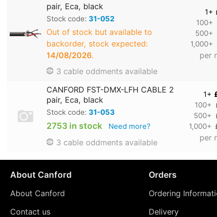
pair, Eca, black
1+
Stock code:
31-052
100+
Out of stock but available to
500+
backorder, stock expected:
1,000+
14/08/2026
.
per 
3 cable oddments available
CANFORD FST-DMX-LFH CABLE 2
1+
pair, Eca, black
100+
Stock code:
31-053
500+
2753 in stock
Need more?
1,000+
per 
3 cable oddments available
About Canford
Orders
About Canford
Ordering Informat
Contact us
Delivery