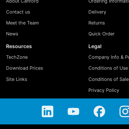
About Canford
Ordering Informat
Contact us
Delivery
Meet the Team
Returns
News
Quick Order
Resources
Legal
TechZone
Company Info & Po
Download Prices
Conditions of Use
Site Links
Conditions of Sale
Privacy Policy