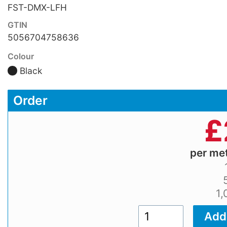
FST-DMX-LFH
GTIN
5056704758636
Colour
Black
Order
£
per me
1