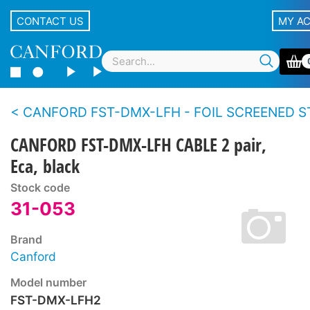
CONTACT US
MY A
CANFORD FST-DMX-LFH - FOIL SCREENED STRANDED CONDUCTOR TWIN CABLE For DMX512 data, 
CANFORD FST-DMX-LFH CABLE 2 pair,
Eca, black
Stock code
31-053
Brand
Canford
Model number
FST-DMX-LFH2