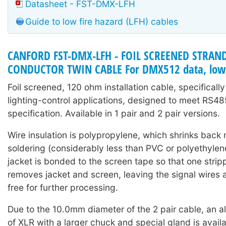
Datasheet - FST-DMX-LFH
Guide to low fire hazard (LFH) cables
CANFORD FST-DMX-LFH - FOIL SCREENED STRAN
CONDUCTOR TWIN CABLE For DMX512 data, low 
Foil screened, 120 ohm installation cable, specifical
lighting-control applications, designed to meet RS4
specification. Available in 1 pair and 2 pair versions.
Wire insulation is polypropylene, which shrinks back 
soldering (considerably less than PVC or polyethylene
jacket is bonded to the screen tape so that one strip
removes jacket and screen, leaving the signal wires 
free for further processing.
Due to the 10.0mm diameter of the 2 pair cable, an al
of XLR with a larger chuck and special gland is avail