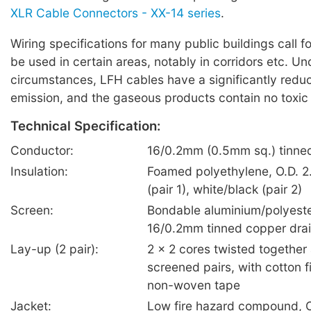
XLR Cable Connectors - XX-14 series
.
Wiring specifications for many public buildings call f
be used in certain areas, notably in corridors etc. U
circumstances, LFH cables have a significantly red
emission, and the gaseous products contain no toxic
Technical Specification:
Conductor:
16/0.2mm (0.5mm sq.) tinne
Insulation:
Foamed polyethylene, O.D. 2
(pair 1), white/black (pair 2)
Screen:
Bondable aluminium/polyeste
16/0.2mm tinned copper drai
Lay-up (2 pair):
2 x 2 cores twisted together 
screened pairs, with cotton fi
non-woven tape
Jacket:
Low fire hazard compound, O