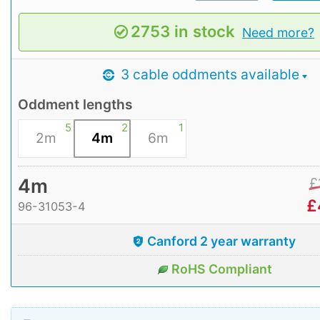
2753 in stock
Need more?
3 cable oddments available
Oddment lengths
5
2
1
2m
4m
6m
4m
£
£
96-31053-4
Canford 2 year warranty
RoHS Compliant