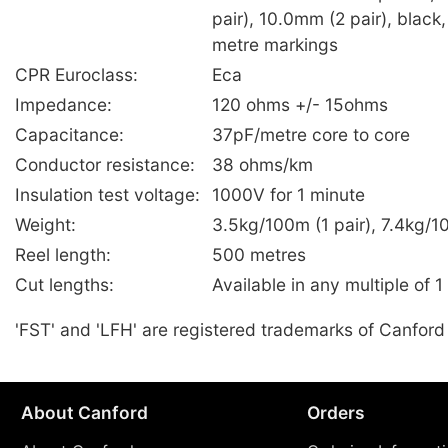
pair), 10.0mm (2 pair), black,
metre markings
CPR Euroclass:
Eca
Impedance:
120 ohms +/- 15ohms
Capacitance:
37pF/metre core to core
Conductor resistance:
38 ohms/km
Insulation test voltage:
1000V for 1 minute
Weight:
3.5kg/100m (1 pair), 7.4kg/1
Reel length:
500 metres
Cut lengths:
Available in any multiple of 1
'FST' and 'LFH' are registered trademarks of Canford
About Canford
Orders