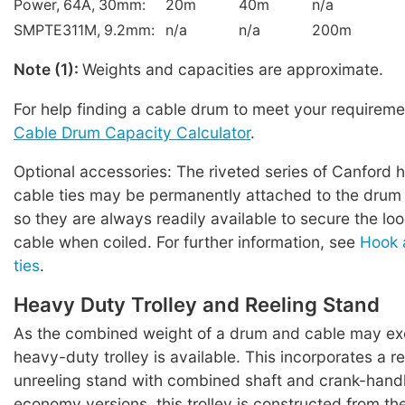
Power, 64A, 30mm:
20m
40m
n/a
SMPTE311M, 9.2mm:
n/a
n/a
200m
Note (1):
Weights and capacities are approximate.
For help finding a cable drum to meet your requireme
Cable Drum Capacity Calculator
.
Optional accessories: The riveted series of Canford 
cable ties may be permanently attached to the drum 
so they are always readily available to secure the lo
cable when coiled. For further information, see
Hook 
ties
.
Heavy Duty Trolley and Reeling Stand
As the combined weight of a drum and cable may ex
heavy-duty trolley is available. This incorporates a r
unreeling stand with combined shaft and crank-hand
economy versions, this trolley is constructed from t