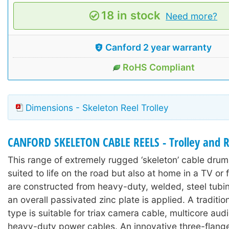
18 in stock
Need more?
Canford 2 year warranty
RoHS Compliant
Dimensions - Skeleton Reel Trolley
CANFORD SKELETON CABLE REELS - Trolley and R
This range of extremely rugged ‘skeleton’ cable drums
suited to life on the road but also at home in a TV or 
are constructed from heavy-duty, welded, steel tubi
an overall passivated zinc plate is applied. A traditi
type is suitable for triax camera cable, multicore aud
heavy-duty power cables. An innovative three-flange