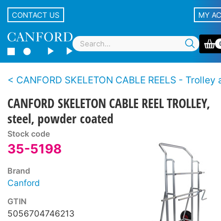
CONTACT US
MY A
CANFORD SKELETON CABLE REELS - Trolley and Reeling 
CANFORD SKELETON CABLE REEL TROLLEY,
steel, powder coated
Stock code
35-5198
Brand
Canford
GTIN
5056704746213