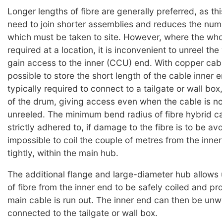
Longer lengths of fibre are generally preferred, as th
need to join shorter assemblies and reduces the nu
which must be taken to site. However, where the whol
required at a location, it is inconvenient to unreel th
gain access to the inner (CCU) end. With copper cable
possible to store the short length of the cable inner e
typically required to connect to a tailgate or wall box
of the drum, giving access even when the cable is n
unreeled. The minimum bend radius of fibre hybrid c
strictly adhered to, if damage to the fibre is to be avo
impossible to coil the couple of metres from the inner
tightly, within the main hub.
The additional flange and large-diameter hub allows 
of fibre from the inner end to be safely coiled and pr
main cable is run out. The inner end can then be un
connected to the tailgate or wall box.