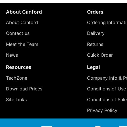
About Canford
Orders
About Canford
Ordering Informat
Contact us
Delivery
Meet the Team
Returns
News
Quick Order
Resources
Legal
TechZone
Company Info & Po
Download Prices
Conditions of Use
Site Links
Conditions of Sale
Privacy Policy