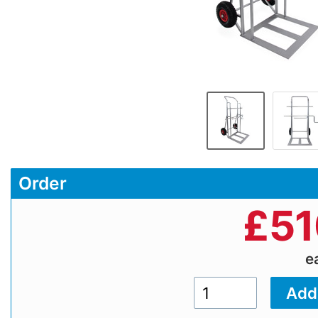
Order
£
51
e