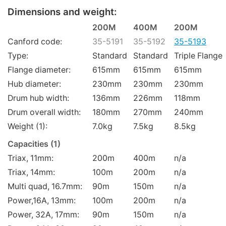
Dimensions and weight:
200M
400M
200M
Canford code:
35-5191
35-5192
35-5193
Type:
Standard
Standard
Triple Flange
Flange diameter:
615mm
615mm
615mm
Hub diameter:
230mm
230mm
230mm
Drum hub width:
136mm
226mm
118mm
Drum overall width:
180mm
270mm
240mm
Weight (1):
7.0kg
7.5kg
8.5kg
Capacities (1)
Triax, 11mm:
200m
400m
n/a
Triax, 14mm:
100m
200m
n/a
Multi quad, 16.7mm:
90m
150m
n/a
Power,16A, 13mm:
100m
200m
n/a
Power, 32A, 17mm:
90m
150m
n/a