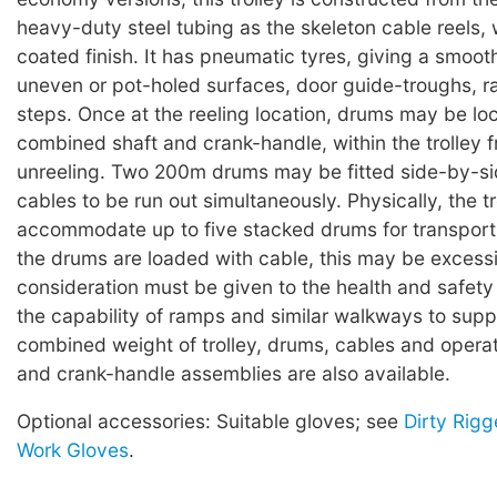
heavy-duty steel tubing as the skeleton cable reels,
coated finish. It has pneumatic tyres, giving a smoot
uneven or pot-holed surfaces, door guide-troughs, 
steps. Once at the reeling location, drums may be lo
combined shaft and crank-handle, within the trolley f
unreeling. Two 200m drums may be fitted side-by-si
cables to be run out simultaneously. Physically, the tro
accommodate up to five stacked drums for transpor
the drums are loaded with cable, this may be excess
consideration must be given to the health and safety
the capability of ramps and similar walkways to supp
combined weight of trolley, drums, cables and operat
and crank-handle assemblies are also available.
Optional accessories: Suitable gloves; see
Dirty Rigg
Work Gloves
.