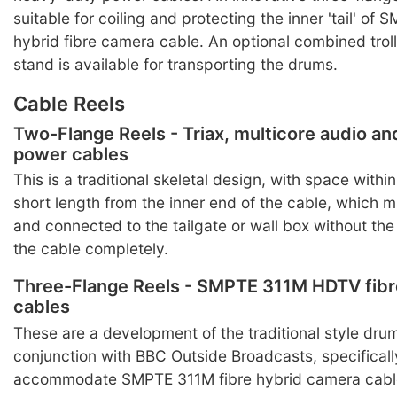
suitable for coiling and protecting the inner 'tail' of
hybrid fibre camera cable. An optional combined trol
stand is available for transporting the drums.
Cable Reels
Two-Flange Reels - Triax, multicore audio a
power cables
This is a traditional skeletal design, with space within
short length from the inner end of the cable, which 
and connected to the tailgate or wall box without the
the cable completely.
Three-Flange Reels - SMPTE 311M HDTV fibr
cables
These are a development of the traditional style dru
conjunction with BBC Outside Broadcasts, specificall
accommodate SMPTE 311M fibre hybrid camera cabl