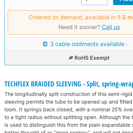
Ordered on demand, available in
1‑2 m
Need it sooner?
Call us
3 cable oddments available
RoHS Exempt
TECHFLEX BRAIDED SLEEVING - Split, spring-wra
The longitudinally split construction of this semi-rigi
sleeving permits the tube to be opened up and fitted
loom. It springs back closed, with a nominal 25% ov
to a tight radius without splitting open. Although the 
is used to distinguish this from the plain expandable s
better thought of as “more springy”, and will not impair