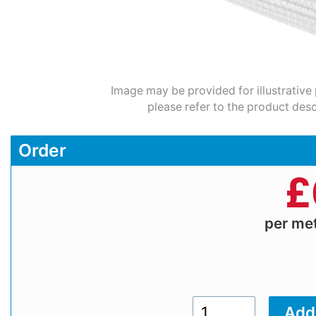
Image may be provided for illustrative
please refer to the product desc
Order
£
per me