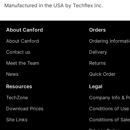
Manufactured in the USA by Techflex Inc.
About Canford
Orders
About Canford
Ordering Informat
Contact us
Delivery
Meet the Team
Returns
News
Quick Order
Resources
Legal
TechZone
Company Info & Po
Download Prices
Conditions of Use
Site Links
Conditions of Sale