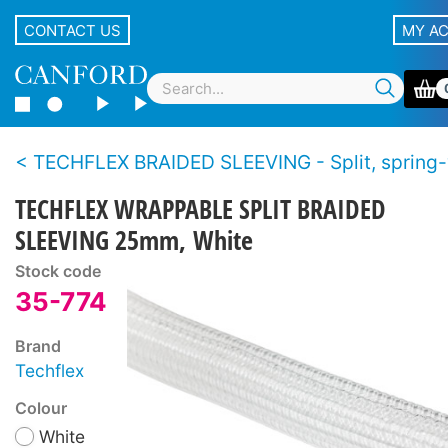
CONTACT US
MY A
TECHFLEX BRAIDED SLEEVING - Split, spring
TECHFLEX WRAPPABLE SPLIT BRAIDED
SLEEVING 25mm, White
Stock code
35-774
Brand
Techflex
Colour
White