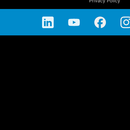
Privacy Policy