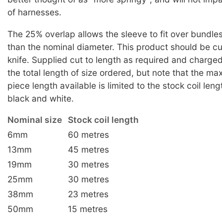
of harnesses.
The 25% overlap allows the sleeve to fit over bundles a
than the nominal diameter. This product should be cu
knife. Supplied cut to length as required and charge
the total length of size ordered, but note that the m
piece length available is limited to the stock coil leng
black and white.
Nominal size
Stock coil length
6mm
60 metres
13mm
45 metres
19mm
30 metres
25mm
30 metres
38mm
23 metres
50mm
15 metres