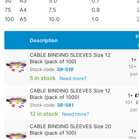
50
A3
5.0
0.7
75
A4
7.5
0.8
100
A5
10.0
1.0
P
Description
CABLE BINDING SLEEVES Size 12
1+
Black (pack of 100)
10+
Stock code:
39-510
per
5 in stock
Need more?
CABLE BINDING SLEEVES Size 12
1+
£
Black (pack of 1000)
10+
£
Stock code:
39-561
per
12 in stock
Need more?
CABLE BINDING SLEEVES Size 20
1+
Black (pack of 100)
10+