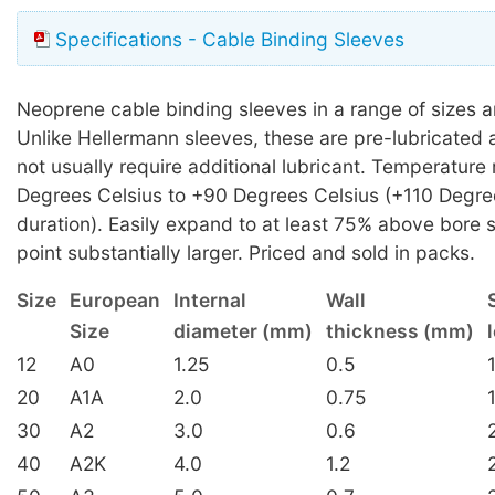
Specifications - Cable Binding Sleeves
Neoprene cable binding sleeves in a range of sizes a
Unlike Hellermann sleeves, these are pre-lubricated 
not usually require additional lubricant. Temperature
Degrees Celsius to +90 Degrees Celsius (+110 Degre
duration). Easily expand to at least 75% above bore s
point substantially larger. Priced and sold in packs.
Size
European
Internal
Wall
Size
diameter (mm)
thickness (mm)
12
A0
1.25
0.5
20
A1A
2.0
0.75
30
A2
3.0
0.6
40
A2K
4.0
1.2