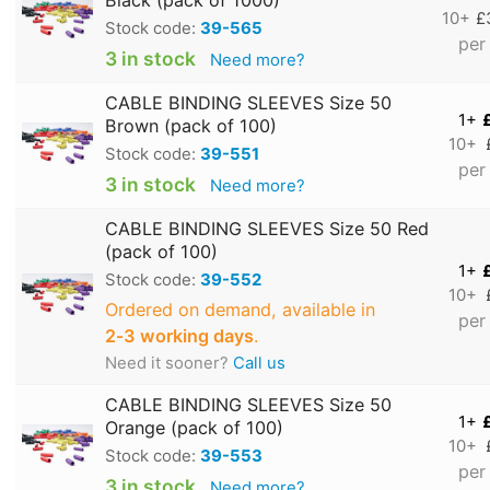
10+
£
Stock code:
39-565
per
3 in stock
Need more?
CABLE BINDING SLEEVES Size 50
1+
Brown (pack of 100)
10+
Stock code:
39-551
per
3 in stock
Need more?
CABLE BINDING SLEEVES Size 50 Red
(pack of 100)
1+
Stock code:
39-552
10+
Ordered on demand, available in
per
2‑3 working days
.
Need it sooner?
Call us
CABLE BINDING SLEEVES Size 50
1+
Orange (pack of 100)
10+
Stock code:
39-553
per
3 in stock
Need more?