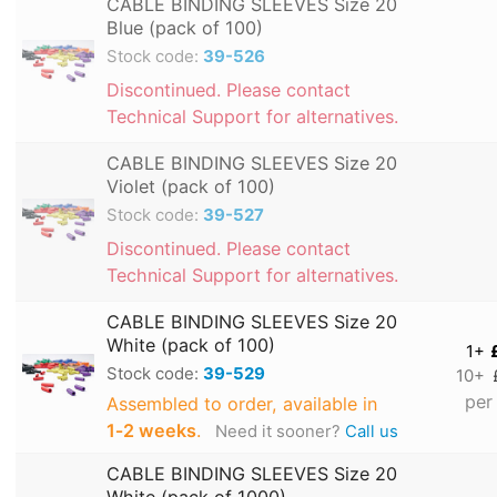
CABLE BINDING SLEEVES Size 20
Blue (pack of 100)
Stock code:
39-526
Discontinued. Please contact
Technical Support for alternatives.
CABLE BINDING SLEEVES Size 20
Violet (pack of 100)
Stock code:
39-527
Discontinued. Please contact
Technical Support for alternatives.
CABLE BINDING SLEEVES Size 20
White (pack of 100)
1+
Stock code:
39-529
10+
per
Assembled to order, available in
1‑2 weeks
.
Need it sooner?
Call us
CABLE BINDING SLEEVES Size 20
White (pack of 1000)