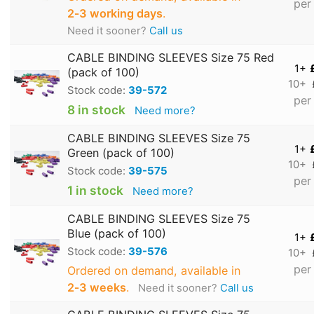
per
2‑3 working days
.
Need it sooner?
Call us
CABLE BINDING SLEEVES Size 75 Red
1+
(pack of 100)
10+
Stock code:
39-572
per
8 in stock
Need more?
CABLE BINDING SLEEVES Size 75
1+
Green (pack of 100)
10+
Stock code:
39-575
per
1 in stock
Need more?
CABLE BINDING SLEEVES Size 75
Blue (pack of 100)
1+
Stock code:
39-576
10+
per
Ordered on demand, available in
2‑3 weeks
.
Need it sooner?
Call us