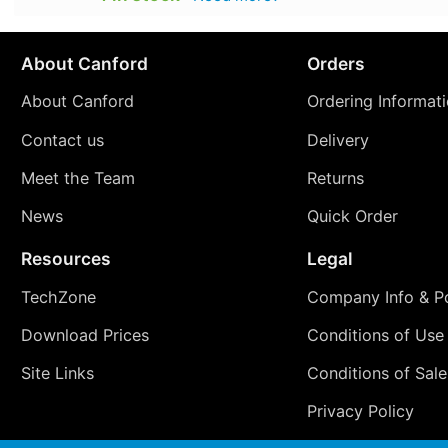
About Canford
Orders
About Canford
Ordering Informat
Contact us
Delivery
Meet the Team
Returns
News
Quick Order
Resources
Legal
TechZone
Company Info & Po
Download Prices
Conditions of Use
Site Links
Conditions of Sale
Privacy Policy