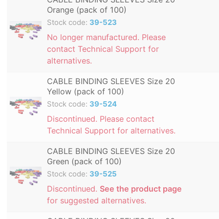
Orange (pack of 100)
Stock code:
39-523
No longer manufactured. Please
contact Technical Support for
alternatives.
CABLE BINDING SLEEVES Size 20
Yellow (pack of 100)
Stock code:
39-524
Discontinued. Please contact
Technical Support for alternatives.
CABLE BINDING SLEEVES Size 20
Green (pack of 100)
Stock code:
39-525
Discontinued.
See the product page
for suggested alternatives.