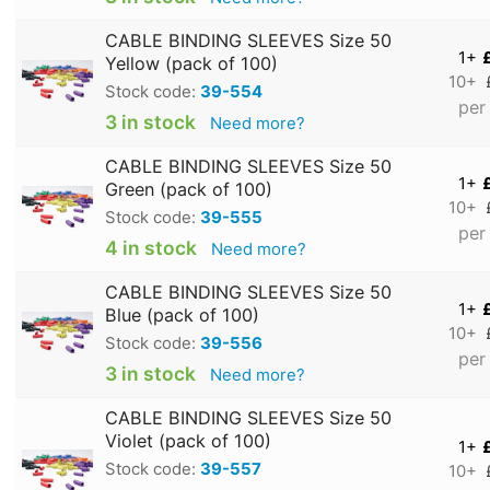
CABLE BINDING SLEEVES Size 50
1+
Yellow (pack of 100)
10+
Stock code:
39-554
per
3 in stock
Need more?
CABLE BINDING SLEEVES Size 50
1+
Green (pack of 100)
10+
Stock code:
39-555
per
4 in stock
Need more?
CABLE BINDING SLEEVES Size 50
1+
Blue (pack of 100)
10+
Stock code:
39-556
per
3 in stock
Need more?
CABLE BINDING SLEEVES Size 50
Violet (pack of 100)
1+
Stock code:
39-557
10+