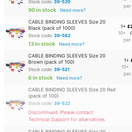
Stock code:
39-520
per
90 in stock
Need more?
CABLE BINDING SLEEVES Size 20
1+
£
Black (pack of 1000)
10+
Stock code:
39-562
per
13 in stock
Need more?
CABLE BINDING SLEEVES Size 20
1+
Brown (pack of 100)
10+
Stock code:
39-521
per
6 in stock
Need more?
CABLE BINDING SLEEVES Size 20 Red
(pack of 100)
Stock code:
39-522
Discontinued. Please contact
Technical Support for alternatives.
CABLE BINDING SLEEVES Size 20