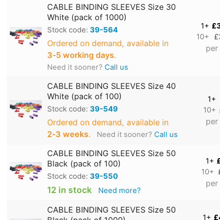
CABLE BINDING SLEEVES Size 30
White (pack of 1000)
1+
£
Stock code:
39-564
10+
£
Ordered on demand, available in
per
3‑5 working days
.
Need it sooner?
Call us
CABLE BINDING SLEEVES Size 40
White (pack of 100)
1+
Stock code:
39-549
10+
per
Ordered on demand, available in
2‑3 weeks
.
Need it sooner?
Call us
CABLE BINDING SLEEVES Size 50
1+
Black (pack of 100)
10+
Stock code:
39-550
per
12 in stock
Need more?
CABLE BINDING SLEEVES Size 50
1+
£
Black (pack of 1000)