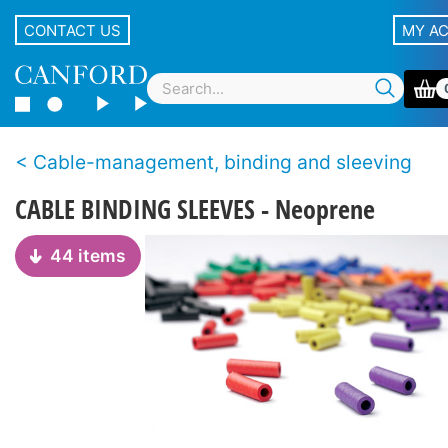
CONTACT US
MY A
Cable-management, binding and sleeving
CABLE BINDING SLEEVES - Neoprene
44 items