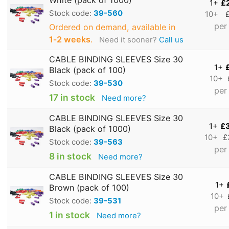
1+
£
Stock code:
39-560
10+
per
Ordered on demand, available in
1‑2 weeks
.
Need it sooner?
Call us
CABLE BINDING SLEEVES Size 30
1+
Black (pack of 100)
10+
Stock code:
39-530
per
17 in stock
Need more?
CABLE BINDING SLEEVES Size 30
1+
£
Black (pack of 1000)
10+
£
Stock code:
39-563
per
8 in stock
Need more?
CABLE BINDING SLEEVES Size 30
1+
Brown (pack of 100)
10+
Stock code:
39-531
per
1 in stock
Need more?