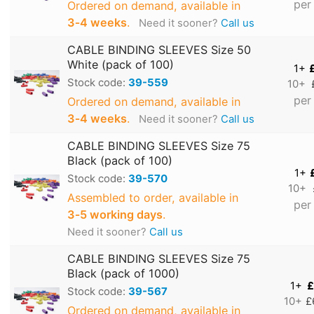
per
Ordered on demand, available in
3‑4 weeks
.
Need it sooner?
Call us
CABLE BINDING SLEEVES Size 50
White (pack of 100)
1+
Stock code:
39-559
10+
per
Ordered on demand, available in
3‑4 weeks
.
Need it sooner?
Call us
CABLE BINDING SLEEVES Size 75
Black (pack of 100)
1+
Stock code:
39-570
10+
Assembled to order, available in
per
3‑5 working days
.
Need it sooner?
Call us
CABLE BINDING SLEEVES Size 75
Black (pack of 1000)
1+
£
Stock code:
39-567
10+
£
Ordered on demand, available in