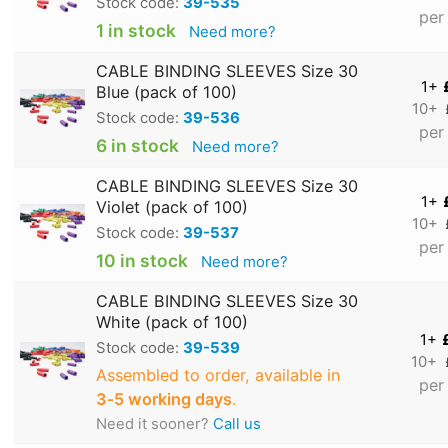
Stock code:
39-535
per
1 in stock
Need more?
CABLE BINDING SLEEVES Size 30
1+
Blue (pack of 100)
10+
Stock code:
39-536
per
6 in stock
Need more?
CABLE BINDING SLEEVES Size 30
1+
Violet (pack of 100)
10+
Stock code:
39-537
per
10 in stock
Need more?
CABLE BINDING SLEEVES Size 30
White (pack of 100)
1+
Stock code:
39-539
10+
Assembled to order, available in
per
3‑5 working days
.
Need it sooner?
Call us