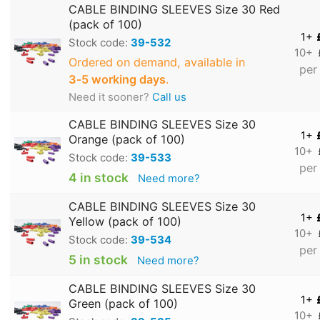
CABLE BINDING SLEEVES Size 30 Red
(pack of 100)
1+
Stock code:
39-532
10+
Ordered on demand, available in
per
3‑5 working days
.
Need it sooner?
Call us
CABLE BINDING SLEEVES Size 30
1+
Orange (pack of 100)
10+
Stock code:
39-533
per
4 in stock
Need more?
CABLE BINDING SLEEVES Size 30
1+
Yellow (pack of 100)
10+
Stock code:
39-534
per
5 in stock
Need more?
CABLE BINDING SLEEVES Size 30
1+
Green (pack of 100)
10+