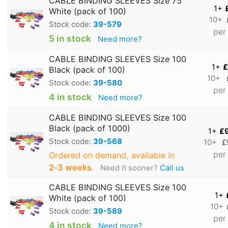
CABLE BINDING SLEEVES Size 75
1+
White (pack of 100)
10+
Stock code:
39-579
per
5 in stock
Need more?
CABLE BINDING SLEEVES Size 100
1+
£
Black (pack of 100)
10+
Stock code:
39-580
per
4 in stock
Need more?
CABLE BINDING SLEEVES Size 100
Black (pack of 1000)
1+
£
Stock code:
39-568
10+
£
per
Ordered on demand, available in
2‑3 weeks
.
Need it sooner?
Call us
CABLE BINDING SLEEVES Size 100
1+
White (pack of 100)
10+
Stock code:
39-589
per
4 in stock
Need more?