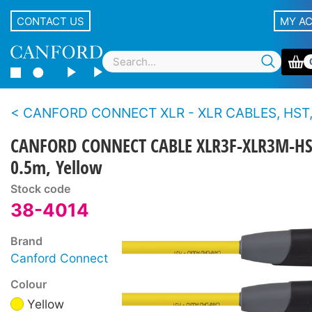
CONTACT US
MY A
CANFORD CONNECT XLR - XLR CABLES, HST, 3-PIN Canford
CANFORD CONNECT CABLE XLR3F-XLR3M-HS
0.5m, Yellow
Stock code
38-4014
Brand
Canford Connect
Colour
Yellow