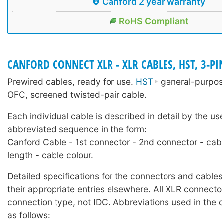
Canford 2 year warranty
RoHS Compliant
CANFORD CONNECT XLR - XLR CABLES, HST, 3-PI
Prewired cables, ready for use.
HST
general-purpose
OFC, screened twisted-pair cable.
Each individual cable is described in detail by the us
abbreviated sequence in the form:
Canford Cable - 1st connector - 2nd connector - cab
length - cable colour.
Detailed specifications for the connectors and cables
their appropriate entries elsewhere. All XLR connecto
connection type, not IDC. Abbreviations used in the 
as follows: