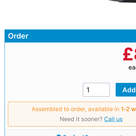
Order
£
e
Assembled to order, available in
1‑2 
Need it sooner?
Call us