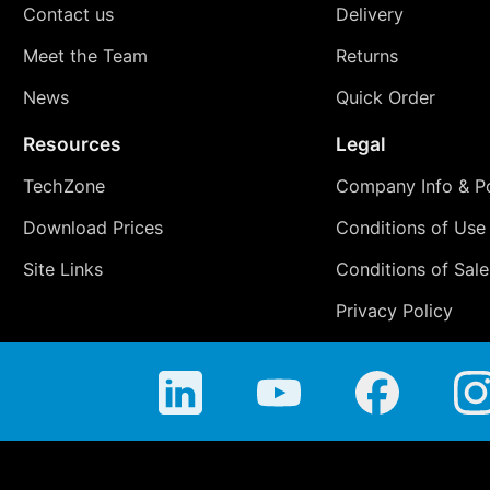
Contact us
Delivery
Meet the Team
Returns
News
Quick Order
Resources
Legal
TechZone
Company Info & Po
Download Prices
Conditions of Use
Site Links
Conditions of Sale
Privacy Policy