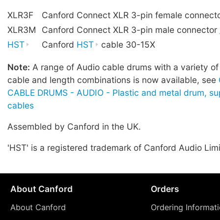
XLR3F
Canford Connect XLR 3-pin female connect
XLR3M
Canford Connect XLR 3-pin male connector
HST
Canford
HST
cable 30-15X
Note:
A range of Audio cable drums with a variety of
cable and length combinations is now available, see
CABLE DRUMS - AUDIO - Plastic and metal drum, sup
cables
Assembled by Canford in the UK.
'HST' is a registered trademark of Canford Audio Lim
About Canford
Orders
About Canford
Ordering Informat