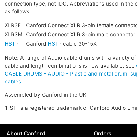
connection type, not IDC. Abbreviations used in the 
as follows:
XLR3F
Canford Connect XLR 3-pin female connect
XLR3M
Canford Connect XLR 3-pin male connector
HST
Canford
HST
cable 30-15X
Note:
A range of Audio cable drums with a variety of
cable and length combinations is now available, see
CABLE DRUMS - AUDIO - Plastic and metal drum, sup
cables
Assembled by Canford in the UK.
'HST' is a registered trademark of Canford Audio Lim
About Canford
Orders