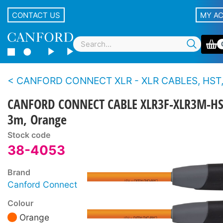
CONTACT US
MY A
CANFORD CONNECT XLR - XLR CABLES, HST, 3-PIN Canford
CANFORD CONNECT CABLE XLR3F-XLR3M-HS
3m, Orange
Stock code
38-4053
Brand
Canford Connect
Colour
Orange