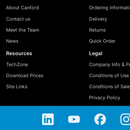
About Canford
Ordering Informat
Contact us
Delivery
Meet the Team
Returns
News
Quick Order
Resources
Legal
TechZone
Company Info & Po
Download Prices
Conditions of Use
Site Links
Conditions of Sale
Privacy Policy