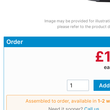
Image may be provided for illustrat
please refer to the product d
Order
£
e
Assembled to order, available in
1‑2 
Need it sooner?
Call us