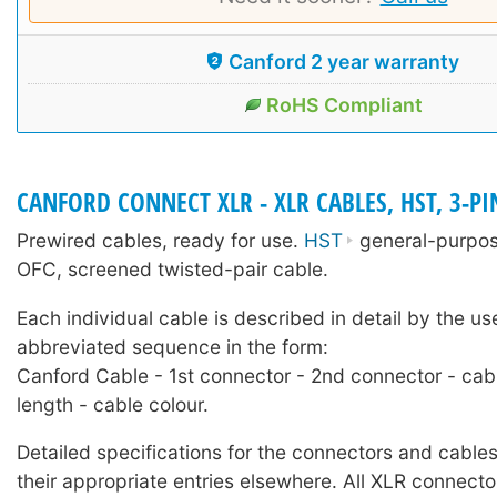
Canford 2 year warranty
RoHS Compliant
CANFORD CONNECT XLR - XLR CABLES, HST, 3-PI
Prewired cables, ready for use.
HST
general-purpose
OFC, screened twisted-pair cable.
Each individual cable is described in detail by the us
abbreviated sequence in the form:
Canford Cable - 1st connector - 2nd connector - cab
length - cable colour.
Detailed specifications for the connectors and cables
their appropriate entries elsewhere. All XLR connecto