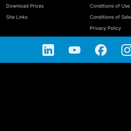
Download Prices
Conditions of Use
Site Links
Conditions of Sale
Privacy Policy