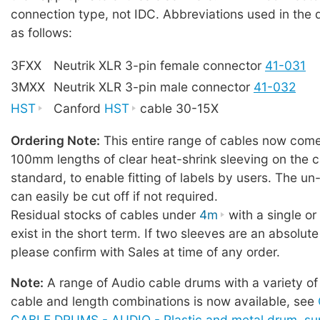
connection type, not IDC. Abbreviations used in the 
as follows:
3FXX
Neutrik XLR 3-pin female connector
41-031
3MXX
Neutrik XLR 3-pin male connector
41-032
HST
Canford
HST
cable 30-15X
Ordering Note:
This entire range of cables now comes
100mm lengths of clear heat-shrink sleeving on the c
standard, to enable fitting of labels by users. The u
can easily be cut off if not required.
Residual stocks of cables under
4m
with a single o
exist in the short term. If two sleeves are an absolute
please confirm with Sales at time of any order.
Note:
A range of Audio cable drums with a variety of
cable and length combinations is now available, see
CABLE DRUMS - AUDIO - Plastic and metal drum, sup