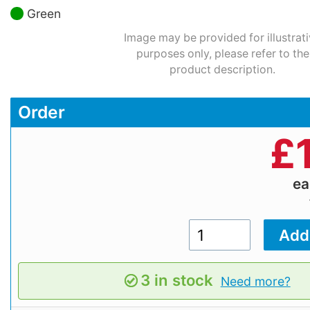
Green
Image may be provided for illustrat
purposes only, please refer to the
product description.
Order
£
e
3 in stock
Need more?