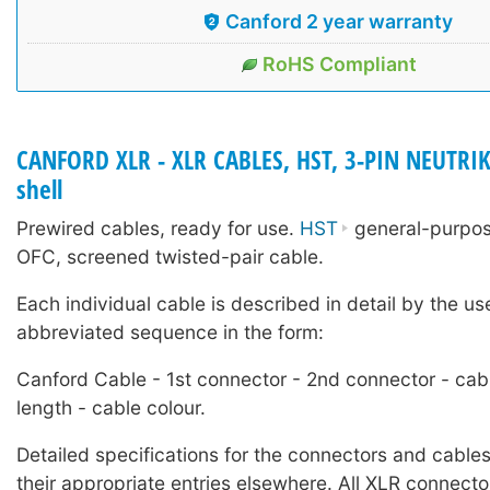
Canford 2 year warranty
RoHS Compliant
CANFORD XLR - XLR CABLES, HST, 3-PIN NEUTRIK
shell
Prewired cables, ready for use.
HST
general-purpose
OFC, screened twisted-pair cable.
Each individual cable is described in detail by the us
abbreviated sequence in the form:
Canford Cable - 1st connector - 2nd connector - cab
length - cable colour.
Detailed specifications for the connectors and cables
their appropriate entries elsewhere. All XLR connecto