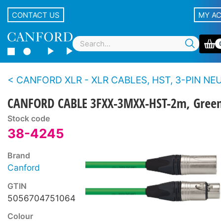
CONTACT US
MY A
CANFORD XLR - XLR CABLES, HST, 3-PIN NEUTRIK XLR Nickel 
CANFORD CABLE 3FXX-3MXX-HST-2m, Gree
Stock code
38-4245
Brand
Canford
GTIN
5056704751064
Colour