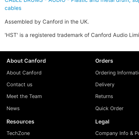
cables
Assembled by Canford in the UK.
'HST' is a registered trademark of Canford Audio Lim
About Canford
Orders
About Canford
Ordering Informat
Contact us
Delivery
Meet the Team
Returns
News
Quick Order
Resources
Legal
TechZone
Company Info & Po