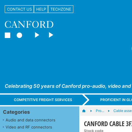
CONTACT US
HELP
TECHZONE
Celebrating 50 years of Canford pro-audio, video and
COMPETITIVE FREIGHT SERVICES
PROFICIENT IN 
Pro…
Cable asse
Categories
Audio and data connectors
CANFORD CABLE 3F
Video and RF connectors
Stock code