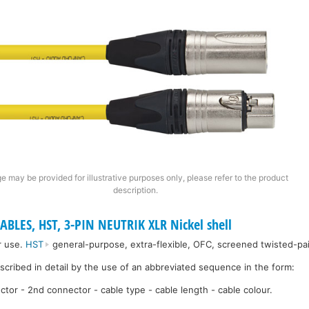
e may be provided for illustrative purposes only, please refer to the product
description.
ABLES, HST, 3-PIN NEUTRIK XLR Nickel shell
r use.
HST
general-purpose, extra-flexible, OFC, screened twisted-pai
escribed in detail by the use of an abbreviated sequence in the form:
ctor - 2nd connector - cable type - cable length - cable colour.