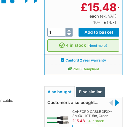
£
15.48
each
(ex. VAT)
10+
£14.71
4 in stock
Need more?
Canford 2 year warranty
RoHS Compliant
Also bought
Find similar
r cable.
Customers also bought…
CANFORD CABLE 3FXX-
3MXX-HST-5m, Green
£15.48
4 in stock