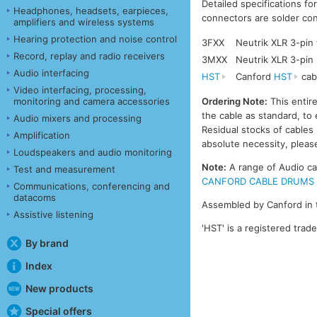
Detailed specifications fo
Headphones, headsets, earpieces,
connectors are solder con
amplifiers and wireless systems
Hearing protection and noise control
3FXX
Neutrik XLR 3-pin
Record, replay and radio receivers
3MXX
Neutrik XLR 3-pin
Audio interfacing
HST
Canford
HST
cab
Video interfacing, processing,
monitoring and camera accessories
Ordering Note:
This entir
the cable as standard, to 
Audio mixers and processing
Residual stocks of cable
Amplification
absolute necessity, please
Loudspeakers and audio monitoring
Note:
A range of Audio cab
Test and measurement
CANFORD CABLE DRUMS - A
Communications, conferencing and
datacoms
Assembled by Canford in 
Assistive listening
'HST' is a registered trad
By brand
Index
New products
Special offers