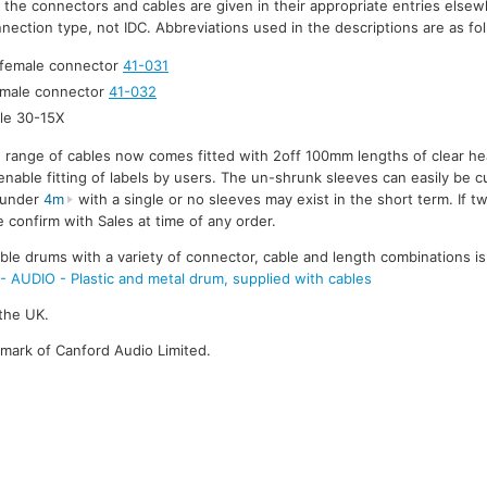
r the connectors and cables are given in their appropriate entries elsew
nection type, not IDC. Abbreviations used in the descriptions are as fo
 female connector
41-031
 male connector
41-032
le 30-15X
e range of cables now comes fitted with 2off 100mm lengths of clear he
enable fitting of labels by users. The un-shrunk sleeves can easily be cu
s under
4m
with a single or no sleeves may exist in the short term. If t
 confirm with Sales at time of any order.
le drums with a variety of connector, cable and length combinations is
UDIO - Plastic and metal drum, supplied with cables
the UK.
emark of Canford Audio Limited.