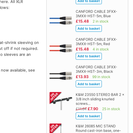
here. All XLR
llows:
CANFORD CABLE 3FXX-
3MXX-HST-5m, Blue
£15.48
2 in stock
CANFORD CABLE 3FXX-
at-shrink sleeving on
3MXX-HST-5m, Red
t off if not required.
£15.48
4 in stock
wo sleeves are an
CANFORD CABLE 3FXX-
 now available, see
3MXX-HST-3m, Black
£13.93
99 in stock
K&M 23550 STEREO BAR 2 x
3/8 inch sliding knurled
screws…
£7.90
£11.64
25 in stock
K&M 26085 MIC STAND
Round cast-iron base, one-