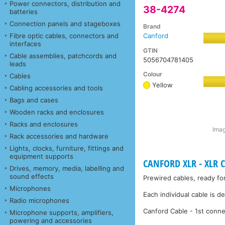
Power connectors, distribution and
38-4274
batteries
Connection panels and stageboxes
Brand
Fibre optic cables, connectors and
Canford
interfaces
GTIN
Cable assemblies, patchcords and
5056704781405
leads
Colour
Cables
Yellow
Cabling accessories and tools
Bags and cases
Wooden racks and enclosures
Racks and enclosures
Imag
Rack accessories and hardware
Lights, clocks, furniture, fittings and
equipment supports
CANFORD XLR - XLR C
Drives, memory, media, labelling and
sound effects
Prewired cables, ready fo
Microphones
Each individual cable is d
Radio microphones
Canford Cable - 1st conne
Microphone supports, amplifiers,
powering and accessories