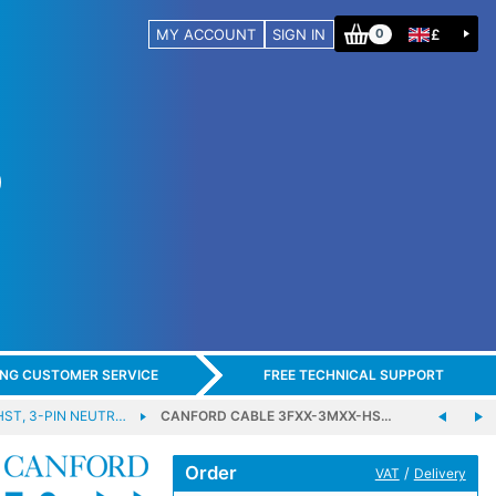
MY ACCOUNT
SIGN IN
£
0
ING CUSTOMER SERVICE
FREE TECHNICAL SUPPORT
HST, 3-PIN NEUTR…
CANFORD CABLE 3FXX-3MXX-HS…
Order
/
VAT
Delivery