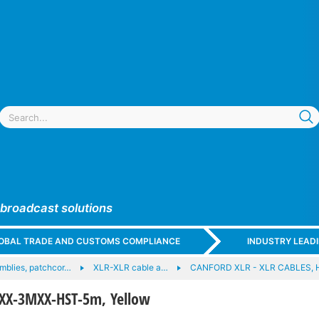
 broadcast solutions
GLOBAL TRADE AND CUSTOMS COMPLIANCE
INDUSTRY LEAD
mblies, patchcor…
XLR-XLR cable a…
CANFORD XLR - XLR CABLES, 
XX-3MXX-HST-5m, Yellow