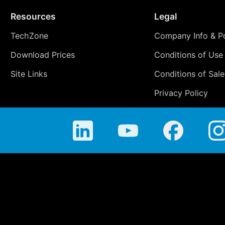
Resources
Legal
TechZone
Company Info & Po
Download Prices
Conditions of Use
Site Links
Conditions of Sale
Privacy Policy