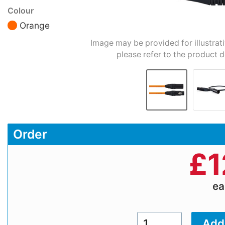
Colour
Orange
Image may be provided for illustrat
please refer to the product d
Order
£
1
e