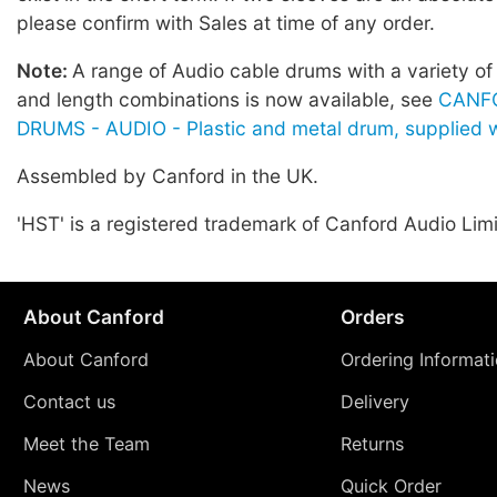
please confirm with Sales at time of any order.
Note:
A range of Audio cable drums with a variety of
and length combinations is now available, see
CANF
DRUMS - AUDIO - Plastic and metal drum, supplied w
Assembled by Canford in the UK.
'HST' is a registered trademark of Canford Audio Lim
About Canford
Orders
About Canford
Ordering Informat
Contact us
Delivery
Meet the Team
Returns
News
Quick Order