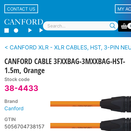
CONTACT US
MY A
CANFORD XLR - XLR CABLES, HST, 3-PIN NEUTRIK XLR Black 
CANFORD CABLE 3FXXBAG-3MXXBAG-HST-
1.5m, Orange
Stock code
38-4433
Brand
Canford
GTIN
5056704738157