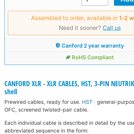
Assembled to order, available in
1‑2 
Need it sooner?
Call us
Canford 2 year warranty
RoHS Compliant
CANFORD XLR - XLR CABLES, HST, 3-PIN NEUTRIK
shell
Prewired cables, ready for use.
HST
general-purpose
OFC, screened twisted-pair cable.
Each individual cable is described in detail by the us
abbreviated sequence in the form: