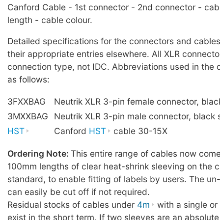
Canford Cable - 1st connector - 2nd connector - cab
length - cable colour.
Detailed specifications for the connectors and cables
their appropriate entries elsewhere. All XLR connecto
connection type, not IDC. Abbreviations used in the 
as follows:
3FXXBAG
Neutrik XLR 3-pin female connector, blac
3MXXBAG
Neutrik XLR 3-pin male connector, black 
HST
Canford
HST
cable 30-15X
Ordering Note:
This entire range of cables now comes
100mm lengths of clear heat-shrink sleeving on the c
standard, to enable fitting of labels by users. The u
can easily be cut off if not required.
Residual stocks of cables under
4m
with a single o
exist in the short term. If two sleeves are an absolute