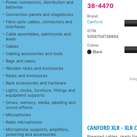
Power connectors, distribution and
38-4470
batteries
Connection panels and stageboxes
Brand
Fibre optic cables, connectors and
Canford
interfaces
GTIN
Cable assemblies, patchcords and
5056704736894
leads
Colour
Cables
Black
Cabling accessories and tools
Bags and cases
Wooden racks and enclosures
Racks and enclosures
Imag
Rack accessories and hardware
Lights, clocks, furniture, fittings and
equipment supports
Drives, memory, media, labelling and
sound effects
Microphones
Radio microphones
CANFORD XLR - XLR C
Microphone supports, amplifiers,
powering and accessories
Prewired cables, ready fo