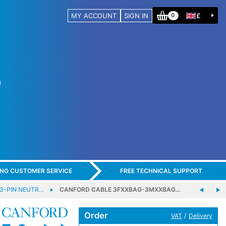
MY ACCOUNT
SIGN IN
£
0
ING CUSTOMER SERVICE
FREE TECHNICAL SUPPORT
 3-PIN NEUTR…
CANFORD CABLE 3FXXBAG-3MXXBAG…
Order
/
VAT
Delivery