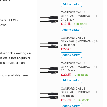
CANFORD CABLE
3FXXBAG-3MXXBAG-HST-
3m, Black
here. All XLR
£14.15
4 in stock
llows:
CANFORD CABLE
3FXXBAG-3MXXBAG-HST-
20m, Black
£27.46
at-shrink sleeving on
t off if not required.
wo sleeves are an
CANFORD CABLE
3FXXBAG-3MXXBAG-HST-
15m, Black
£23.57
3 in stock
 now available, see
CANFORD CABLE
3FXXBAG-3MXXBAG-HST-
1m, Black
£12.59
13 in stock