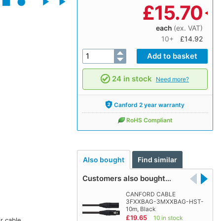
£
15.70
each
(ex. VAT)
10+
£14.92
24 in stock
Need more?
Canford 2 year warranty
RoHS Compliant
Also bought
Find similar
Customers also bought…
CANFORD CABLE
3FXXBAG-3MXXBAG-HST-
10m, Black
£19.65
10 in stock
r cable.