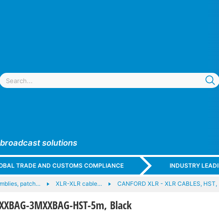
 broadcast solutions
GLOBAL TRADE AND CUSTOMS COMPLIANCE
INDUSTRY LEAD
mblies, patch…
XLR-XLR cable…
CANFORD XLR - XLR CABLES, HST,
XXBAG-3MXXBAG-HST-5m, Black