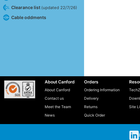
Clearance list
(updated 22/7/26)
Cable oddments
About Canford
Orders
Reso
About Canford
Ordering Information
TechZ
Contact us
Delivery
Downl
Meet the Team
Returns
Site L
News
Quick Order