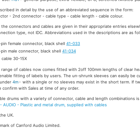
escribed in detail by the use of an abbreviated sequence in the form:
ctor - 2nd connector - cable type - cable length - cable colour.
r the connectors and cables are given in their appropriate entries elsew
nection type, not IDC. Abbreviations used in the descriptions are as fo
-pin female connector, black shell
41-033
-pin male connector, black shell
41-034
cable 30-15X
e range of cables now comes fitted with 2off 100mm lengths of clear he
enable fitting of labels by users. The un-shrunk sleeves can easily be cu
s under
4m
with a single or no sleeves may exist in the short term. If t
 confirm with Sales at time of any order.
ble drums with a variety of connector, cable and length combinations is
UDIO - Plastic and metal drum, supplied with cables
the UK.
emark of Canford Audio Limited.