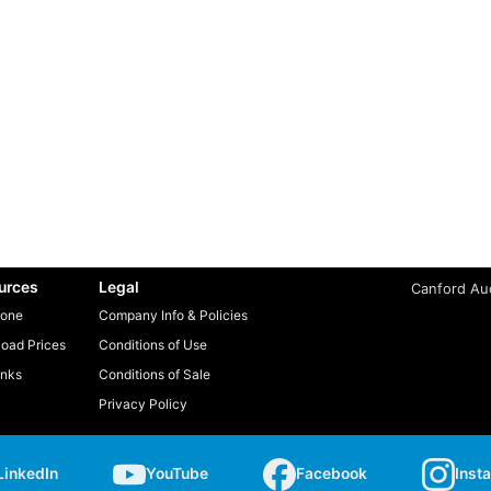
urces
Legal
Canford Aud
one
Company Info & Policies
oad Prices
Conditions of Use
inks
Conditions of Sale
Privacy Policy
LinkedIn
YouTube
Facebook
Inst