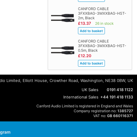
CANFORD CABLE
3FXXBAG-3MXXBAG-HST-
2m, Black
£13.37
26 in stock
CANFORD CABLE
3FXXBAG-3MXXBAG-HST-
0.5m, Black
£12.20
io Limited, Elliott House, Crowther Road, Washington, NE38 0BW, UK
UK Sales
0191 418 1122
International Sales
+44 191 418 1133
Canford Audio Limited is registered in England and Wales
Company registration no:
1385727
VAT no:
GB 660116371
agram