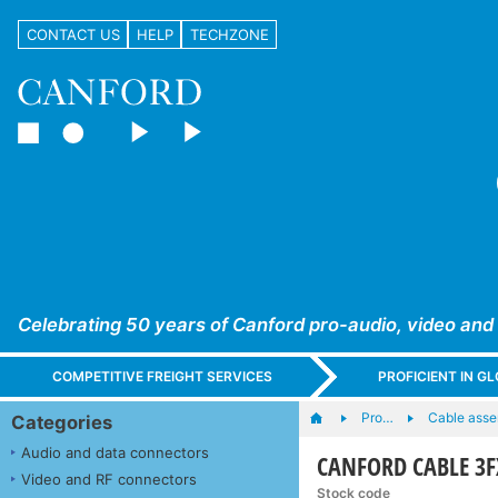
CONTACT US
HELP
TECHZONE
Celebrating 50 years of Canford pro-audio, video and
COMPETITIVE FREIGHT SERVICES
PROFICIENT IN 
Pro…
Cable asse
Categories
Audio and data connectors
CANFORD CABLE 3F
Video and RF connectors
Stock code