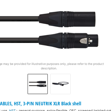
e may be provided for illustrative purposes only, please refer to the product
description.
ABLES, HST, 3-PIN NEUTRIK XLR Black shell
r use.
HST
general-purpose, extra-flexible, OFC, screened twisted-pai