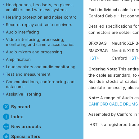
Headphones, headsets, earpieces,
amplifiers and wireless systems
Each individual cable is d
Canford Cable - 1st conne
Hearing protection and noise control
Record, replay and radio receivers
Detailed specifications fo
Audio interfacing
connectors are solder con
Video interfacing, processing,
3FXXBAG
Neutrik XLR 3
monitoring and camera accessories
3MXXBAG
Neutrik XLR 3
Audio mixers and processing
HST
Canford
HST
Amplification
Loudspeakers and audio monitoring
Ordering Note:
This entir
Test and measurement
the cable as standard, to 
Residual stocks of cable
Communications, conferencing and
datacoms
absolute necessity, please
Assistive listening
Note:
A range of Audio ca
CANFORD CABLE DRUMS - A
By brand
Assembled by Canford in 
Index
'HST' is a registered trad
New products
Special offers