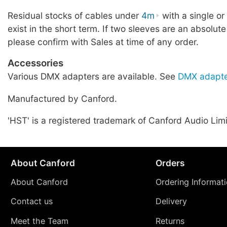
Residual stocks of cables under
4m
with a single o
exist in the short term. If two sleeves are an absolute
please confirm with Sales at time of any order.
Accessories
Various DMX adapters are available. See
DMX adapte
Manufactured by Canford.
'HST' is a registered trademark of Canford Audio Lim
About Canford
Orders
About Canford
Ordering Informat
Contact us
Delivery
Meet the Team
Returns