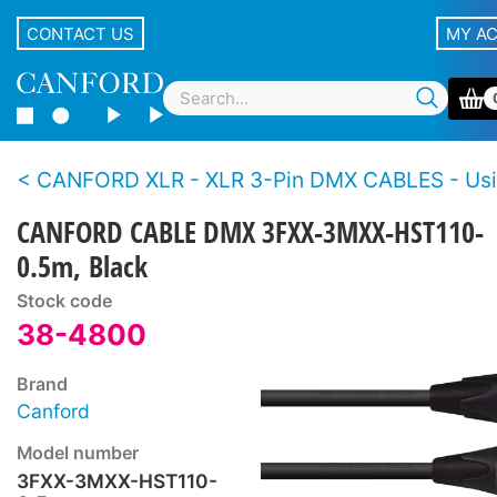
CONTACT US
MY A
CANFORD XLR - XLR 3-Pin DMX CABLES - Using HST110 deployable 
CANFORD CABLE DMX 3FXX-3MXX-HST110-
0.5m, Black
Stock code
38-4800
Brand
Canford
Model number
3FXX-3MXX-HST110-