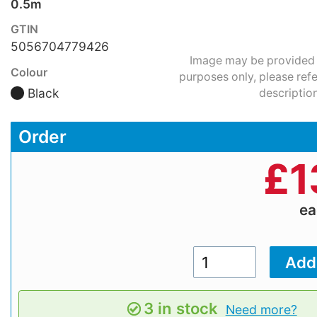
0.5m
GTIN
5056704779426
Image may be provided fo
Colour
purposes only, please refe
Black
description
Order
£
1
e
3 in stock
Need more?