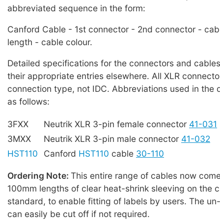
abbreviated sequence in the form:
Canford Cable - 1st connector - 2nd connector - cab
length - cable colour.
Detailed specifications for the connectors and cables
their appropriate entries elsewhere. All XLR connecto
connection type, not IDC. Abbreviations used in the 
as follows:
3FXX
Neutrik XLR 3-pin female connector
41-031
3MXX
Neutrik XLR 3-pin male connector
41-032
HST110
Canford
HST110
cable
30-110
Ordering Note:
This entire range of cables now comes
100mm lengths of clear heat-shrink sleeving on the c
standard, to enable fitting of labels by users. The u
can easily be cut off if not required.