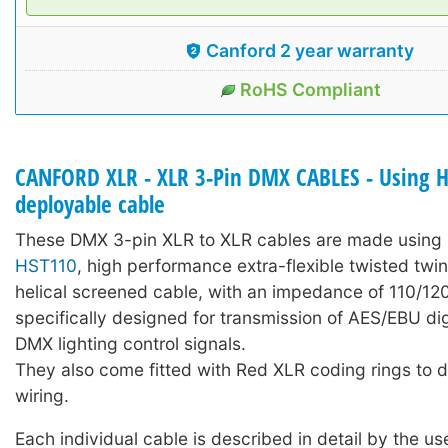
Canford 2 year warranty
RoHS Compliant
CANFORD XLR - XLR 3-Pin DMX CABLES - Using 
deployable cable
These DMX 3-pin XLR to XLR cables are made using 
HST110
, high performance extra-flexible twisted twi
helical screened cable, with an impedance of 110/1
specifically designed for transmission of AES/EBU dig
DMX lighting control signals.
They also come fitted with Red XLR coding rings to
wiring.
Each individual cable is described in detail by the us