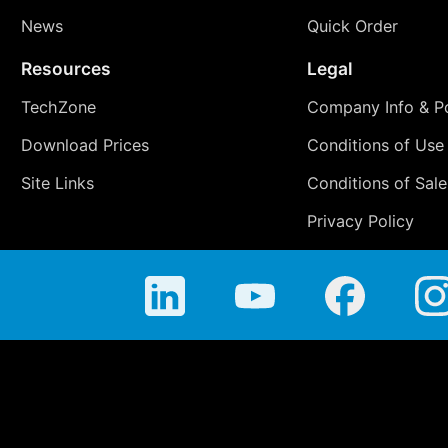
News
Quick Order
Resources
Legal
TechZone
Company Info & Po
Download Prices
Conditions of Use
Site Links
Conditions of Sale
Privacy Policy