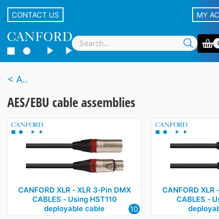
CONTACT US
MY A
A..
AES/EBU cable assemblies
CANFORD XLR ‑ XLR 3‑Pin DMX
CANFORD XLR ‑
CABLES ‑ Using HST110
CABLES ‑ U
deployable cable
deployab
10