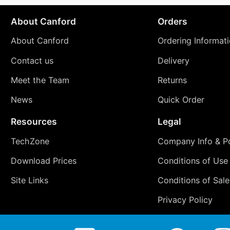
About Canford
Orders
About Canford
Ordering Informat
Contact us
Delivery
Meet the Team
Returns
News
Quick Order
Resources
Legal
TechZone
Company Info & Po
Download Prices
Conditions of Use
Site Links
Conditions of Sale
Privacy Policy