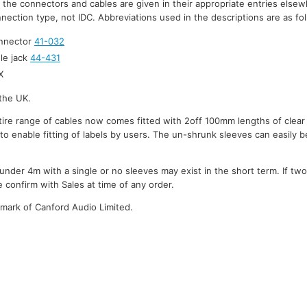
r the connectors and cables are given in their appropriate entries elsew
nection type, not IDC. Abbreviations used in the descriptions are as fo
onnector
41-032
le jack
44-431
X
the UK.
ire range of cables now comes fitted with 2off 100mm lengths of clear
to enable fitting of labels by users. The un-shrunk sleeves can easily be
under 4m with a single or no sleeves may exist in the short term. If tw
 confirm with Sales at time of any order.
emark of Canford Audio Limited.