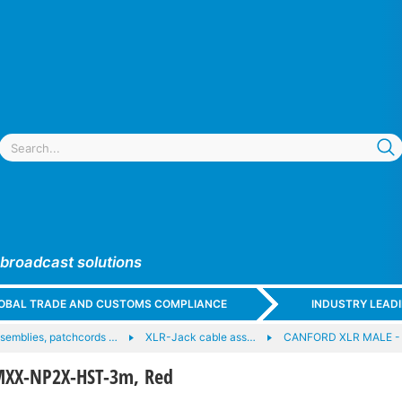
 broadcast solutions
GLOBAL TRADE AND CUSTOMS COMPLIANCE
INDUSTRY LEAD
semblies, patchcords …
XLR-Jack cable ass…
CANFORD XLR MALE -
XX-NP2X-HST-3m, Red