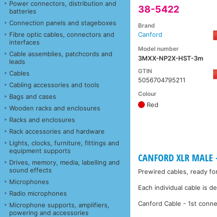
Power connectors, distribution and
38-5422
batteries
Connection panels and stageboxes
Brand
Fibre optic cables, connectors and
Canford
interfaces
Model number
Cable assemblies, patchcords and
3MXX-NP2X-HST-3m
leads
GTIN
Cables
5056704795211
Cabling accessories and tools
Colour
Bags and cases
Red
Wooden racks and enclosures
Racks and enclosures
Rack accessories and hardware
Lights, clocks, furniture, fittings and
equipment supports
CANFORD XLR MALE -
Drives, memory, media, labelling and
sound effects
Prewired cables, ready fo
Microphones
Each individual cable is d
Radio microphones
Canford Cable - 1st conne
Microphone supports, amplifiers,
powering and accessories