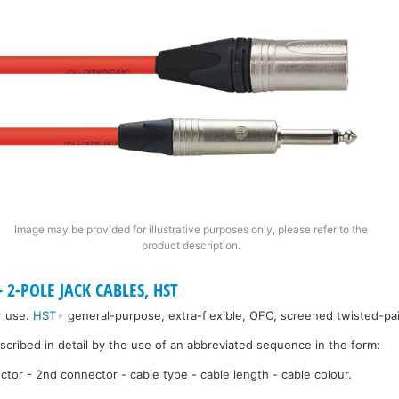
Image may be provided for illustrative purposes only, please refer to the
product description.
 2-POLE JACK CABLES, HST
r use.
HST
general-purpose, extra-flexible, OFC, screened twisted-pai
escribed in detail by the use of an abbreviated sequence in the form:
ctor - 2nd connector - cable type - cable length - cable colour.