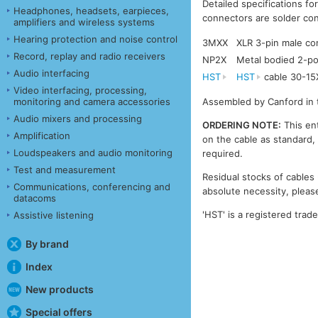
Detailed specifications fo
Headphones, headsets, earpieces,
connectors are solder con
amplifiers and wireless systems
Hearing protection and noise control
3MXX
XLR 3-pin male c
Record, replay and radio receivers
NP2X
Metal bodied 2-po
Audio interfacing
HST
HST
cable 30-15
Video interfacing, processing,
monitoring and camera accessories
Assembled by Canford in 
Audio mixers and processing
ORDERING NOTE:
This ent
Amplification
on the cable as standard, 
Loudspeakers and audio monitoring
required.
Test and measurement
Residual stocks of cables 
Communications, conferencing and
absolute necessity, please
datacoms
'HST' is a registered trad
Assistive listening
By brand
Index
New products
Special offers