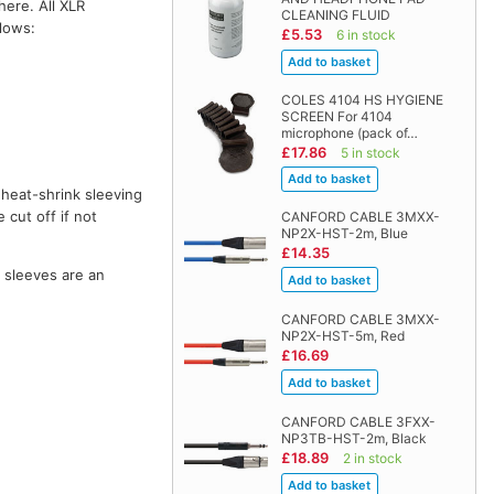
here. All XLR
CLEANING FLUID
llows:
£5.53
6 in stock
COLES 4104 HS HYGIENE
SCREEN For 4104
microphone (pack of…
£17.86
5 in stock
 heat-shrink sleeving
 cut off if not
CANFORD CABLE 3MXX-
NP2X-HST-2m, Blue
£14.35
o sleeves are an
CANFORD CABLE 3MXX-
NP2X-HST-5m, Red
£16.69
CANFORD CABLE 3FXX-
NP3TB-HST-2m, Black
£18.89
2 in stock