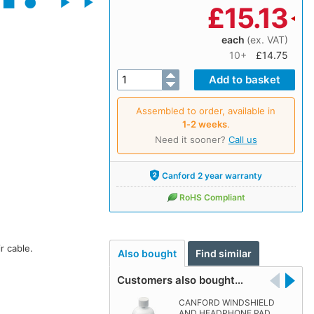
£
15.13
each
(ex. VAT)
10+
£14.75
Assembled to order, available in
1‑2 weeks
.
Need it sooner?
Call us
Canford 2 year warranty
RoHS Compliant
r cable.
Also bought
Find similar
Customers also bought…
CANFORD WINDSHIELD
AND HEADPHONE PAD