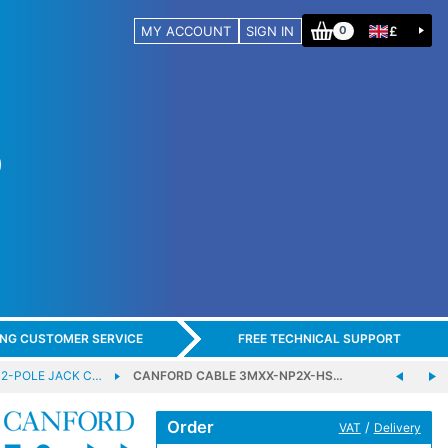
MY ACCOUNT
SIGN IN
£
0
ING CUSTOMER SERVICE
FREE TECHNICAL SUPPORT
 2-POLE JACK C…
CANFORD CABLE 3MXX-NP2X-HS…
Order
/
VAT
Delivery