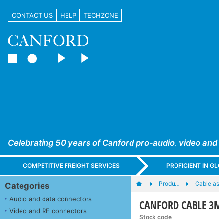
CONTACT US
HELP
TECHZONE
Celebrating 50 years of Canford pro-audio, video and
COMPETITIVE FREIGHT SERVICES
PROFICIENT IN 
Produ…
Cable as
Categories
Audio and data connectors
CANFORD CABLE 3M
Video and RF connectors
Stock code