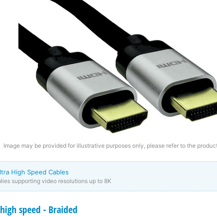
Image may be provided for illustrative purposes only, please refer to the product
ltra High Speed Cables
ies supporting video resolutions up to 8K
high speed - Braided