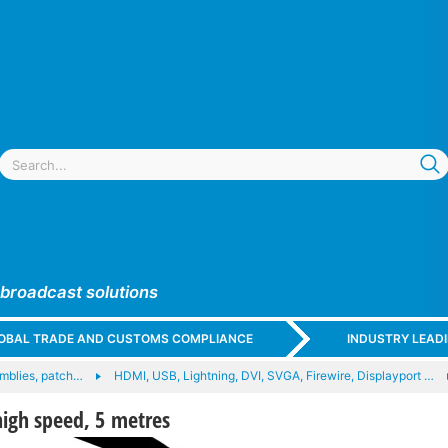
 broadcast solutions
GLOBAL TRADE AND CUSTOMS COMPLIANCE
INDUSTRY LEAD
mblies, patch…
HDMI, USB, Lightning, DVI, SVGA, Firewire, Displayport …
igh speed, 5 metres