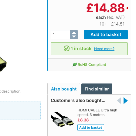
£
14.88
each
(ex. VAT)
10+
£14.51
1 in stock
Need more?
RoHS Compliant
Also bought
Find similar
 description.
Customers also bought…
HDMI CABLE Ultra high
speed, 3 metres
£8.38