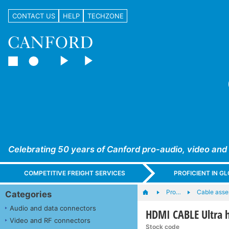
CONTACT US
HELP
TECHZONE
Celebrating 50 years of Canford pro-audio, video and
COMPETITIVE FREIGHT SERVICES
PROFICIENT IN 
Pro…
Cable asse
Categories
Audio and data connectors
HDMI CABLE Ultra h
Video and RF connectors
Stock code