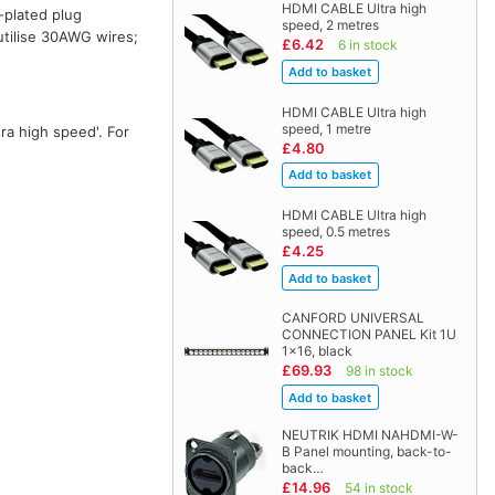
HDMI CABLE Ultra high
-plated plug
speed, 2 metres
 utilise 30AWG wires;
£6.42
6 in stock
HDMI CABLE Ultra high
speed, 1 metre
ra high speed'. For
£4.80
HDMI CABLE Ultra high
speed, 0.5 metres
£4.25
CANFORD UNIVERSAL
CONNECTION PANEL Kit 1U
1x16, black
£69.93
98 in stock
NEUTRIK HDMI NAHDMI-W-
B Panel mounting, back-to-
back…
£14.96
54 in stock