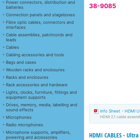
Power connectors, distribution and
38-9085
batteries
Connection panels and stageboxes
Fibre optic cables, connectors and
interfaces
Cable assemblies, patchcords and
leads
Cables
Cabling accessories and tools
Bags and cases
Wooden racks and enclosures
Racks and enclosures
Rack accessories and hardware
Lights, clocks, furniture, fittings and
equipment supports
Drives, memory, media, labelling and
sound effects
Info Sheet - HDMI U
HDMI 2.1 cable assembl
Microphones
Radio microphones
Microphone supports, amplifiers,
HDMI CABLES - Ultra 
powering and accessories