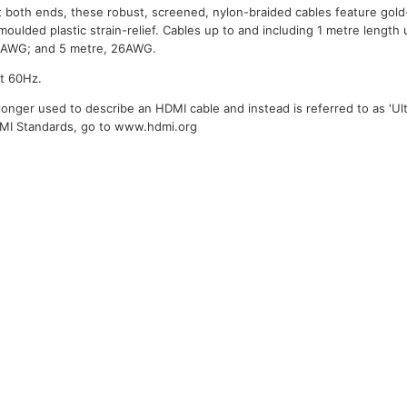
 both ends, these robust, screened, nylon-braided cables feature gold
moulded plastic strain-relief. Cables up to and including 1 metre length
28AWG; and 5 metre, 26AWG.
at 60Hz.
longer used to describe an HDMI cable and instead is referred to as 'Ult
DMI Standards, go to www.hdmi.org