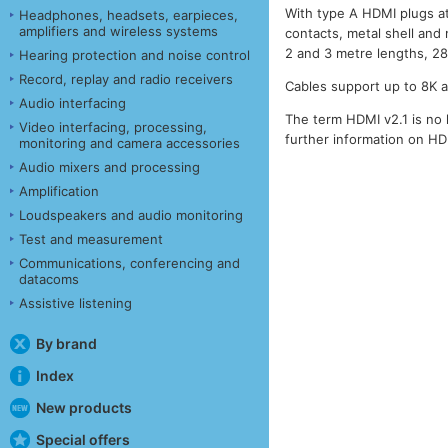
With type A HDMI plugs at
Headphones, headsets, earpieces,
amplifiers and wireless systems
contacts, metal shell and 
2 and 3 metre lengths, 
Hearing protection and noise control
Record, replay and radio receivers
Cables support up to 8K 
Audio interfacing
The term HDMI v2.1 is no 
Video interfacing, processing,
further information on H
monitoring and camera accessories
Audio mixers and processing
Amplification
Loudspeakers and audio monitoring
Test and measurement
Communications, conferencing and
datacoms
Assistive listening
By brand
Index
New products
Special offers