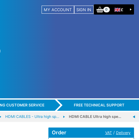
MY ACCOUNT
SIGN IN
£
0
ING CUSTOMER SERVICE
FREE TECHNICAL SUPPORT
HDMI CABLES - Ultra high sp…
HDMI CABLE Ultra high spe…
Order
/
VAT
Delivery