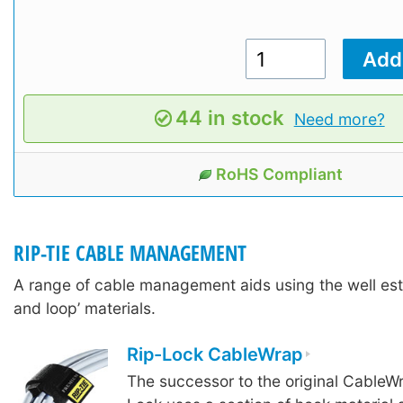
44 in stock
Need more?
RoHS Compliant
RIP-TIE CABLE MANAGEMENT
A range of cable management aids using the well est
and loop’ materials.
Rip-Lock CableWrap
The successor to the original CableW