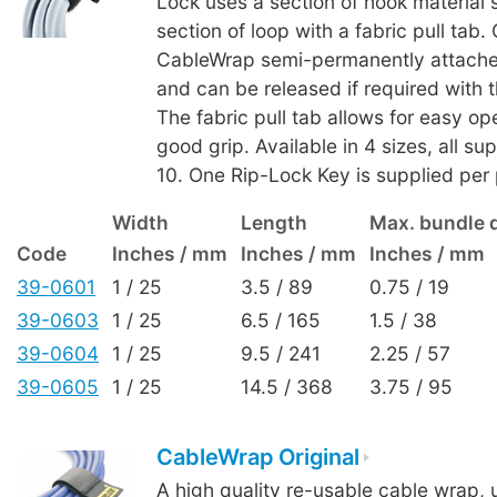
Lock uses a section of hook material s
section of loop with a fabric pull tab.
CableWrap semi-permanently attaches
and can be released if required with 
The fabric pull tab allows for easy op
good grip. Available in 4 sizes, all su
10. One Rip-Lock Key is supplied per
Width
Length
Max. bundle 
Code
Inches / mm
Inches / mm
Inches / mm
39-0601
1 / 25
3.5 / 89
0.75 / 19
39-0603
1 / 25
6.5 / 165
1.5 / 38
39-0604
1 / 25
9.5 / 241
2.25 / 57
39-0605
1 / 25
14.5 / 368
3.75 / 95
CableWrap Original
A high quality re-usable cable wrap, 