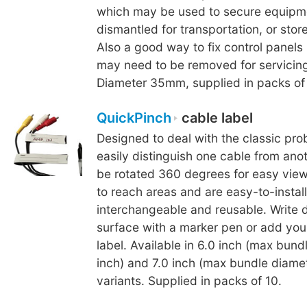
which may be used to secure equipm
dismantled for transportation, or store
Also a good way to fix control panels
may need to be removed for servicing 
Diameter 35mm, supplied in packs of 
QuickPinch
cable label
Designed to deal with the classic pro
easily distinguish one cable from ano
be rotated 360 degrees for easy view
to reach areas and are easy-to-install
interchangeable and reusable. Write d
surface with a marker pen or add you
label. Available in 6.0 inch (max bund
inch) and 7.0 inch (max bundle diamet
variants. Supplied in packs of 10.