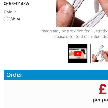
Q-55-014-W
Colour
White
Image may be provided for illustrativ
please refer to the product de
Order
£
per p