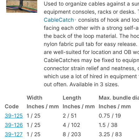
Used to organize cables against a su
equipment consoles, racks or desks. 
CableCatch
consists of hook and loo
facing each other with a strong self-a
the back of the loop material. The ho
nylon fabric pull tab for easy releas
are well-suited for location and OB w
CableCatches may be fixed to equipm
connector strain relief and neatness, o
which use a lot of hired in equipment
out often. Available in 3 sizes.
Width
Length
Max. bundle di
Code
Inches / mm
Inches / mm
Inches / mm
39-125
1 / 25
2 / 51
0.75 / 19
39-126
1 / 25
4 / 102
1.5 / 38
39-127
1 / 25
8 / 203
3.25 / 83