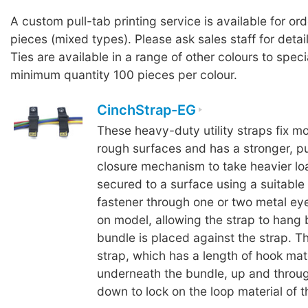
A custom pull-tab printing service is available for or
pieces (mixed types). Please ask sales staff for detai
Ties are available in a range of other colours to speci
minimum quantity 100 pieces per colour.
CinchStrap-EG
These heavy-duty utility straps fix mo
rough surfaces and has a stronger, p
closure mechanism to take heavier loa
secured to a surface using a suitable
fastener through one or two metal ey
on model, allowing the strap to hang
bundle is placed against the strap. T
strap, which has a length of hook mate
underneath the bundle, up and throug
down to lock on the loop material of t