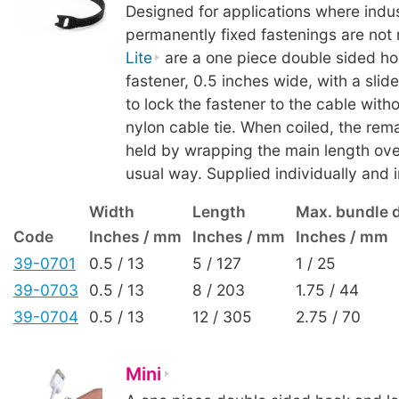
Designed for applications where indust
permanently fixed fastenings are not 
Lite
are a one piece double sided ho
fastener, 0.5 inches wide, with a slid
to lock the fastener to the cable with
nylon cable tie. When coiled, the rema
held by wrapping the main length over 
usual way. Supplied individually and i
Width
Length
Max. bundle 
Code
Inches / mm
Inches / mm
Inches / mm
39-0701
0.5 / 13
5 / 127
1 / 25
39-0703
0.5 / 13
8 / 203
1.75 / 44
39-0704
0.5 / 13
12 / 305
2.75 / 70
Mini