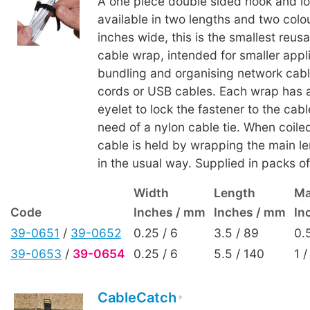
A one piece double sided hook and lo
available in two lengths and two colou
inches wide, this is the smallest reus
cable wrap, intended for smaller appl
bundling and organising network cab
cords or USB cables. Each wrap has a
eyelet to lock the fastener to the cab
need of a nylon cable tie. When coile
cable is held by wrapping the main len
in the usual way. Supplied in packs of
Width
Length
Ma
Code
Inches / mm
Inches / mm
In
39-0651
/
39-0652
0.25 / 6
3.5 / 89
0.
39-0653
/
39-0654
0.25 / 6
5.5 / 140
1 /
CableCatch