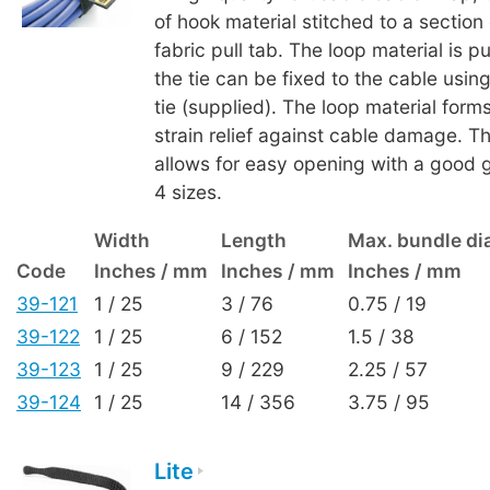
of hook material stitched to a section 
fabric pull tab. The loop material is 
the tie can be fixed to the cable usin
tie (supplied). The loop material form
strain relief against cable damage. Th
allows for easy opening with a good gr
4 sizes.
Width
Length
Max. bundle di
Code
Inches / mm
Inches / mm
Inches / mm
39-121
1 / 25
3 / 76
0.75 / 19
39-122
1 / 25
6 / 152
1.5 / 38
39-123
1 / 25
9 / 229
2.25 / 57
39-124
1 / 25
14 / 356
3.75 / 95
Lite