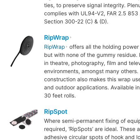
ties, to preserve signal integrity. Pl
complies with UL94-V2, FAR 2.5 853
Section 300-22 (C) & (D).
RipWrap
RipWrap
offers all the holding power 
but with none of the gummy residue. 
in theatre, photography, film and tele
environments, amongst many others. 
construction also makes this wrap use
and outdoor applications. Available in
30 feet rolls.
RipSpot
Where semi-permanent fixing of equi
required, ‘RipSpots’ are ideal. These a
adhesive circular spots of hook and l