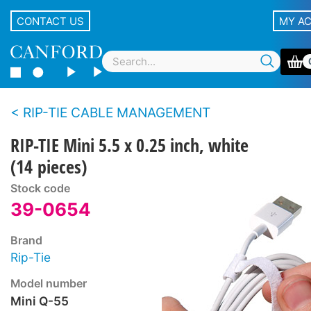
CONTACT US
MY A
RIP-TIE CABLE MANAGEMENT
RIP-TIE Mini 5.5 x 0.25 inch, white
(14 pieces)
Stock code
39-0654
Brand
Rip-Tie
Model number
Mini Q-55