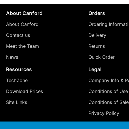
About Canford
Orders
About Canford
Ordering Informat
Contact us
Delivery
Meet the Team
Returns
News
Quick Order
Resources
Legal
TechZone
Company Info & Po
Download Prices
Conditions of Use
Site Links
Conditions of Sale
Privacy Policy