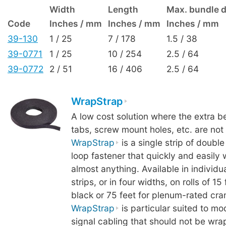
Width
Length
Max. bundle 
Code
Inches / mm
Inches / mm
Inches / mm
39-130
1 / 25
7 / 178
1.5 / 38
39-0771
1 / 25
10 / 254
2.5 / 64
39-0772
2 / 51
16 / 406
2.5 / 64
WrapStrap
A low cost solution where the extra ben
tabs, screw mount holes, etc. are not
WrapStrap
is a single strip of doubl
loop fastener that quickly and easily
almost anything. Available in individua
strips, or in four widths, on rolls of 15
black or 75 feet for plenum-rated cra
WrapStrap
is particular suited to mo
signal cabling that should not be wra