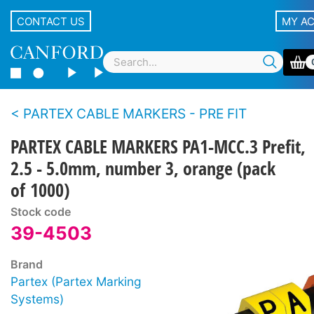
CONTACT US
MY A
PARTEX CABLE MARKERS - PRE FIT
PARTEX CABLE MARKERS PA1-MCC.3 Prefit,
2.5 - 5.0mm, number 3, orange (pack
of 1000)
Stock code
39-4503
Brand
Partex (Partex Marking
Systems)