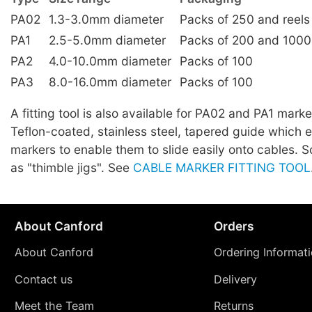
PA02
1.3-3.0mm diameter
Packs of 250 and reels
PA1
2.5-5.0mm diameter
Packs of 200 and 1000
PA2
4.0-10.0mm diameter
Packs of 100
PA3
8.0-16.0mm diameter
Packs of 100
A fitting tool is also available for PA02 and PA1 marker
Teflon-coated, stainless steel, tapered guide which 
markers to enable them to slide easily onto cables.
as "thimble jigs". See
CABLE MARKER FITTING TOOL
About Canford
Orders
About Canford
Ordering Informat
Contact us
Delivery
Meet the Team
Returns