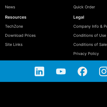
News
Quick Order
Resources
Legal
TechZone
Company Info & Po
Download Prices
Conditions of Use
Site Links
Conditions of Sale
Privacy Policy