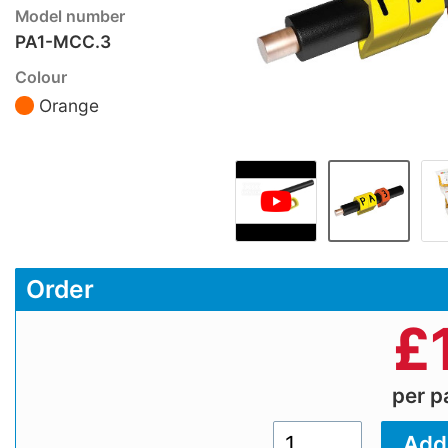
Model number
PA1-MCC.3
Colour
Orange
Order
£
per 