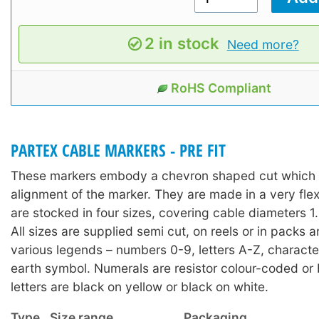
2 in stock
Need more?
RoHS Compliant
PARTEX CABLE MARKERS - PRE FIT
These markers embody a chevron shaped cut which a
alignment of the marker. They are made in a very fle
are stocked in four sizes, covering cable diameters
All sizes are supplied semi cut, on reels or in packs 
various legends – numbers 0-9, letters A-Z, character
earth symbol. Numerals are resistor colour-coded or 
letters are black on yellow or black on white.
Type
Size range
Packaging