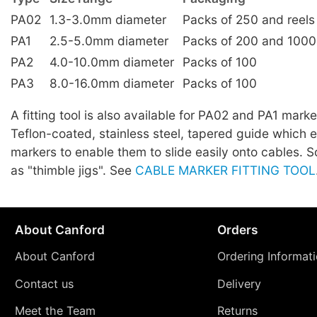
PA02
1.3-3.0mm diameter
Packs of 250 and reels
PA1
2.5-5.0mm diameter
Packs of 200 and 1000
PA2
4.0-10.0mm diameter
Packs of 100
PA3
8.0-16.0mm diameter
Packs of 100
A fitting tool is also available for PA02 and PA1 marker
Teflon-coated, stainless steel, tapered guide which 
markers to enable them to slide easily onto cables.
as "thimble jigs". See
CABLE MARKER FITTING TOOL
About Canford
Orders
About Canford
Ordering Informat
Contact us
Delivery
Meet the Team
Returns