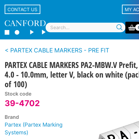
CONTACT US
MY A
PARTEX CABLE MARKERS - PRE FIT
PARTEX CABLE MARKERS PA2-MBW.V Prefit,
4.0 - 10.0mm, letter V, black on white (pac
of 100)
Stock code
39-4702
Brand
Partex (Partex Marking
Systems)