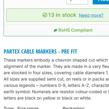
13 in stock
Need more?
RoHS Compliant
PARTEX CABLE MARKERS - PRE FIT
These markers embody a chevron shaped cut which a
alignment of the marker. They are made in a very fle
are stocked in four sizes, covering cable diameters
All sizes are supplied semi cut, on reels or in packs 
various legends – numbers 0-9, letters A-Z, character
earth symbol. Numerals are resistor colour-coded or 
letters are black on yellow or black on white.
Type
Size range
Packaging