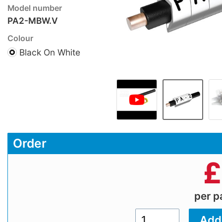
Model number
PA2-MBW.V
Colour
Black On White
Order
£
per 