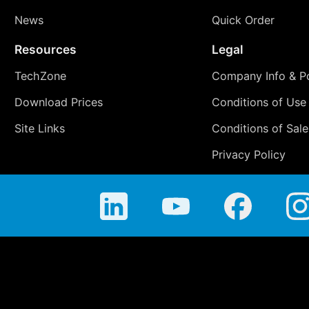
News
Quick Order
Resources
Legal
TechZone
Company Info & Po
Download Prices
Conditions of Use
Site Links
Conditions of Sale
Privacy Policy