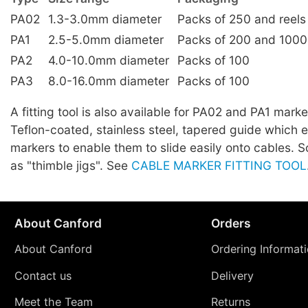
PA02
1.3-3.0mm diameter
Packs of 250 and reels
PA1
2.5-5.0mm diameter
Packs of 200 and 1000
PA2
4.0-10.0mm diameter
Packs of 100
PA3
8.0-16.0mm diameter
Packs of 100
A fitting tool is also available for PA02 and PA1 marker
Teflon-coated, stainless steel, tapered guide which 
markers to enable them to slide easily onto cables.
as "thimble jigs". See
CABLE MARKER FITTING TOOL
About Canford
Orders
About Canford
Ordering Informat
Contact us
Delivery
Meet the Team
Returns