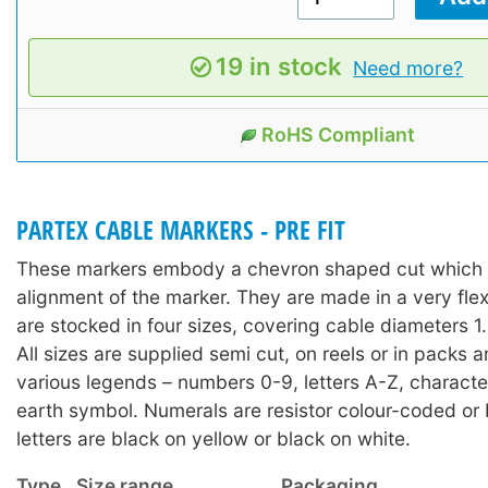
19 in stock
Need more?
RoHS Compliant
PARTEX CABLE MARKERS - PRE FIT
These markers embody a chevron shaped cut which a
alignment of the marker. They are made in a very fle
are stocked in four sizes, covering cable diameters
All sizes are supplied semi cut, on reels or in packs 
various legends – numbers 0-9, letters A-Z, character
earth symbol. Numerals are resistor colour-coded or 
letters are black on yellow or black on white.
Type
Size range
Packaging