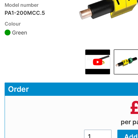
Model number
PA1-200MCC.5
Colour
Green
Order
per 