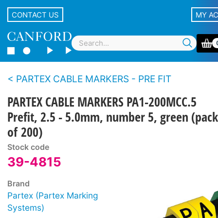
CONTACT US
MY A
PARTEX CABLE MARKERS - PRE FIT
PARTEX CABLE MARKERS PA1-200MCC.5
Prefit, 2.5 - 5.0mm, number 5, green (pack
of 200)
Stock code
39-4815
Brand
Partex (Partex Marking
Systems)