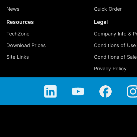
News
Quick Order
Resources
Legal
TechZone
Company Info & Po
Download Prices
Conditions of Use
Site Links
Conditions of Sale
Privacy Policy