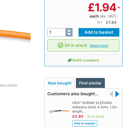
£
1.94
each
(ex. VAT)
5+
£1.84
24 in stock
Need more?
RoHS Compliant
Also bought
Find similar
description.
Customers also bought…
HEAT SHRINK SLEEVING
Adhesive lined, 4.5mm, 1.2m
length…
£0.83
32 in stock