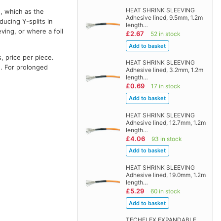
HEAT SHRINK SLEEVING
e, which as the
Adhesive lined, 9.5mm, 1.2m
ducing Y-splits in
length…
ving, or where a foil
£2.67
52 in stock
, price per piece.
HEAT SHRINK SLEEVING
e. For prolonged
Adhesive lined, 3.2mm, 1.2m
length…
£0.69
17 in stock
HEAT SHRINK SLEEVING
Adhesive lined, 12.7mm, 1.2m
length…
£4.06
93 in stock
HEAT SHRINK SLEEVING
Adhesive lined, 19.0mm, 1.2m
length…
£5.29
60 in stock
TECHFLEX EXPANDABLE