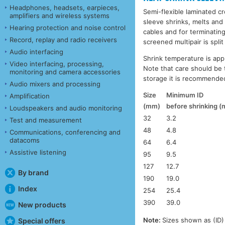
Headphones, headsets, earpieces,
Semi-flexible laminated cr
amplifiers and wireless systems
sleeve shrinks, melts and 
Hearing protection and noise control
cables and for terminatin
Record, replay and radio receivers
screened multipair is split 
Audio interfacing
Shrink temperature is appr
Video interfacing, processing,
Note that care should be 
monitoring and camera accessories
storage it is recommended
Audio mixers and processing
Size
Minimum ID
Amplification
(mm)
before shrinking 
Loudspeakers and audio monitoring
32
3.2
Test and measurement
48
4.8
Communications, conferencing and
datacoms
64
6.4
Assistive listening
95
9.5
127
12.7
By brand
190
19.0
Index
254
25.4
390
39.0
New products
Note:
Sizes shown as (ID) 
Special offers