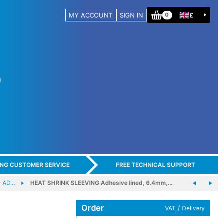
MY ACCOUNT
SIGN IN
£
0
ING CUSTOMER SERVICE
FREE TECHNICAL SUPPORT
- AD…
HEAT SHRINK SLEEVING Adhesive lined, 6.4mm,…
Order
/
VAT
Delivery