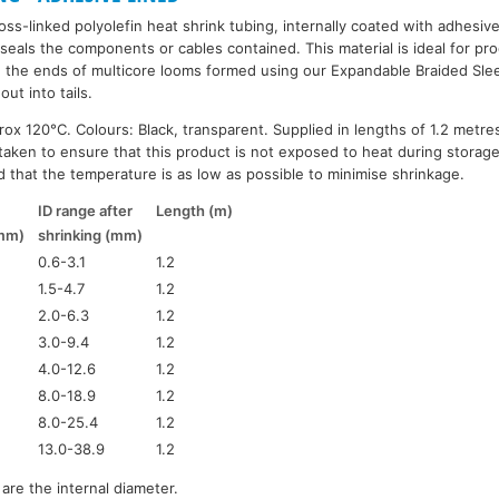
oss-linked polyolefin heat shrink tubing, internally coated with adhesiv
seals the components or cables contained. This material is ideal for pro
g the ends of multicore looms formed using our Expandable Braided Slee
out into tails.
ox 120°C. Colours: Black, transparent. Supplied in lengths of 1.2 metres
taken to ensure that this product is not exposed to heat during storag
 that the temperature is as low as possible to minimise shrinkage.
ID range after
Length (m)
(mm)
shrinking (mm)
0.6-3.1
1.2
1.5-4.7
1.2
2.0-6.3
1.2
3.0-9.4
1.2
4.0-12.6
1.2
8.0-18.9
1.2
8.0-25.4
1.2
13.0-38.9
1.2
are the internal diameter.