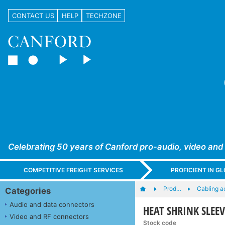
CONTACT US
HELP
TECHZONE
Celebrating 50 years of Canford pro-audio, video and
COMPETITIVE FREIGHT SERVICES
PROFICIENT IN 
Prod…
Cabling a
Categories
Audio and data connectors
HEAT SHRINK SLEEV
Video and RF connectors
Stock code