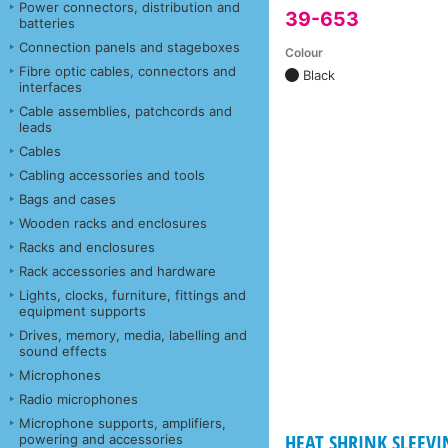
Power connectors, distribution and
39-653
batteries
Connection panels and stageboxes
Colour
Fibre optic cables, connectors and
Black
interfaces
Cable assemblies, patchcords and
leads
Cables
Cabling accessories and tools
Bags and cases
Wooden racks and enclosures
Racks and enclosures
Rack accessories and hardware
Lights, clocks, furniture, fittings and
equipment supports
Drives, memory, media, labelling and
sound effects
Microphones
Radio microphones
Microphone supports, amplifiers,
HEAT SHRINK SLEEVI
powering and accessories