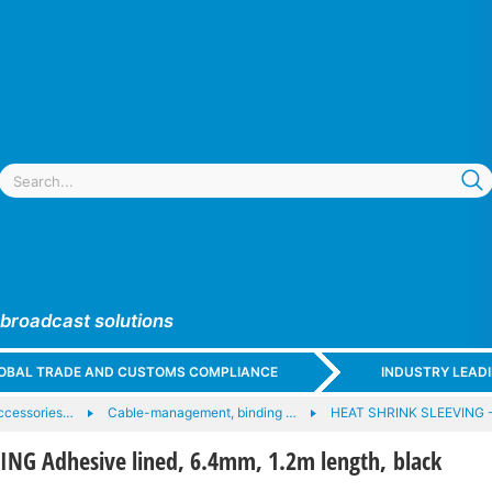
 broadcast solutions
GLOBAL TRADE AND CUSTOMS COMPLIANCE
INDUSTRY LEAD
ccessories…
Cable-management, binding …
HEAT SHRINK SLEEVING 
ING Adhesive lined, 6.4mm, 1.2m length, black