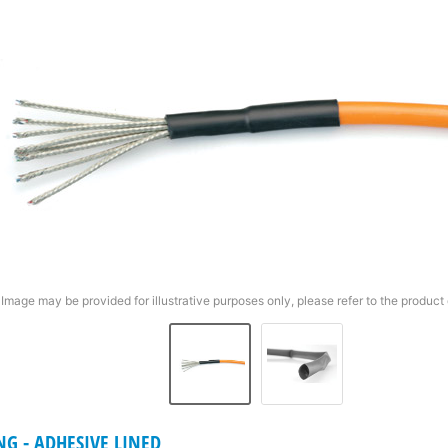
Image may be provided for illustrative purposes only, please refer to the product 
NG - ADHESIVE LINED