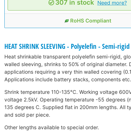
307 in stock
Need more?
RoHS Compliant
HEAT SHRINK SLEEVING - Polyelefin - Semi-rigid
Heat shrinkable transparent polyelefin semi-rigid, glo
walled sleeving, shrinks to 50% of original diameter.
applications requiring a very thin walled covering (0
Applications include battery stacks, components etc
Shrink temperature 110-135°C. Working voltage 600
voltage 2.5kV. Operating temperature -55 degrees (n
135 degrees C. Supplied flat in 200mm lengths. All t
and sold per piece.
Other lengths available to special order.