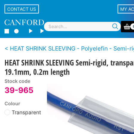
CONTACT US
MY A
HEAT SHRINK SLEEVING - Polyelefin - Semi-ri
HEAT SHRINK SLEEVING Semi-rigid, transpa
19.1mm, 0.2m length
Stock code
39-965
Colour
Transparent