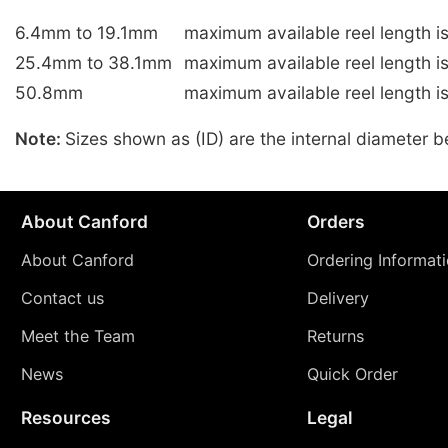
6.4mm to 19.1mm
maximum available reel length i
25.4mm to 38.1mm
maximum available reel length 
50.8mm
maximum available reel length i
Note:
Sizes shown as (ID) are the internal diameter b
About Canford
Orders
About Canford
Ordering Informat
Contact us
Delivery
Meet the Team
Returns
News
Quick Order
Resources
Legal