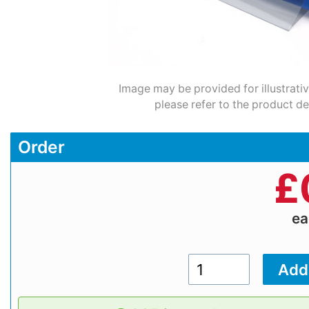
Image may be provided for illustrati
please refer to the product de
Order
£
e