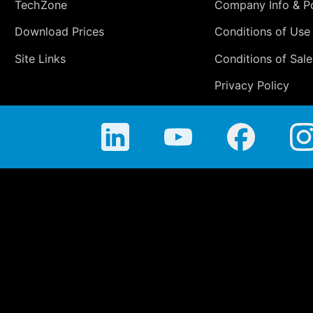
TechZone
Company Info & Po
Download Prices
Conditions of Use
Site Links
Conditions of Sale
Privacy Policy