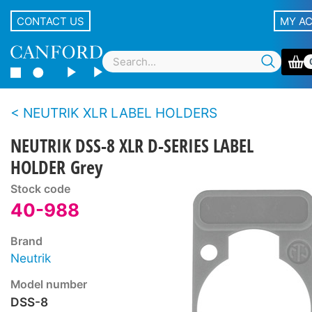
CONTACT US
MY A
NEUTRIK XLR LABEL HOLDERS
NEUTRIK DSS-8 XLR D-SERIES LABEL
HOLDER Grey
Stock code
40-988
Brand
Neutrik
Model number
DSS-8