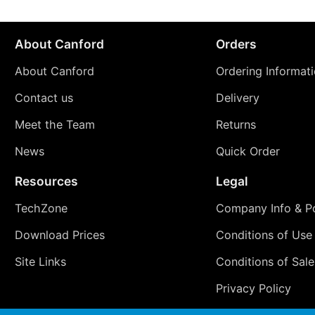
About Canford
Orders
About Canford
Ordering Informat
Contact us
Delivery
Meet the Team
Returns
News
Quick Order
Resources
Legal
TechZone
Company Info & Po
Download Prices
Conditions of Use
Site Links
Conditions of Sale
Privacy Policy