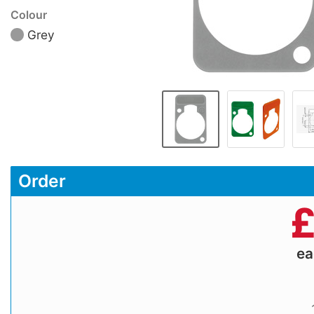
Colour
Grey
Order
e