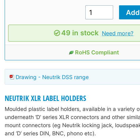
49 in stock
Need more?
RoHS Compliant
Drawing - Neutrik DSS range
NEUTRIK XLR LABEL HOLDERS
Moulded plastic label holders, available in a variety of
underneath ‘D’ series XLR connectors and other simil
mount connectors (eg Neutrik locking jack, loudspea
and ‘D’ series DIN, BNC, phono etc).