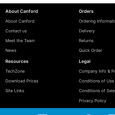
About Canford
Orders
About Canford
Ordering Informat
Contact us
Delivery
Meet the Team
Returns
News
Quick Order
Resources
Legal
TechZone
Company Info & Po
Download Prices
Conditions of Use
Site Links
Conditions of Sale
Privacy Policy