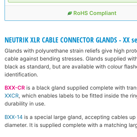
RoHS Compliant
NEUTRIK XLR CABLE CONNECTOR GLANDS - XX se
Glands with polyurethane strain reliefs give high prot
cable against bending stresses. Glands supplied wit
black as standard, but are available with colour flash
identification.
BXX-CR
is a black gland supplied complete with tran
XXCR
, which enables labels to be fitted inside the ri
durability in use.
BXX-14
is a special large gland, accepting cables u
diameter. It is supplied complete with a matching lar