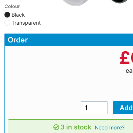
Colour
Black
Transparent
Order
£
e
3 in stock
Need more?