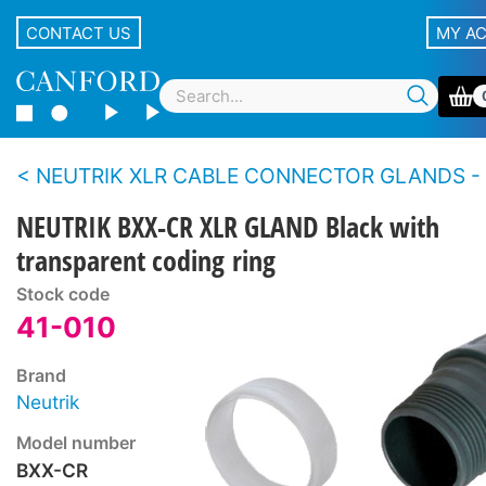
CONTACT US
MY A
NEUTRIK XLR CABLE CONNECTOR GLANDS - XX se
NEUTRIK BXX-CR XLR GLAND Black with
transparent coding ring
Stock code
41-010
Brand
Neutrik
Model number
BXX-CR