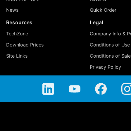
News
Quick Order
Resources
Legal
TechZone
Company Info & Po
Download Prices
Conditions of Use
Site Links
Conditions of Sale
Privacy Policy