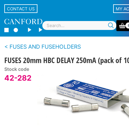
CONTACT US
MY A
FUSES AND FUSEHOLDERS
FUSES 20mm HBC DELAY 250mA (pack of 1
Stock code
42-282