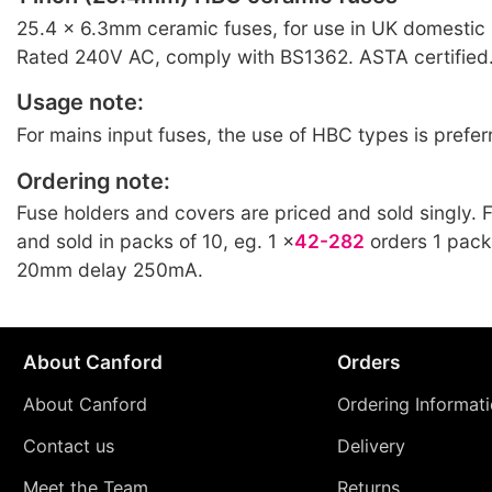
25.4 × 6.3mm ceramic fuses, for use in UK domestic
Rated 240V AC, comply with BS1362. ASTA certified.
Usage note:
For mains input fuses, the use of HBC types is prefer
Ordering note:
Fuse holders and covers are priced and sold singly. 
and sold in packs of 10, eg. 1 ×
42-282
orders 1 pack
20mm delay 250mA.
About Canford
Orders
About Canford
Ordering Informat
Contact us
Delivery
Meet the Team
Returns