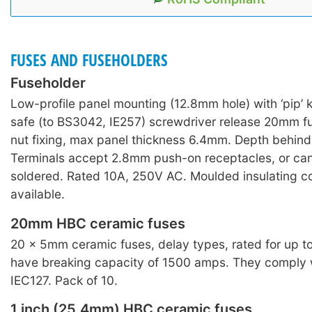
FUSES AND FUSEHOLDERS
Fuseholder
Low-profile panel mounting (12.8mm hole) with ‘pip’
safe (to BS3042, IE257) screwdriver release 20mm fu
nut fixing, max panel thickness 6.4mm. Depth behin
Terminals accept 2.8mm push-on receptacles, or can
soldered. Rated 10A, 250V AC. Moulded insulating c
available.
20mm HBC ceramic fuses
20 × 5mm ceramic fuses, delay types, rated for up 
have breaking capacity of 1500 amps. They comply
IEC127. Pack of 10.
1 inch (25.4mm) HBC ceramic fuses