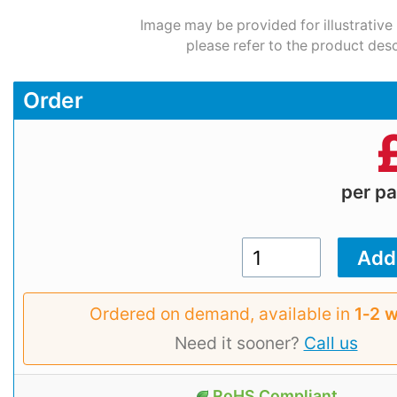
Image may be provided for illustrative
please refer to the product desc
Order
per p
Ordered on demand, available in
1‑2 
Need it sooner?
Call us
RoHS Compliant