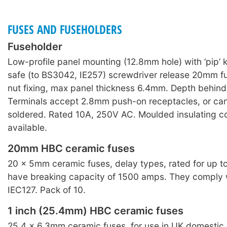
FUSES AND FUSEHOLDERS
Fuseholder
Low-profile panel mounting (12.8mm hole) with ‘pip’
safe (to BS3042, IE257) screwdriver release 20mm fu
nut fixing, max panel thickness 6.4mm. Depth behin
Terminals accept 2.8mm push-on receptacles, or can
soldered. Rated 10A, 250V AC. Moulded insulating c
available.
20mm HBC ceramic fuses
20 × 5mm ceramic fuses, delay types, rated for up 
have breaking capacity of 1500 amps. They comply
IEC127. Pack of 10.
1 inch (25.4mm) HBC ceramic fuses
25.4 × 6.3mm ceramic fuses, for use in UK domestic