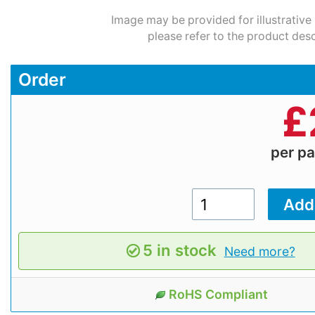
Image may be provided for illustrative
please refer to the product desc
Order
£
per p
5 in stock
Need more?
RoHS Compliant