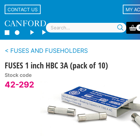
CONTACT US
MY A
FUSES AND FUSEHOLDERS
FUSES 1 inch HBC 3A (pack of 10)
Stock code
42-292