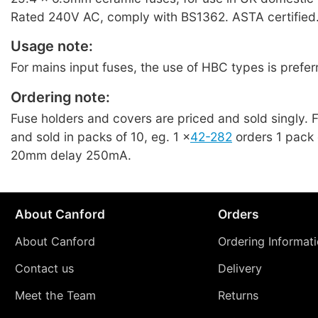
Rated 240V AC, comply with BS1362. ASTA certified.
Usage note:
For mains input fuses, the use of HBC types is prefer
Ordering note:
Fuse holders and covers are priced and sold singly. 
and sold in packs of 10, eg. 1 ×
42-282
orders 1 pack 
20mm delay 250mA.
About Canford
Orders
About Canford
Ordering Informat
Contact us
Delivery
Meet the Team
Returns