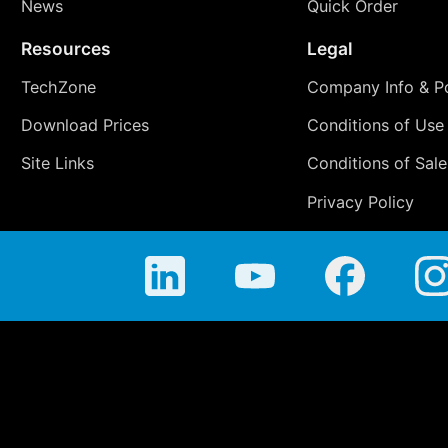
News
Quick Order
Resources
Legal
TechZone
Company Info & Po
Download Prices
Conditions of Use
Site Links
Conditions of Sale
Privacy Policy