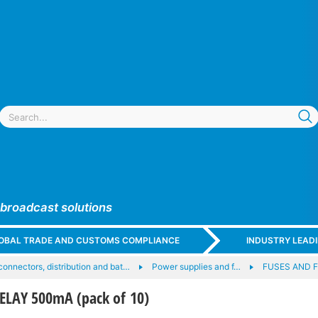
 broadcast solutions
GLOBAL TRADE AND CUSTOMS COMPLIANCE
INDUSTRY LEAD
onnectors, distribution and bat…
Power supplies and f…
FUSES AND 
LAY 500mA (pack of 10)