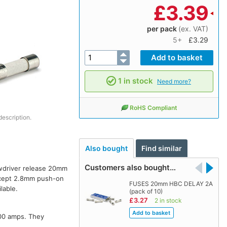
£
3.39
per pack
(ex. VAT)
5+
£3.29
1 in stock
Need more?
RoHS Compliant
description.
Also bought
Find similar
Customers also bought…
ewdriver release 20mm
accept 2.8mm push-on
FUSES 20mm HBC DELAY 2A
lable.
(pack of 10)
£3.27
2 in stock
500 amps. They