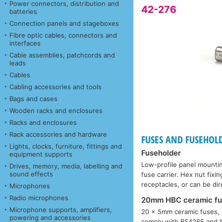
Power connectors, distribution and
42-276
batteries
Connection panels and stageboxes
Fibre optic cables, connectors and
interfaces
Cable assemblies, patchcords and
leads
Cables
Cabling accessories and tools
Bags and cases
Wooden racks and enclosures
Racks and enclosures
Rack accessories and hardware
FUSES AND FUSEHOL
Lights, clocks, furniture, fittings and
Fuseholder
equipment supports
Low-profile panel mounti
Drives, memory, media, labelling and
sound effects
fuse carrier. Hex nut fi
receptacles, or can be di
Microphones
Radio microphones
20mm HBC ceramic fu
Microphone supports, amplifiers,
20 × 5mm ceramic fuses, 
powering and accessories
comply with BS4265 and IE