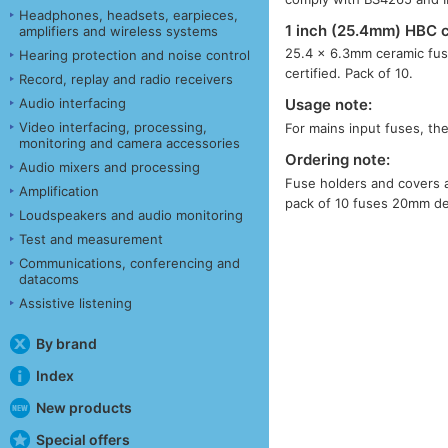
Headphones, headsets, earpieces,
1 inch (25.4mm) HBC 
amplifiers and wireless systems
25.4 × 6.3mm ceramic fus
Hearing protection and noise control
certified. Pack of 10.
Record, replay and radio receivers
Audio interfacing
Usage note:
Video interfacing, processing,
For mains input fuses, th
monitoring and camera accessories
Ordering note:
Audio mixers and processing
Fuse holders and covers ar
Amplification
pack of 10 fuses 20mm d
Loudspeakers and audio monitoring
Test and measurement
Communications, conferencing and
datacoms
Assistive listening
By brand
Index
New products
Special offers