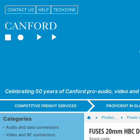
CONTACT US
HELP
TECHZONE
Celebrating 50 years of Canford pro-audio, video and
COMPETITIVE FREIGHT SERVICES
PROFICIENT IN 
Produc…
Power c
Categories
Audio and data connectors
FUSES 20mm HBC DE
Video and RF connectors
Stock code