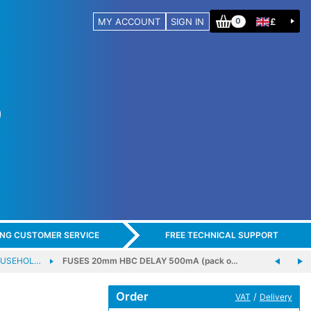
MY ACCOUNT
SIGN IN
£
0
ING CUSTOMER SERVICE
FREE TECHNICAL SUPPORT
FUSEHOL…
FUSES 20mm HBC DELAY 500mA (pack o…
Order
/
VAT
Delivery