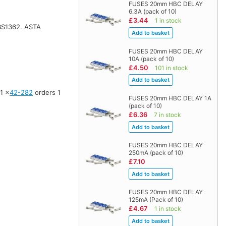
FUSES 20mm HBC DELAY
6.3A (pack of 10)
£3.44
1 in stock
 BS1362. ASTA
FUSES 20mm HBC DELAY
10A (pack of 10)
£4.50
101 in stock
 1 ×
42-282
orders 1
FUSES 20mm HBC DELAY 1A
(pack of 10)
£6.36
7 in stock
FUSES 20mm HBC DELAY
250mA (pack of 10)
£7.10
FUSES 20mm HBC DELAY
125mA (Pack of 10)
£4.67
1 in stock