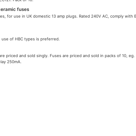
ceramic fuses
es, for use in UK domestic 13 amp plugs. Rated 240V AC, comply with
e use of HBC types is preferred.
e priced and sold singly. Fuses are priced and sold in packs of 10, eg.
elay 250mA.