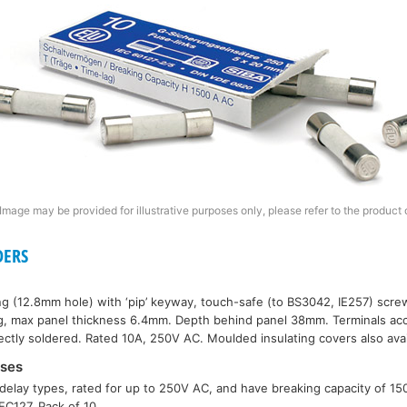
Image may be provided for illustrative purposes only, please refer to the product 
DERS
ng (12.8mm hole) with ‘pip’ keyway, touch-safe (to BS3042, IE257) scr
xing, max panel thickness 6.4mm. Depth behind panel 38mm. Terminals 
rectly soldered. Rated 10A, 250V AC. Moulded insulating covers also avai
ses
delay types, rated for up to 250V AC, and have breaking capacity of 1
C127. Pack of 10.