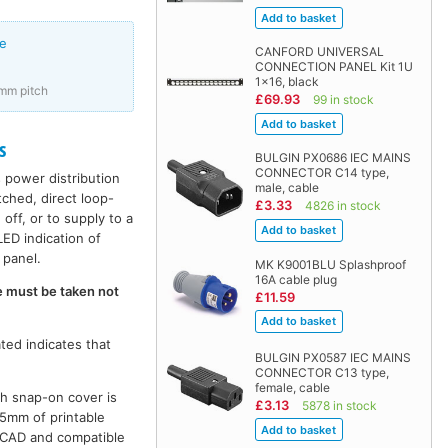
e
CANFORD UNIVERSAL
CONNECTION PANEL Kit 1U
1x16, black
mm pitch
£69.93
99 in stock
s
BULGIN PX0686 IEC MAINS
CONNECTOR C14 type,
 power distribution
male, cable
ched, direct loop-
£3.33
4826 in stock
ff, or to supply to a
ED indication of
 panel.
MK K9001BLU Splashproof
16A cable plug
e must be taken not
£11.59
ted indicates that
BULGIN PX0587 IEC MAINS
CONNECTOR C13 type,
female, cable
th snap-on cover is
£3.13
5878 in stock
7.5mm of printable
utoCAD and compatible