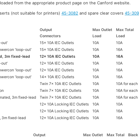
nloaded from the appropriate product page on the Canford website.
serts (not suitable for printers)
45-3082
and spare clear covers
45-30
Output
Max Outlet
Max Total
Connectors
Load
Load
-out'
15x 10A IEC Outlets
10A
10A
wercon 'loop-out'
15x 10A IEC Outlets
10A
16A
d, 3m fixed-lead
12x 10A IEC Outlets
10A
16A
-out'
12x 10A IEC Outlets
10A
10A
wercon 'loop-out'
12x 10A IEC Outlets
10A
16A
wercon 'loop-out'
14x 10A IEC Outlets
10A
16A
Twin 7x 10A IEC Outlets
10A
10A for each
on
Twin 7x 10A IEC Outlets
10A
16A for each
nated, 3m fixed-lead
Twin 7x 10A IEC Outlets
10A
16A for each
12x 10A Locking IEC Outlets
10A
10A
12x 10A Locking IEC Outlets
10A
16A
, 3m fixed-lead
12x 10A Locking IEC Outlets
10A
16A
Output
Max Outlet
Max Total
Black