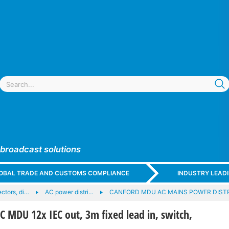
 broadcast solutions
GLOBAL TRADE AND CUSTOMS COMPLIANCE
INDUSTRY LEAD
ctors, di…
AC power distri…
CANFORD MDU AC MAINS POWER DIST
MDU 12x IEC out, 3m fixed lead in, switch,