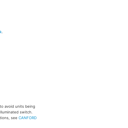
k
.
to avoid units being
illuminated switch.
ptions, see
CANFORD