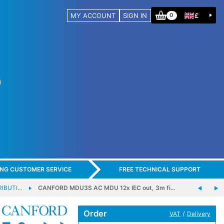
MY ACCOUNT
SIGN IN
£
0
ING CUSTOMER SERVICE
FREE TECHNICAL SUPPORT
RIBUTI…
CANFORD MDU3S AC MDU 12x IEC out, 3m fi…
Order
/
VAT
Delivery