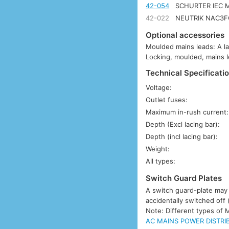
42-054
SCHURTER IEC M
42-022
NEUTRIK NAC3FC
Optional accessories
Moulded mains leads: A l
Locking, moulded, mains l
Technical Specificatio
Voltage:
Outlet fuses:
Maximum in-rush current:
Depth (Excl lacing bar):
Depth (incl lacing bar):
Weight:
All types:
Switch Guard Plates
A switch guard-plate may b
accidentally switched off 
Note: Different types of 
AC MAINS POWER DISTRIB