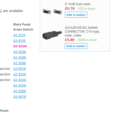
D-SUB 9 pin male
£0.76
222 in stock
92
are available.
Black Panel,
SCHURTER IEC MAINS
Green Switch
CONNECTOR, C14 type,
42-9116
male, cable
£5.86
3596 in stock
42-9126
42-9336
42-9356
42-9366
42-9386
 section
42-8316
 section
42-8326
 section
42-8336
42-8356
42-8366
42-8376
 Panel,