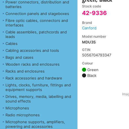
Power connectors, distribution and
Stock code
batteries
42-9336
Connection panels and stageboxes
Fibre optic cables, connectors and
Brand
interfaces
Canford
Cable assemblies, patchcords and
Model number
leads
MDU3S
Cables
GTIN
Cabling accessories and tools
5056704793347
Bags and cases
Colour
Wooden racks and enclosures
Green
Racks and enclosures
Black
Rack accessories and hardware
Lights, clocks, furniture, fittings and
equipment supports
Imag
Drives, memory, media, labelling and
sound effects
Microphones
Radio microphones
Microphone supports, amplifiers,
powering and accessories