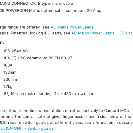
AINS CONNECTOR, E type, male, cable
B POWERCON Mains output cable connector, 20 Amp
arge range are offered, see
AC Mains Power Leads
.
eads: Patented, locking IEC leads, see
AC Mains Power Leads - IEC-Loc
n:
198-254V AC
10A (T) HBC ceramic, to BS EN 60127
100A
130mm
230mm
1.7kg
1U, 19-inch rack mounting, 44 x 483 (h x w) mm
e fitted at the time of installation or retrospectively to Canford MDUs 
(or on). The central cut-out gives finger access and a clear view of the 
MDU require switch guards of different sizes, see information in descri
UTION UNIT - Switch guards