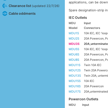
applications, can be dow
Clearance list
(updated 22/7/26)
Spare designation-strip in
Cable oddments
IEC Outlets
MDU
Input
Model
Connectors
MDU1S
10A IEC, IEC 'loop
MDU2S
20A Powercon, Po
MDU3S
20A,unterminate
MDU5S
10A IEC, IEC 'loop
MDU6S
20A Powercon, Po
MDU8S
20A Powercon, Po
MDU11S
Twin 10A IEC
MDU12S
Twin 20A Powerc
MDU13S
Twin 20A, untermi
MDU15S
10A IEC
MDU16S
20A Powercon
MDU17S
20A,unterminated
Powercon Outlets
MDU
Input