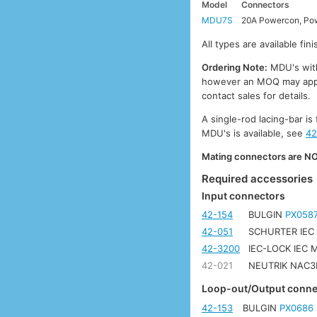
Model
Connectors
MDU7S
20A Powercon, Pow
All types are available fi
Ordering Note:
MDU's with 
however an MOQ may apply.
contact sales for details.
A single-rod lacing-bar is 
MDU's is available, see
42
Mating connectors are NOT
Required accessories
Input connectors
42-154
BULGIN
PX058
42-051
SCHURTER IEC
42-3200
IEC-LOCK IEC
42-021
NEUTRIK NAC3F
Loop-out/Output conne
42-153
BULGIN
PX0686