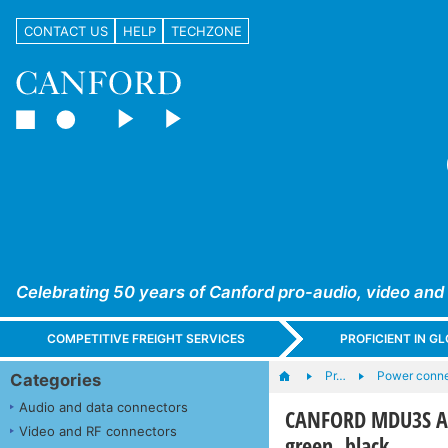
CONTACT US
HELP
TECHZONE
Celebrating 50 years of Canford pro-audio, video and
COMPETITIVE FREIGHT SERVICES
PROFICIENT IN 
Pr…
Power conne
Categories
Audio and data connectors
CANFORD MDU3S AC 
Video and RF connectors
green, black