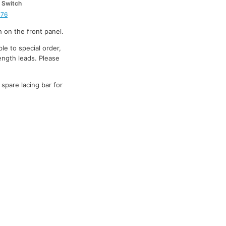
 Switch
376
h on the front panel.
le to special order,
ength leads. Please
 spare lacing bar for