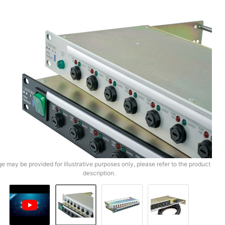
e may be provided for illustrative purposes only, please refer to the product
description.