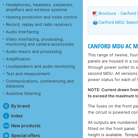
Headphones, headsets, earpieces,
amplifiers and wireless systems
Brochure - Canford
Hearing protection and noise control
Canford MDU Select
Record, replay and radio receivers
Audio interfacing
Video interfacing, processing,
monitoring and camera accessories
CANFORD MDU AC MA
Audio mixers and processing
This range of twelve, fou
Amplification
panels are housed in a c
Loudspeakers and audio monitoring
through power outlet to 
second MDU. All versions 
Test and measurement
power status for each of 
Communications, conferencing and
datacoms
NOTE: Current drawn from 
Assistive listening
to exceed the maximum tota
By brand
The fuses on the front pa
the circuit is powered cor
Index
All outputs are numbered f
New products
fitted on the front panel.
height is available. Templ
Special offers