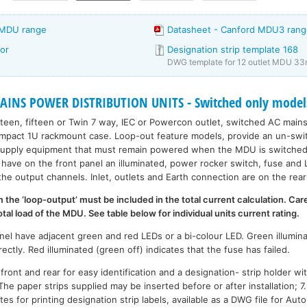
 MDU range
Datasheet - Canford MDU3 rang
or
Designation strip template 168
DWG template for 12 outlet MDU 33
INS POWER DISTRIBUTION UNITS - Switched only model
rteen, fifteen or Twin 7 way, IEC or Powercon outlet, switched AC mains
ompact 1U rackmount case. Loop-out feature models, provide an un-swit
supply equipment that must remain powered when the MDU is switched o
have on the front panel an illuminated, power rocker switch, fuse and L
the output channels. Inlet, outlets and Earth connection are on the rear
the ‘loop-output’ must be included in the total current calculation. Car
l load of the MDU. See table below for individual units current rating.
nel have adjacent green and red LEDs or a bi-colour LED. Green illumina
rectly. Red illuminated (green off) indicates that the fuse has failed.
ront and rear for easy identification and a designation- strip holder wi
 The paper strips supplied may be inserted before or after installation; 
ates for printing designation strip labels, available as a DWG file for A