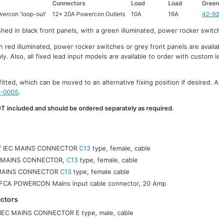
Connectors
Load
Load
Green
ercon 'loop-out'
12x 20A Powercon Outlets
10A
16A
42-9
nished in black front panels, with a green illuminated, power rocker switc
red illuminated, power rocker switches or grey front panels are availab
 Also, all fixed lead input models are available to order with custom l
fitted, which can be moved to an alternative fixing position if desired. A
-0005
.
 included and should be ordered separately as required.
7
IEC MAINS CONNECTOR
C13
type, female, cable
 MAINS CONNECTOR,
C13
type, female, cable
 MAINS CONNECTOR
C13
type, female cable
CA POWERCON Mains input cable connector, 20 Amp
ctors
IEC MAINS CONNECTOR E type, male, cable