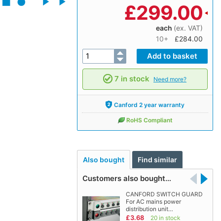
£
299.00
each
(ex. VAT)
10+
£284.00
7 in stock
Need more?
Canford 2 year warranty
RoHS Compliant
Also bought
Find similar
Customers also bought…
CANFORD SWITCH GUARD
For AC mains power
distribution unit…
£3.68
20 in stock