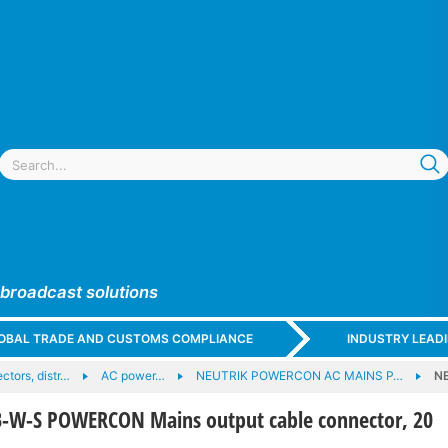
 broadcast solutions
GLOBAL TRADE AND CUSTOMS COMPLIANCE
INDUSTRY LEAD
tors, distr…
AC power…
NEUTRIK POWERCON AC MAINS P…
N
-W-S POWERCON Mains output cable connector, 20