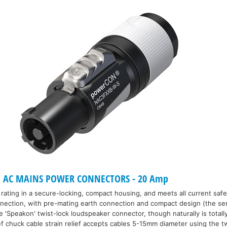
 AC MAINS POWER CONNECTORS - 20 Amp
rating in a secure-locking, compact housing, and meets all current saf
nnection, with pre-mating earth connection and compact design (the se
'Speakon' twist-lock loudspeaker connector, though naturally is totally
ef chuck cable strain relief accepts cables 5-15mm diameter using the tw