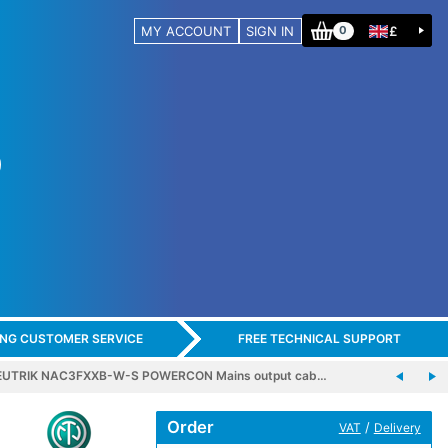
MY ACCOUNT
SIGN IN
£
0
ING CUSTOMER SERVICE
FREE TECHNICAL SUPPORT
EUTRIK NAC3FXXB-W-S POWERCON Mains output cab…
Order
/
VAT
Delivery