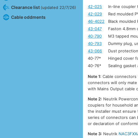
42-025
In-line coupler
Clearance list
(updated 22/7/26)
42-029
Red moulded PV
Cable oddments
46-4022
Black moulded P
43-047
Faston 4.8mm c
40-790
M3 tapped moun
40-793
Dummy plug, u
43-066
Dust protecti
40-77*
Hinged cover fo
40-76*
Sealing gasket 
Note 1:
Cable connectors w
connectors will only mate
with Mains Output cable 
Note 2:
Neutrik Powercon c
couplers for household and
the installer must ensure
series of connectors can b
or declaration of conformi
Note 3:
Neutrik
NAC3FXX