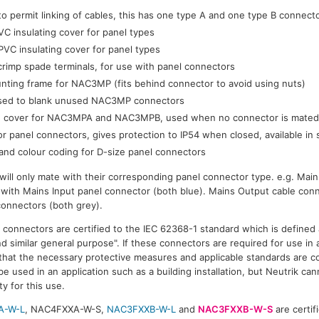
 to permit linking of cables, this has one type A and one type B connect
C insulating cover for panel types
VC insulating cover for panel types
rimp spade terminals, for use with panel connectors
ting frame for NAC3MP (fits behind connector to avoid using nuts)
sed to blank unused NAC3MP connectors
on cover for NAC3MPA and NAC3MPB, used when no connector is mate
r panel connectors, gives protection to IP54 when closed, available in 
and colour coding for D-size panel connectors
ill only mate with their corresponding panel connector type. e.g. Main
 with Mains Input panel connector (both blue). Mains Output cable conn
connectors (both grey).
onnectors are certified to the IEC 62368-1 standard which is defined 
 similar general purpose". If these connectors are required for use in a 
 that the necessary protective measures and applicable standards are c
e used in an application such as a building installation, but Neutrik cann
ty for this use.
A-W-L
, NAC4FXXA-W-S,
NAC3FXXB-W-L
and
NAC3FXXB-W-S
are certifi