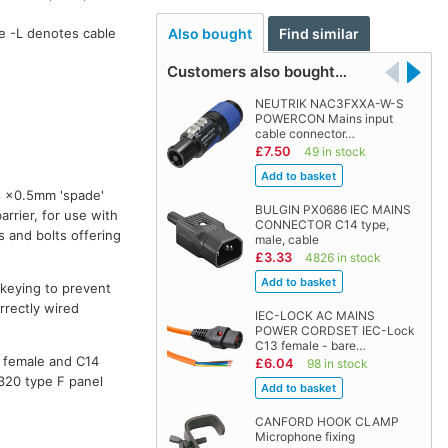
Also bought
Find similar
e -L denotes cable
Customers also bought…
NEUTRIK NAC3FXXA-W-S
POWERCON Mains input
cable connector…
£7.50
49 in stock
8 ×0.5mm 'spade'
BULGIN PX0686 IEC MAINS
rrier, for use with
CONNECTOR C14 type,
s and bolts offering
male, cable
£3.33
4826 in stock
t keying to prevent
rrectly wired
IEC-LOCK AC MAINS
POWER CORDSET IEC-Lock
C13 female - bare…
e female and C14
£6.04
98 in stock
0320 type F panel
CANFORD HOOK CLAMP
Microphone fixing