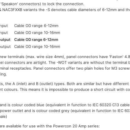
t 'Speakon' connectors) to lock the connection.
 NAC3FXXB variants the -S denotes cable diameters of 6-12mm and th
input
Cable OD range 6-12mm
input
Cable OD range 10-16mm
output
Cable OD range 6-12mm
output
Cable OD range 10-16mm
rew terminals (max. wire size 4mm), panel connectors have 'Faston' 4.
 connectors are airtight. The -WOT variants are without the terminal ba
rminal receptacles. Panel connectors offer two plain holes for M3 screw
ing.
s, the A (inlet) and B (outlet) types. Both are similar but have differen
t colours. This means it is impossible to produce a short circuit with co
, and is colour coded blue (equivalent in function to IEC 60320 C13 cabl
 power outlet and is colour coded grey (equivalent in function to IEC 6
ale)
re available for use with the Powercon 20 Amp series: