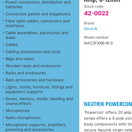
Power connectors, distribution and
Stock code
batteries
42-0022
Connection panels and stageboxes
Fibre optic cables, connectors and
Brand
interfaces
Neutrik
Cable assemblies, patchcords and
Model number
leads
NAC3FXXB-W-S
Cables
Cabling accessories and tools
Bags and cases
Wooden racks and enclosures
Racks and enclosures
Rack accessories and hardware
Lights, clocks, furniture, fittings and
equipment supports
Drives, memory, media, labelling and
NEUTRIK POWERCON
sound effects
Microphones
'Powercon' offers 20 amp 
Radio microphones
series offers a 3-pole co
body components with the 
Microphone supports, amplifiers,
powering and accessories
secure Neutrik strain-reli