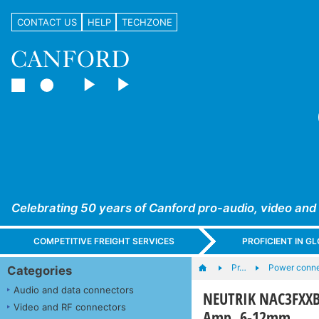
CONTACT US
HELP
TECHZONE
Celebrating 50 years of Canford pro-audio, video and
COMPETITIVE FREIGHT SERVICES
PROFICIENT IN 
Pr…
Power connec
Categories
Audio and data connectors
NEUTRIK NAC3FXXB
Video and RF connectors
Amp, 6-12mm