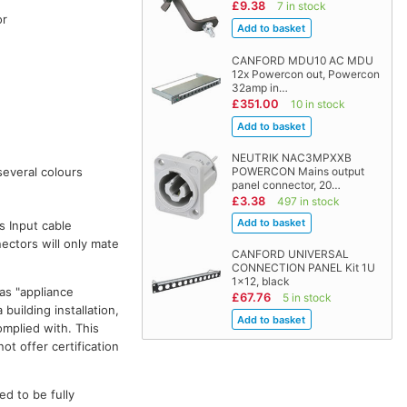
£9.38
7 in stock
or
CANFORD MDU10 AC MDU
12x Powercon out, Powercon
32amp in…
£351.00
10 in stock
d
NEUTRIK NAC3MPXXB
POWERCON Mains output
several colours
panel connector, 20…
£3.38
497 in stock
s Input cable
ectors will only mate
CANFORD UNIVERSAL
CONNECTION PANEL Kit 1U
1x12, black
as "appliance
£67.76
5 in stock
building installation,
omplied with. This
ot offer certification
ed to be fully