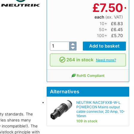
£
7.50
each
(ex. VAT)
10+
£6.83
50+
£6.45
100+
£5.70
264 in stock
Need more?
RoHS Compliant
Alternatives
NEUTRIK NAC3FXXB-W-L
POWERCON Mains output
cable connector, 20 Amp, 10-
ety standards. The
16mm
ries shares many
109 in stock
 incompatible!). The
istlock principle with