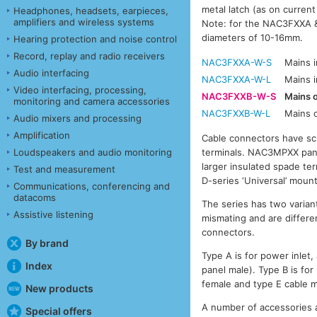
metal latch (as on curren
Headphones, headsets, earpieces,
amplifiers and wireless systems
Note: for the NAC3FXXA &
diameters of 10-16mm.
Hearing protection and noise control
Record, replay and radio receivers
NAC3FXXA-W-S
Mains 
Audio interfacing
NAC3FXXA-W-L
Mains 
Video interfacing, processing,
NAC3FXXB-W-S
Mains 
monitoring and camera accessories
NAC3FXXB-W-L
Mains 
Audio mixers and processing
Amplification
Cable connectors have sc
Loudspeakers and audio monitoring
terminals. NAC3MPXX panel
larger insulated spade te
Test and measurement
D-series ‘Universal’ mount
Communications, conferencing and
datacoms
The series has two variant
Assistive listening
mismating and are differen
connectors.
By brand
Type A is for power inlet
Index
panel male). Type B is for
female and type E cable m
New products
A number of accessories a
Special offers