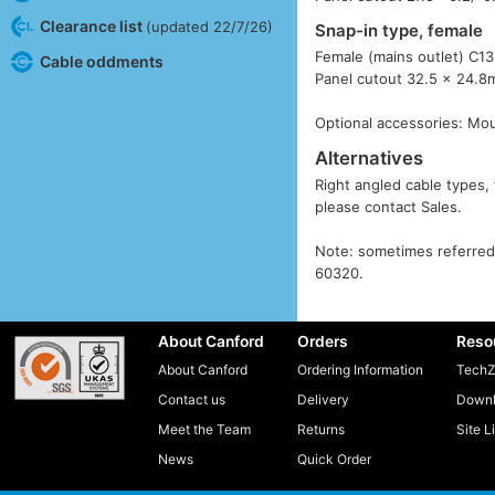
Clearance list
(updated 22/7/26)
Snap-in type, female
Female (mains outlet) C13
Cable oddments
Panel cutout 32.5 x 24.8
Optional accessories: Mo
Alternatives
Right angled cable types, 
please contact Sales.
Note: sometimes referred 
60320.
About Canford
Orders
Reso
About Canford
Ordering Information
TechZ
Contact us
Delivery
Downl
Meet the Team
Returns
Site L
News
Quick Order