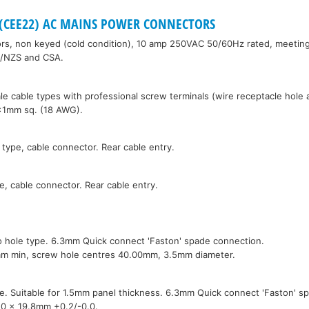
0 (CEE22) AC MAINS POWER CONNECTORS
s, non keyed (cold condition), 10 amp 250VAC 50/60Hz rated, meetin
S/NZS and CSA.
e cable types with professional screw terminals (wire receptacle hole
3x1mm sq. (18 AWG).
 type, cable connector. Rear cable entry.
e, cable connector. Rear cable entry.
o hole type. 6.3mm Quick connect 'Faston' spade connection.
mm min, screw hole centres 40.00mm, 3.5mm diameter.
pe. Suitable for 1.5mm panel thickness. 6.3mm Quick connect 'Faston' s
.0 x 19.8mm +0.2/-0.0.