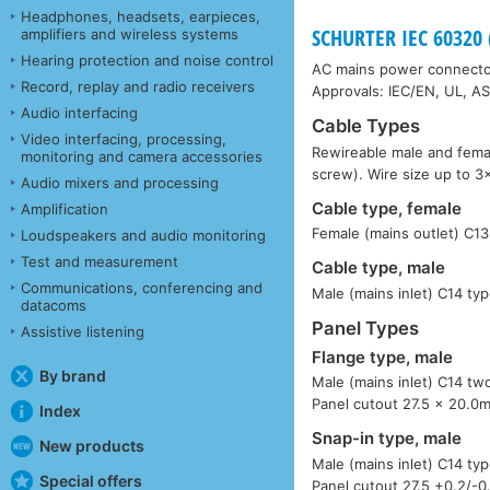
Headphones, headsets, earpieces,
SCHURTER IEC 6032
amplifiers and wireless systems
Hearing protection and noise control
AC mains power connector
Record, replay and radio receivers
Approvals: IEC/EN, UL, A
Audio interfacing
Cable Types
Video interfacing, processing,
Rewireable male and femal
monitoring and camera accessories
screw). Wire size up to 
Audio mixers and processing
Cable type, female
Amplification
Female (mains outlet) C13
Loudspeakers and audio monitoring
Test and measurement
Cable type, male
Communications, conferencing and
Male (mains inlet) C14 typ
datacoms
Panel Types
Assistive listening
Flange type, male
By brand
Male (mains inlet) C14 tw
Panel cutout 27.5 x 20.0
Index
Snap-in type, male
New products
Male (mains inlet) C14 ty
Special offers
Panel cutout 27.5 +0.2/-0