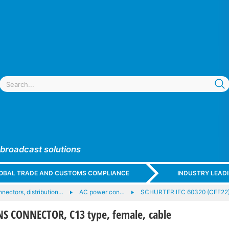
 broadcast solutions
GLOBAL TRADE AND CUSTOMS COMPLIANCE
INDUSTRY LEAD
nectors, distribution…
AC power con…
SCHURTER IEC 60320 (CEE22
S CONNECTOR, C13 type, female, cable