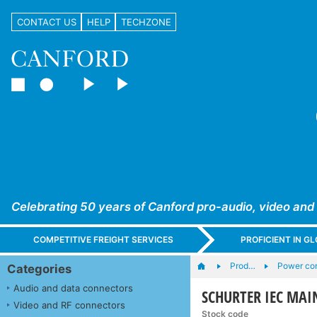
CONTACT US
HELP
TECHZONE
Celebrating 50 years of Canford pro-audio, video and
COMPETITIVE FREIGHT SERVICES
PROFICIENT IN 
Prod…
Power con
Categories
Audio and data connectors
SCHURTER IEC MAIN
Video and RF connectors
Stock code