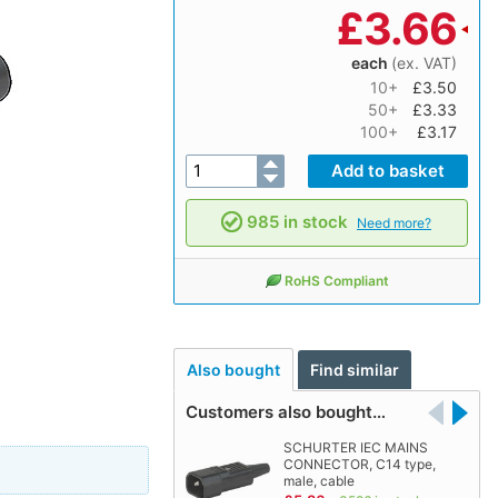
£
3.66
each
(ex. VAT)
10+
£3.50
50+
£3.33
100+
£3.17
985 in stock
Need more?
RoHS Compliant
Also bought
Find similar
Customers also bought…
SCHURTER IEC MAINS
CONNECTOR, C14 type,
male, cable