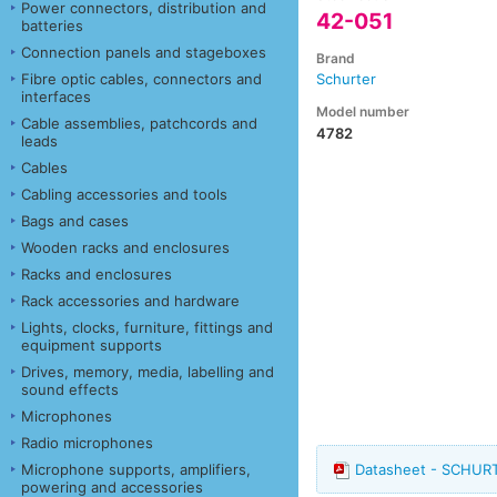
Power connectors, distribution and
42-051
batteries
Connection panels and stageboxes
Brand
Fibre optic cables, connectors and
Schurter
interfaces
Model number
Cable assemblies, patchcords and
4782
leads
Cables
Cabling accessories and tools
Bags and cases
Wooden racks and enclosures
Racks and enclosures
Rack accessories and hardware
Lights, clocks, furniture, fittings and
equipment supports
Drives, memory, media, labelling and
sound effects
Microphones
Radio microphones
Microphone supports, amplifiers,
Datasheet - SCHURT
powering and accessories