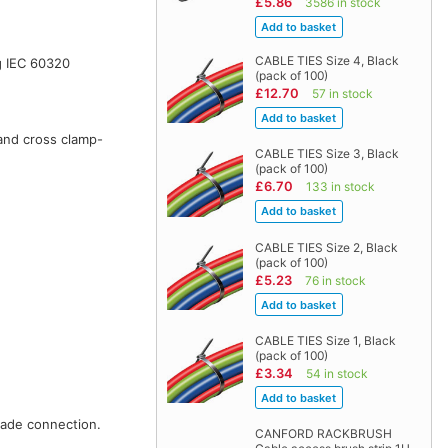
£5.86
3586 in stock
CABLE TIES Size 4, Black
g IEC 60320
(pack of 100)
£12.70
57 in stock
 and cross clamp-
CABLE TIES Size 3, Black
(pack of 100)
£6.70
133 in stock
CABLE TIES Size 2, Black
(pack of 100)
£5.23
76 in stock
CABLE TIES Size 1, Black
(pack of 100)
£3.34
54 in stock
pade connection.
CANFORD RACKBRUSH