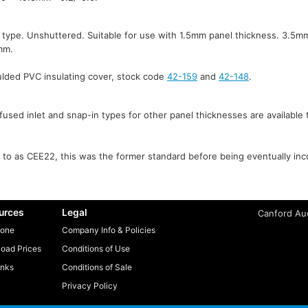
 type. Unshuttered. Suitable for use with 1.5mm panel thickness. 3.5mm
mm.
ulded PVC insulating cover, stock code
42-159
and
42-148
.
fused inlet and snap-in types for other panel thicknesses are available t
to as CEE22, this was the former standard before being eventually inc
urces
Legal
Canford Aud
one
Company Info & Policies
oad Prices
Conditions of Use
inks
Conditions of Sale
Privacy Policy