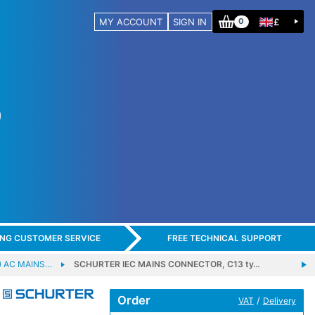
MY ACCOUNT
SIGN IN
£
0
ING CUSTOMER SERVICE
FREE TECHNICAL SUPPORT
) AC MAINS…
SCHURTER IEC MAINS CONNECTOR, C13 ty…
Order
/
VAT
Delivery