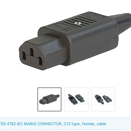
ER 4782 IEC MAINS CONNECTOR, C13 type, female, cable