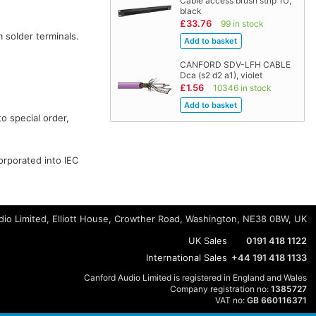
Cable access brush strip 1U,
black
£33.76
99 in stock
 solder terminals.
CANFORD SDV-LFH CABLE
Dca (s2 d2 a1), violet
£1.56
10346 in stock
o special order,
orporated into IEC
io Limited, Elliott House, Crowther Road, Washington, NE38 0BW, UK
UK Sales
0191 418 1122
International Sales
+44 191 418 1133
Canford Audio Limited is registered in England and Wales
Company registration no:
1385727
VAT no:
GB 660116371