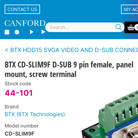
CONTACT US
MY A
BTX HDD15 SVGA VIDEO AND D-SUB CONNECTORS - Panel - Scr
BTX CD-SLIM9F D-SUB 9 pin female, panel
mount, screw terminal
Stock code
44-101
Brand
BTX (BTX Technologies)
Model number
CD-SLIM9F