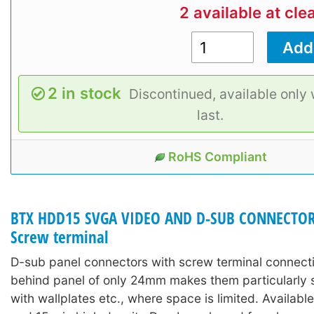
2 available at cle
2 in stock
Discontinued, available only 
last.
RoHS Compliant
BTX HDD15 SVGA VIDEO AND D-SUB CONNECTORS
Screw terminal
D-sub panel connectors with screw terminal connect
behind panel of only 24mm makes them particularly s
with wallplates etc., where space is limited. Availabl