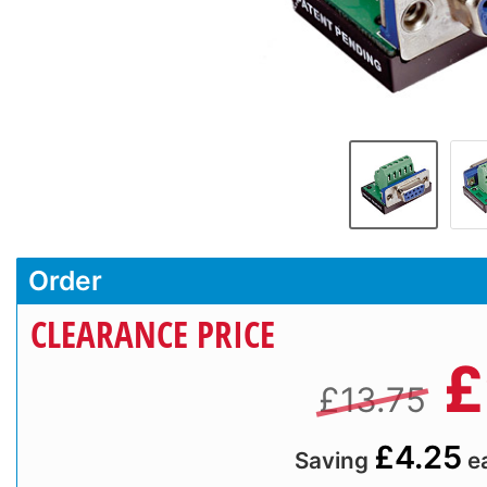
Order
CLEARANCE PRICE
£
£13.75
£4.25
Saving
e