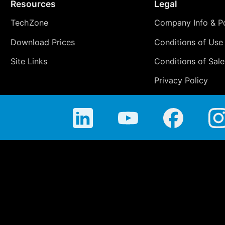
Resources
Legal
TechZone
Company Info & Po
Download Prices
Conditions of Use
Site Links
Conditions of Sale
Privacy Policy