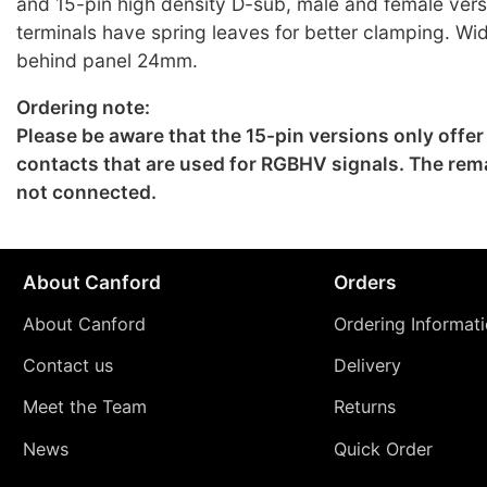
and 15-pin high density D-sub, male and female ver
terminals have spring leaves for better clamping. W
behind panel 24mm.
Ordering note:
Please be aware that the 15-pin versions only offer
contacts that are used for RGBHV signals. The rema
not connected.
About Canford
Orders
About Canford
Ordering Informat
Contact us
Delivery
Meet the Team
Returns
News
Quick Order