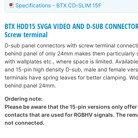
Specifications - BTX CD-SLIM 15F
BTX HDD15 SVGA VIDEO AND D-SUB CONNECTORS
Screw terminal
D-sub panel connectors with screw terminal connect
behind panel of only 24mm makes them particularly s
with wallplates etc., where space is limited. Availabl
and 15-pin high density D-sub, male and female ver
terminals have spring leaves for better clamping. W
behind panel 24mm.
Ordering note:
Please be aware that the 15-pin versions only offer
contacts that are used for RGBHV signals. The rema
not connected.