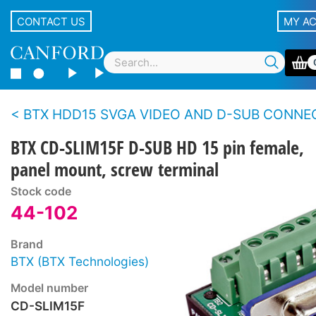
CONTACT US
MY A
BTX HDD15 SVGA VIDEO AND D-SUB CONNECTORS - Panel - Screw ter
BTX CD-SLIM15F D-SUB HD 15 pin female,
panel mount, screw terminal
Stock code
44-102
Brand
BTX (BTX Technologies)
Model number
CD-SLIM15F