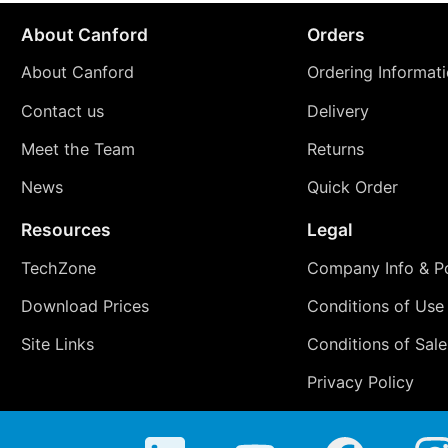
About Canford
Orders
About Canford
Ordering Informat
Contact us
Delivery
Meet the Team
Returns
News
Quick Order
Resources
Legal
TechZone
Company Info & Po
Download Prices
Conditions of Use
Site Links
Conditions of Sale
Privacy Policy