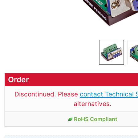
Order
Discontinued. Please
contact Technical 
alternatives.
RoHS Compliant