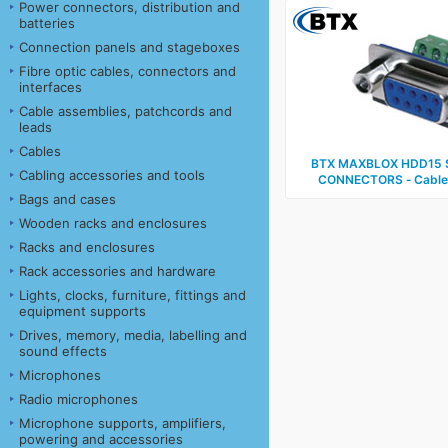
Power connectors, distribution and
batteries
Connection panels and stageboxes
Fibre optic cables, connectors and
interfaces
Cable assemblies, patchcords and
leads
Cables
BTX MAXBLOX HDD15 
Cabling accessories and tools
CONNECTORS ‑ Cable, 
Bags and cases
Wooden racks and enclosures
Racks and enclosures
Rack accessories and hardware
Lights, clocks, furniture, fittings and
equipment supports
Drives, memory, media, labelling and
sound effects
Microphones
Radio microphones
Microphone supports, amplifiers,
powering and accessories