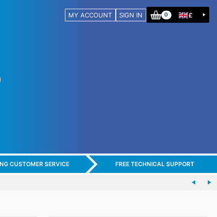
MY ACCOUNT
SIGN IN
£
0
ING CUSTOMER SERVICE
FREE TECHNICAL SUPPORT