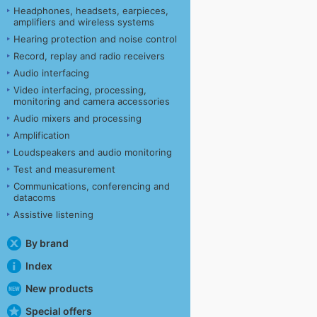
Headphones, headsets, earpieces,
amplifiers and wireless systems
Hearing protection and noise control
Record, replay and radio receivers
Audio interfacing
Video interfacing, processing,
monitoring and camera accessories
Audio mixers and processing
Amplification
Loudspeakers and audio monitoring
Test and measurement
Communications, conferencing and
datacoms
Assistive listening
By brand
Index
New products
Special offers