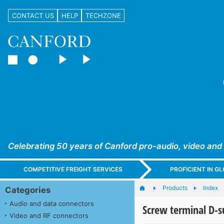
CONTACT US
HELP
TECHZONE
Celebrating 50 years of Canford pro-audio, video and
COMPETITIVE FREIGHT SERVICES
PROFICIENT IN 
Products
Index
Categories
Audio and data connectors
Screw terminal D-s
Video and RF connectors