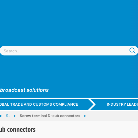
 broadcast solutions
GLOBAL TRADE AND CUSTOMS COMPLIANCE
INDUSTRY LEAD
S..
Screw terminal D-sub connectors
ub connectors