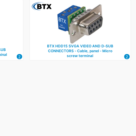
BTX HDD15 SVGA VIDEO AND D‑SUB
SUB
CONNECTORS ‑ Cable, panel ‑ Micro
inal
screw terminal
2
2