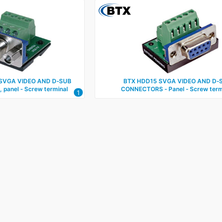
SVGA VIDEO AND D‑SUB
BTX HDD15 SVGA VIDEO AND D‑
panel ‑ Screw terminal
CONNECTORS ‑ Panel ‑ Screw term
1