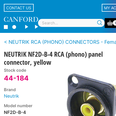
CONTACT US
MY A
NEUTRIK RCA (PHONO) CONNECTORS - Female panel types - D 
NEUTRIK NF2D-B-4 RCA (phono) panel
connector, yellow
Stock code
44-184
Brand
Neutrik
Model number
NF2D-B-4