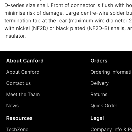
D-series size shell. Front of connector is flush with h
minimise risk of damage. Large centre-wire solder b
termination tab at the rear (maximum wire diameter 
with nickel (NF2D) or black plated (NF2D-B) shells, an
insulator.
About Canford
Orders
About Canford
Ordering Informat
Contact us
Delivery
Meet the Team
Returns
News
Quick Order
Resources
Legal
TechZone
Company Info & Po