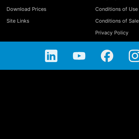
Download Prices
Conditions of Use
Site Links
Conditions of Sale
Privacy Policy