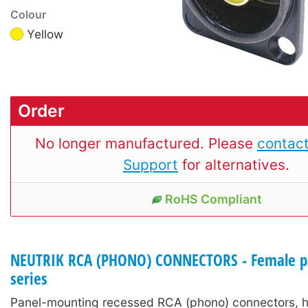
Colour
Yellow
Order
No longer manufactured. Please
contact
Support
for alternatives.
RoHS Compliant
NEUTRIK RCA (PHONO) CONNECTORS - Female pa
series
Panel-mounting recessed RCA (phono) connectors, h