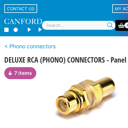
CONTACT US
MY A
Phono connectors
DELUXE RCA (PHONO) CONNECTORS - Panel 
7 items