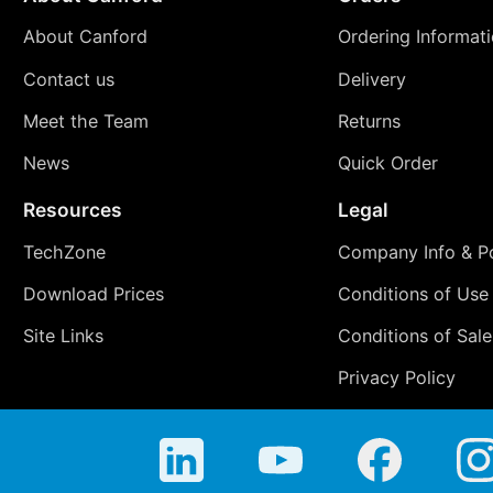
About Canford
Ordering Informat
Contact us
Delivery
Meet the Team
Returns
News
Quick Order
Resources
Legal
TechZone
Company Info & Po
Download Prices
Conditions of Use
Site Links
Conditions of Sale
Privacy Policy