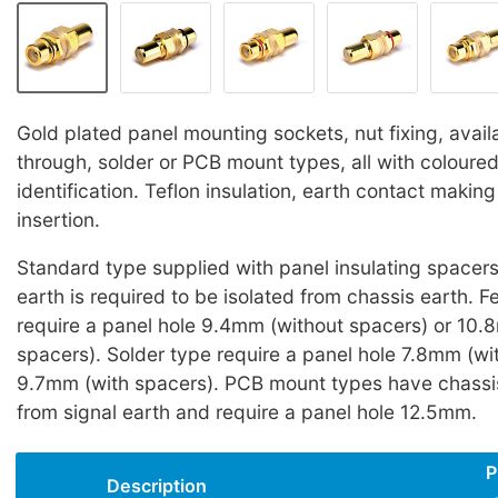
Gold plated panel mounting sockets, nut fixing, avail
through, solder or PCB mount types, all with coloured
identification. Teflon insulation, earth contact making 
insertion.
Standard type supplied with panel insulating spacers 
earth is required to be isolated from chassis earth. 
require a panel hole 9.4mm (without spacers) or 10.
spacers). Solder type require a panel hole 7.8mm (wi
9.7mm (with spacers). PCB mount types have chassis
from signal earth and require a panel hole 12.5mm.
P
Description