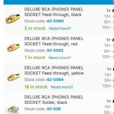
DELUXE RCA (PHONO) PANEL
1+
SOCKET Feed-through, black
10+
Stock code:
43-5090
50+
100+
5 in stock
Need more?
DELUXE RCA (PHONO) PANEL
1+
SOCKET Feed-through, red
10+
Stock code:
43-5092
50+
100+
7 in stock
Need more?
DELUXE RCA (PHONO) PANEL
1+
SOCKET Feed-through, yellow
10+
Stock code:
43-5094
50+
100+
18 in stock
Need more?
DELUXE RCA (PHONO) PANEL
1+
SOCKET Solder, black
10+
Stock code:
43-026
50+