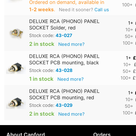
Ordered on demand, available in
100+
1‑2 weeks
.
Need it sooner?
Call us
DELUXE RCA (PHONO) PANEL
1+
SOCKET Solder, red
10+
Stock code:
43-027
50+
100+
2 in stock
Need more?
DELUXE RCA (PHONO) PANEL
1+
£
SOCKET PCB mounting, black
10+
Stock code:
43-028
50+
£
100+
£
1 in stock
Need more?
DELUXE RCA (PHONO) PANEL
1+
SOCKET PCB mounting, red
10+
Stock code:
43-029
50+
100+
2 in stock
Need more?
About Canford
Orders